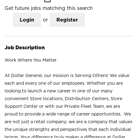
Get future jobs matching this search
Login
or
Register
Job Description
Work Where You Matter
At Dollar General, our mission is Serving Others! We value
each and every one of our employees. Whether you are
looking to launch a new career in one of our many
convenient Store locations, Distribution Centers, Store
Support Center or with our Private Fleet Team, we are
proud to provide a wide range of career opportunities. We
are not just a retail company; we are a company that values
the unique strengths and perspectives that each individual
brings. Your difference truly makes a difference at Dollar