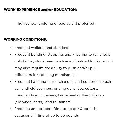
WORK EXPERIENCE and/or EDUCATION:
High school diploma or equivalent preferred.
WORKING CONDITIONS:
Frequent walking and standing
Frequent bending, stooping, and kneeling to run check
out station, stock merchandise and unload trucks; which
may also require the ability to push and/or pull
rolltainers for stocking merchandise
Frequent handling of merchandise and equipment such
as handheld scanners, pricing guns, box cutters,
merchandise containers, two-wheel dollies, U-boats
(six-wheel carts), and rolltainers
Frequent and proper lifting of up to 40 pounds;
occasional lifting of up to 55 pounds