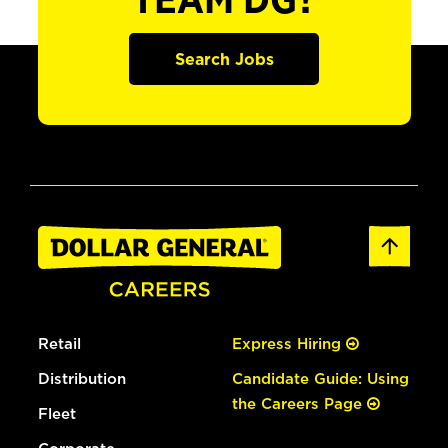
TEAM DG?
Search Jobs
Retail
Express Hiring
Distribution
Candidate Guide: Using
the Careers Page
Fleet