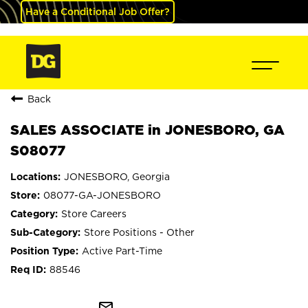
Have a Conditional Job Offer?
Back
SALES ASSOCIATE in JONESBORO, GA
S08077
JONESBORO, Georgia
08077-GA-JONESBORO
Store Careers
Store Positions - Other
Active Part-Time
88546
mail_outline