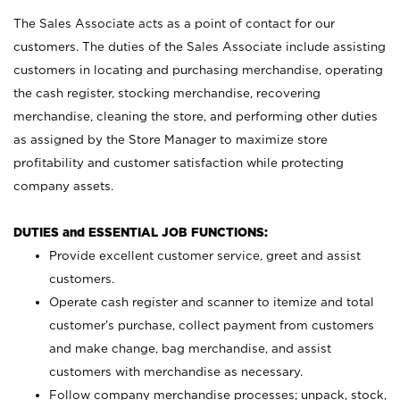
The Sales Associate acts as a point of contact for our
customers. The duties of the Sales Associate include assisting
customers in locating and purchasing merchandise, operating
the cash register, stocking merchandise, recovering
merchandise, cleaning the store, and performing other duties
as assigned by the Store Manager to maximize store
profitability and customer satisfaction while protecting
company assets.
DUTIES and ESSENTIAL JOB FUNCTIONS:
Provide excellent customer service, greet and assist
customers.
Operate cash register and scanner to itemize and total
customer’s purchase, collect payment from customers
and make change, bag merchandise, and assist
customers with merchandise as necessary.
Follow company merchandise processes; unpack, stock,