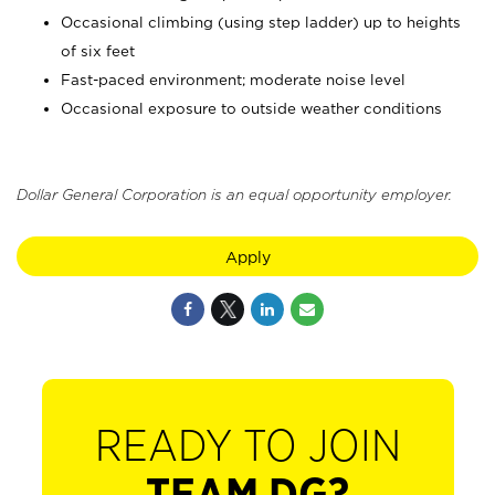
Occasional climbing (using step ladder) up to heights
of six feet
Fast-paced environment; moderate noise level
Occasional exposure to outside weather conditions
Dollar General Corporation is an equal opportunity employer.
Apply
READY TO JOIN