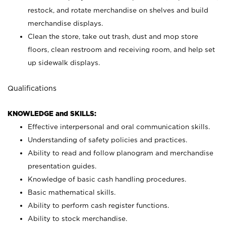
restock, and rotate merchandise on shelves and build
merchandise displays.
Clean the store, take out trash, dust and mop store
floors, clean restroom and receiving room, and help set
up sidewalk displays.
Qualifications
KNOWLEDGE and SKILLS:
Effective interpersonal and oral communication skills.
Understanding of safety policies and practices.
Ability to read and follow planogram and merchandise
presentation guides.
Knowledge of basic cash handling procedures.
Basic mathematical skills.
Ability to perform cash register functions.
Ability to stock merchandise.