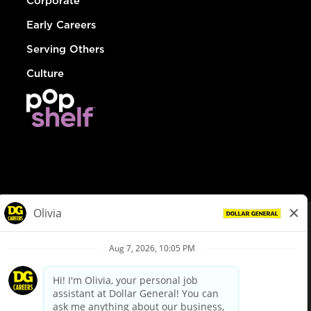
Corporate
Early Careers
Serving Others
Culture
© Dollar General 2026
To view the LA County Fair Chance Ordinance, click
here
dollargeneral.com
|
Privacy Policy
|
Terms & Conditions
|
Your Privacy Choices
California Employee and Third Party Privacy Policy
|
California
Applicant Privacy Notice