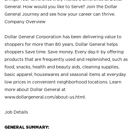
General. How would you like to Serve? Join the Dollar
General Journey and see how your career can thrive.
Company Overview
Dollar General Corporation has been delivering value to
shoppers for more than 80 years. Dollar General helps
shoppers Save time. Save money. Every day.® by offering
products that are frequently used and replenished, such as
food, snacks, health and beauty aids, cleaning supplies,
basic apparel, housewares and seasonal items at everyday
low prices in convenient neighborhood locations. Learn
more about Dollar General at
www.dollargeneral.com/about-us.html
.
Job Details
GENERAL SUMMARY: