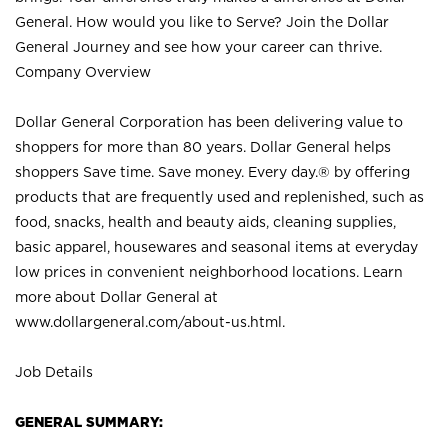
General. How would you like to Serve? Join the Dollar
General Journey and see how your career can thrive.
Company Overview
Dollar General Corporation has been delivering value to
shoppers for more than 80 years. Dollar General helps
shoppers Save time. Save money. Every day.® by offering
products that are frequently used and replenished, such as
food, snacks, health and beauty aids, cleaning supplies,
basic apparel, housewares and seasonal items at everyday
low prices in convenient neighborhood locations. Learn
more about Dollar General at
www.dollargeneral.com/about-us.html
.
Job Details
GENERAL SUMMARY: