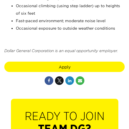
Occasional climbing (using step ladder) up to heights
of six feet
Fast-paced environment; moderate noise level
Occasional exposure to outside weather conditions
Dollar General Corporation is an equal opportunity employer.
Apply
READY TO JOIN