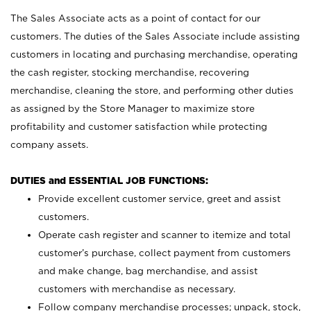
The Sales Associate acts as a point of contact for our
customers. The duties of the Sales Associate include assisting
customers in locating and purchasing merchandise, operating
the cash register, stocking merchandise, recovering
merchandise, cleaning the store, and performing other duties
as assigned by the Store Manager to maximize store
profitability and customer satisfaction while protecting
company assets.
DUTIES and ESSENTIAL JOB FUNCTIONS:
Provide excellent customer service, greet and assist
customers.
Operate cash register and scanner to itemize and total
customer’s purchase, collect payment from customers
and make change, bag merchandise, and assist
customers with merchandise as necessary.
Follow company merchandise processes; unpack, stock,