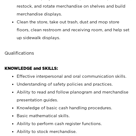
restock, and rotate merchandise on shelves and build
merchandise displays.
Clean the store, take out trash, dust and mop store
floors, clean restroom and receiving room, and help set
up sidewalk displays.
Qualifications
KNOWLEDGE and SKILLS:
Effective interpersonal and oral communication skills.
Understanding of safety policies and practices.
Ability to read and follow planogram and merchandise
presentation guides.
Knowledge of basic cash handling procedures.
Basic mathematical skills.
Ability to perform cash register functions.
Ability to stock merchandise.