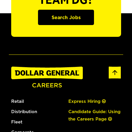
TEAM DG?
Search Jobs
Retail
Express Hiring
Distribution
Candidate Guide: Using
the Careers Page
Fleet