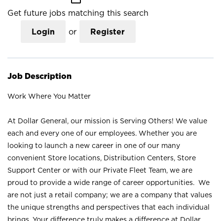
Get future jobs matching this search
Login
or
Register
Job Description
Work Where You Matter
At Dollar General, our mission is Serving Others! We value
each and every one of our employees. Whether you are
looking to launch a new career in one of our many
convenient Store locations, Distribution Centers, Store
Support Center or with our Private Fleet Team, we are
proud to provide a wide range of career opportunities. We
are not just a retail company; we are a company that values
the unique strengths and perspectives that each individual
brings. Your difference truly makes a difference at Dollar