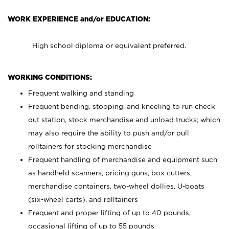
WORK EXPERIENCE and/or EDUCATION:
High school diploma or equivalent preferred.
WORKING CONDITIONS:
Frequent walking and standing
Frequent bending, stooping, and kneeling to run check
out station, stock merchandise and unload trucks; which
may also require the ability to push and/or pull
rolltainers for stocking merchandise
Frequent handling of merchandise and equipment such
as handheld scanners, pricing guns, box cutters,
merchandise containers, two-wheel dollies, U-boats
(six-wheel carts), and rolltainers
Frequent and proper lifting of up to 40 pounds;
occasional lifting of up to 55 pounds