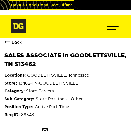
Have a Conditional Job Offer?
Back
SALES ASSOCIATE in GOODLETTSVILLE,
TN S13462
GOODLETTSVILLE, Tennessee
13462-TN-GOODLETTSVILLE
Store Careers
Store Positions - Other
Active Part-Time
88543
mail_outline