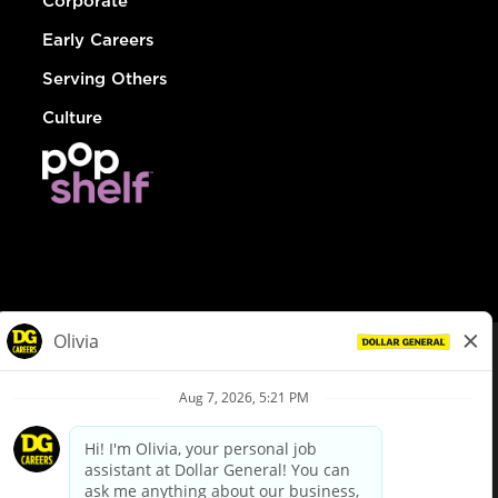
Corporate
Early Careers
Serving Others
Culture
© Dollar General 2026
To view the LA County Fair Chance Ordinance, click
here
dollargeneral.com
|
Privacy Policy
|
Terms & Conditions
|
Your Privacy Choices
California Employee and Third Party Privacy Policy
|
California
Applicant Privacy Notice