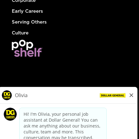
Corporate
Early Careers
Serving Others
Culture
© Dollar General 2026
To view the LA County Fair Chance Ordinance, click
here
dollargeneral.com
|
Privacy Policy
|
Terms & Conditions
|
Your Privacy Choices
California Employee and Third Party Privacy Policy
|
California
Applicant Privacy Notice