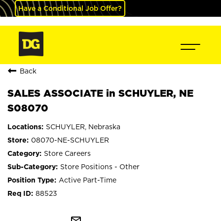
Have a Conditional Job Offer?
Back
SALES ASSOCIATE in SCHUYLER, NE
S08070
SCHUYLER, Nebraska
08070-NE-SCHUYLER
Store Careers
Store Positions - Other
Active Part-Time
88523
mail_outline