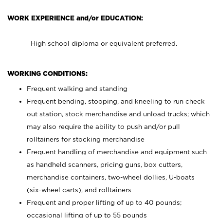
WORK EXPERIENCE and/or EDUCATION:
High school diploma or equivalent preferred.
WORKING CONDITIONS:
Frequent walking and standing
Frequent bending, stooping, and kneeling to run check
out station, stock merchandise and unload trucks; which
may also require the ability to push and/or pull
rolltainers for stocking merchandise
Frequent handling of merchandise and equipment such
as handheld scanners, pricing guns, box cutters,
merchandise containers, two-wheel dollies, U-boats
(six-wheel carts), and rolltainers
Frequent and proper lifting of up to 40 pounds;
occasional lifting of up to 55 pounds