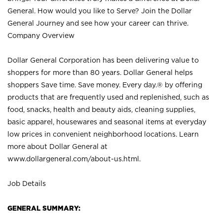
General. How would you like to Serve? Join the Dollar
General Journey and see how your career can thrive.
Company Overview
Dollar General Corporation has been delivering value to
shoppers for more than 80 years. Dollar General helps
shoppers Save time. Save money. Every day.® by offering
products that are frequently used and replenished, such as
food, snacks, health and beauty aids, cleaning supplies,
basic apparel, housewares and seasonal items at everyday
low prices in convenient neighborhood locations. Learn
more about Dollar General at
www.dollargeneral.com/about-us.html
.
Job Details
GENERAL SUMMARY: