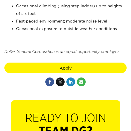
Occasional climbing (using step ladder) up to heights
of six feet
Fast-paced environment; moderate noise level
Occasional exposure to outside weather conditions
Dollar General Corporation is an equal opportunity employer.
Apply
READY TO JOIN