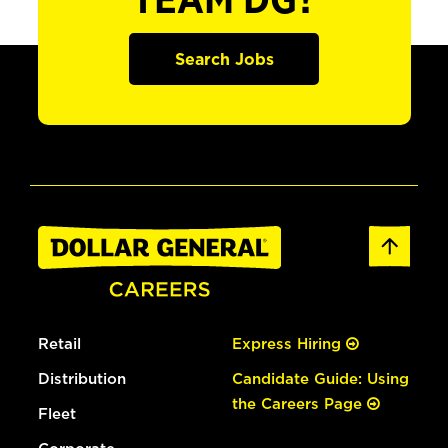
TEAM DG?
Search Jobs
Retail
Express Hiring
Distribution
Candidate Guide: Using
the Careers Page
Fleet