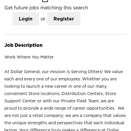
Get future jobs matching this search
Login
or
Register
Job Description
Work Where You Matter
At Dollar General, our mission is Serving Others! We value
each and every one of our employees. Whether you are
looking to launch a new career in one of our many
convenient Store locations, Distribution Centers, Store
Support Center or with our Private Fleet Team, we are
proud to provide a wide range of career opportunities. We
are not just a retail company; we are a company that values
the unique strengths and perspectives that each individual
brings. Your difference truly makes a difference at Dollar