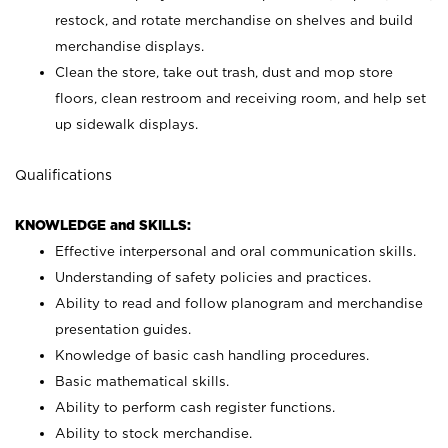
restock, and rotate merchandise on shelves and build
merchandise displays.
Clean the store, take out trash, dust and mop store
floors, clean restroom and receiving room, and help set
up sidewalk displays.
Qualifications
KNOWLEDGE and SKILLS:
Effective interpersonal and oral communication skills.
Understanding of safety policies and practices.
Ability to read and follow planogram and merchandise
presentation guides.
Knowledge of basic cash handling procedures.
Basic mathematical skills.
Ability to perform cash register functions.
Ability to stock merchandise.