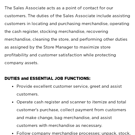
The Sales Associate acts as a point of contact for our
customers. The duties of the Sales Associate include assisting
customers in locating and purchasing merchandise, operating
the cash register, stocking merchandise, recovering
merchandise, cleaning the store, and performing other duties
as assigned by the Store Manager to maximize store
profitability and customer satisfaction while protecting
company assets.
DUTIES and ESSENTIAL JOB FUNCTIONS:
Provide excellent customer service, greet and assist
customers.
Operate cash register and scanner to itemize and total
customer’s purchase, collect payment from customers
and make change, bag merchandise, and assist
customers with merchandise as necessary.
Follow company merchandise processes; unpack, stock,