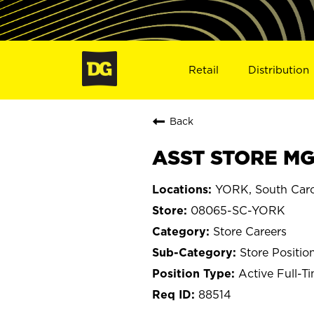
Retail
Distribution
Back
ASST STORE MG
YORK, South Caro
08065-SC-YORK
Store Careers
Store Positio
Active Full-T
88514