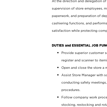
At the direction and delegation of
supervision of store employees, 
paperwork, and preparation of dep
cashiering functions, and performs
satisfaction while protecting com
DUTIES and ESSENTIAL JOB FU
Provide superior customer s
register and scanner to item
Open and close the store a
Assist Store Manager with s
conducting safety meetings
procedures.
Follow company work proces
stocking, restocking and ro