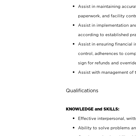
Assist in maintaining accur
paperwork, and facility contr
Assist in implementation an
according to established pr
Assist in ensuring financial i
control, adherences to comp
sign for refunds and override
Assist with management of t
Qualifications
KNOWLEDGE and SKILLS:
Effective interpersonal, writ
Ability to solve problems and