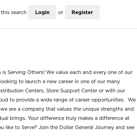
this search
Login
or
Register
n is Serving Others! We value each and every one of our
ooking to launch a new career in one of our many
istribution Centers, Store Support Center or with our
roud to provide a wide range of career opportunities. We
; we are a company that values the unique strengths and
ual brings. Your difference truly makes a difference at
u like to Serve? Join the Dollar General Journey and see