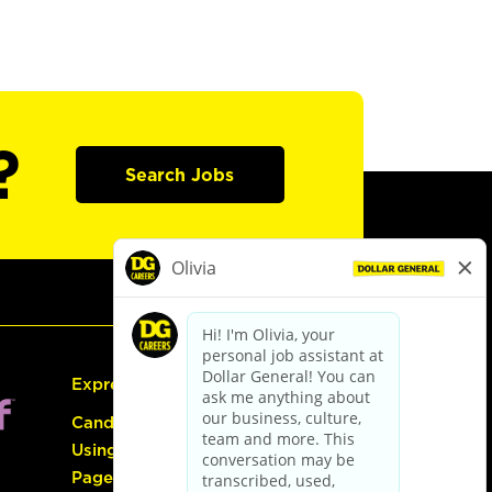
?
Search Jobs
Express Hiring
Candidate Guide:
Using the Careers
Page