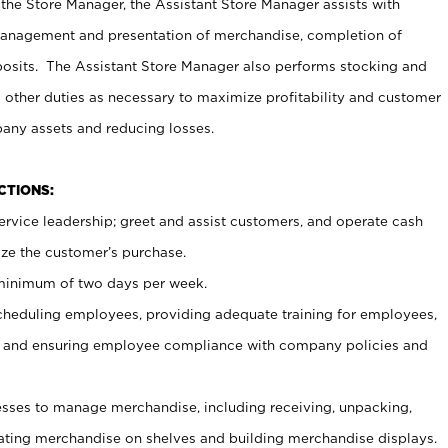
 the Store Manager, the Assistant Store Manager assists with
management and presentation of merchandise, completion of
osits. The Assistant Store Manager also performs stocking and
 other duties as necessary to maximize profitability and customer
pany assets and reducing losses.
NCTIONS:
ervice leadership; greet and assist customers, and operate cash
ize the customer’s purchase.
 minimum of two days per week.
cheduling employees, providing adequate training for employees,
, and ensuring employee compliance with company policies and
ses to manage merchandise, including receiving, unpacking,
tating merchandise on shelves and building merchandise displays.