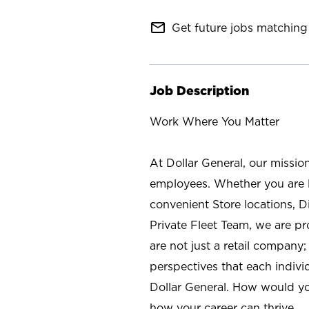
mail_outline
Get future jobs matching 
Job Description
Work Where You Matter
At Dollar General, our missio
employees. Whether you are l
convenient Store locations, D
Private Fleet Team, we are p
are not just a retail company
perspectives that each individ
Dollar General. How would yo
how your career can thrive.