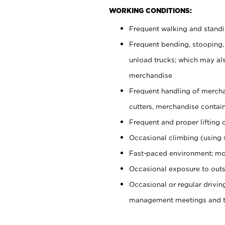
WORKING CONDITIONS:
Frequent walking and stand
Frequent bending, stooping,
unload trucks; which may also
merchandise
Frequent handling of mercha
cutters, merchandise containe
Frequent and proper lifting 
Occasional climbing (using s
Fast-paced environment; mo
Occasional exposure to outs
Occasional or regular drivi
management meetings and tra