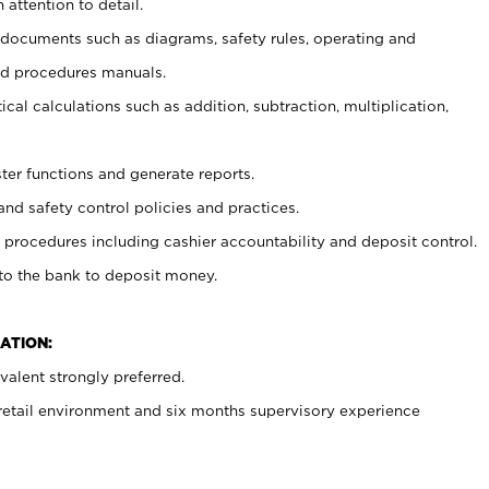
 attention to detail.
t documents such as diagrams, safety rules, operating and
nd procedures manuals.
cal calculations such as addition, subtraction, multiplication,
ster functions and generate reports.
and safety control policies and practices.
procedures including cashier accountability and deposit control.
 to the bank to deposit money.
ATION:
alent strongly preferred.
 retail environment and six months supervisory experience