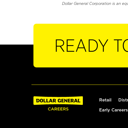
Dollar General Corporation is an eq
READY T
Retail
Dist
Early Careers