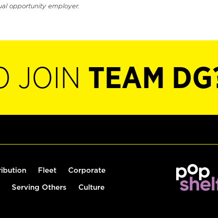
ual opportunity employer.
O JOIN
TEAM DG
ribution
Fleet
Corporate
Serving Others
Culture