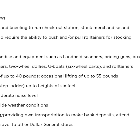
ing
 and kneeling to run check out station, stock merchandise and
 require the ability to push and/or pull rolltainers for stocking
ndise and equipment such as handheld scanners, pricing guns, bo
rs, two-wheel dollies, U-boats (six-wheel carts), and rolltainers
of up to 40 pounds; occasional lifting of up to 55 pounds
tep ladder) up to heights of six feet
derate noise level
ide weather conditions
ng/providing own transportation to make bank deposits, attend
vel to other Dollar General stores.