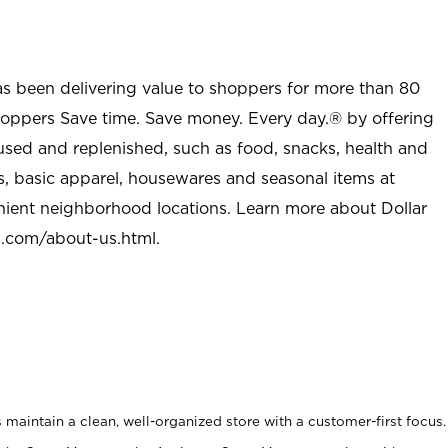
as been delivering value to shoppers for more than 80
shoppers Save time. Save money. Every day.® by offering
used and replenished, such as food, snacks, health and
s, basic apparel, housewares and seasonal items at
nient neighborhood locations. Learn more about Dollar
l.com/about-us.html
.
maintain a clean, well-organized store with a customer-first focus.