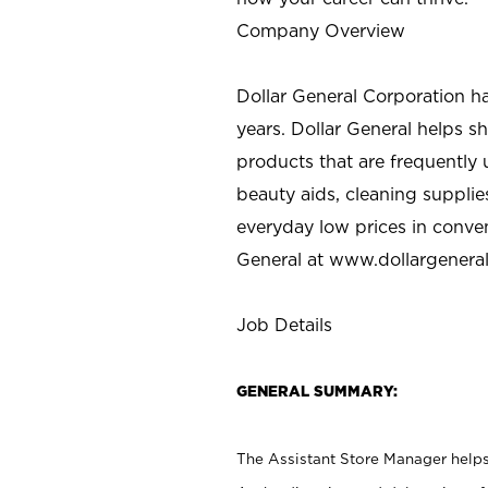
Company Overview
Dollar General Corporation h
years. Dollar General helps 
products that are frequently 
beauty aids, cleaning supplie
everyday low prices in conve
General at
www.dollargenera
Job Details
GENERAL SUMMARY:
The Assistant Store Manager helps 