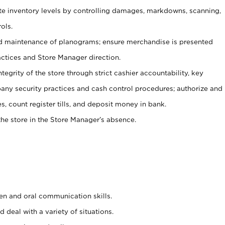
ate inventory levels by controlling damages, markdowns, scanning,
ols.
d maintenance of planograms; ensure merchandise is presented
actices and Store Manager direction.
ntegrity of the store through strict cashier accountability, key
any security practices and cash control procedures; authorize and
s, count register tills, and deposit money in bank.
he store in the Store Manager’s absence.
ten and oral communication skills.
 deal with a variety of situations.