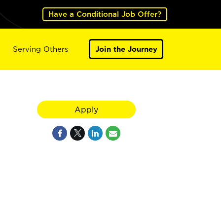
Have a Conditional Job Offer?
Serving Others
Join the Journey
Apply