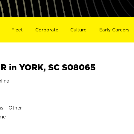
Fleet
Corporate
Culture
Early Careers
R in YORK, SC S08065
lina
ns - Other
ime