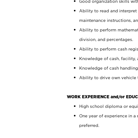
Good organization skills with
Ability to read and interpre
maintenance instructions, a
Ability to perform mathemati
division, and percentages.
Ability to perform cash regi
Knowledge of cash, facility, 
Knowledge of cash handling 
Ability to drive own vehicle
WORK EXPERIENCE and/or EDUC
High school diploma or equiv
One year of experience in a
preferred.