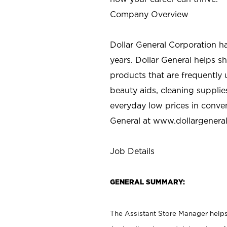
Company Overview
Dollar General Corporation h
years. Dollar General helps 
products that are frequently 
beauty aids, cleaning supplie
everyday low prices in conve
General at
www.dollargenera
Job Details
GENERAL SUMMARY:
The Assistant Store Manager helps 