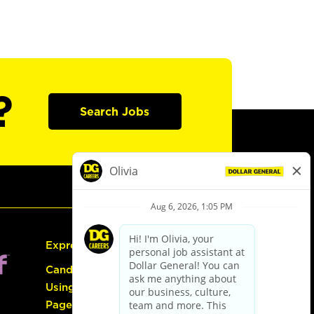
?
Search Jobs
Express Hiring
Candidate Guide:
Using the Careers
Page