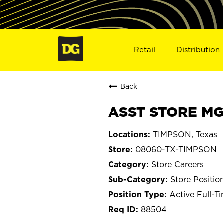
Retail
Distribution
Back
ASST STORE MG
TIMPSON, Texas
08060-TX-TIMPSON
Store Careers
Store Positio
Active Full-T
88504