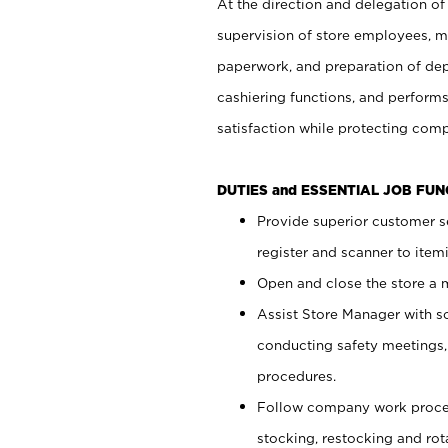
At the direction and delegation of
supervision of store employees, 
paperwork, and preparation of dep
cashiering functions, and performs
satisfaction while protecting com
DUTIES and ESSENTIAL JOB FU
Provide superior customer s
register and scanner to item
Open and close the store a
Assist Store Manager with s
conducting safety meetings
procedures.
Follow company work proces
stocking, restocking and ro