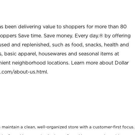
as been delivering value to shoppers for more than 80
shoppers Save time. Save money. Every day.® by offering
used and replenished, such as food, snacks, health and
s, basic apparel, housewares and seasonal items at
nient neighborhood locations. Learn more about Dollar
l.com/about-us.html
.
maintain a clean, well-organized store with a customer-first focus.