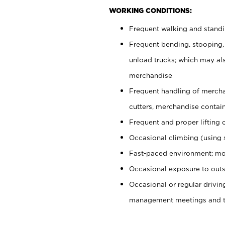
WORKING CONDITIONS:
Frequent walking and stand
Frequent bending, stooping,
unload trucks; which may also
merchandise
Frequent handling of mercha
cutters, merchandise containe
Frequent and proper lifting 
Occasional climbing (using s
Fast-paced environment; mo
Occasional exposure to outs
Occasional or regular drivi
management meetings and tra