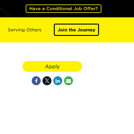
Have a Conditional Job Offer?
Serving Others
Join the Journey
Apply