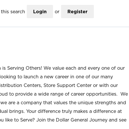
this search
Login
or
Register
n is Serving Others! We value each and every one of our
ooking to launch a new career in one of our many
istribution Centers, Store Support Center or with our
roud to provide a wide range of career opportunities. We
; we are a company that values the unique strengths and
ual brings. Your difference truly makes a difference at
u like to Serve? Join the Dollar General Journey and see