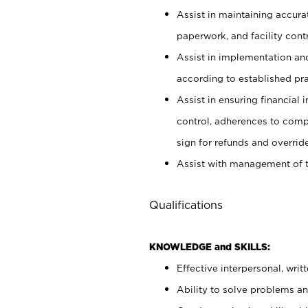
Assist in maintaining accur
paperwork, and facility contr
Assist in implementation an
according to established pr
Assist in ensuring financial i
control, adherences to comp
sign for refunds and override
Assist with management of t
Qualifications
KNOWLEDGE and SKILLS:
Effective interpersonal, writ
Ability to solve problems and