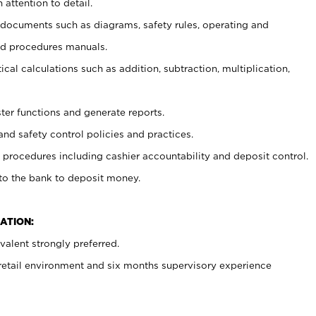
 attention to detail.
t documents such as diagrams, safety rules, operating and
nd procedures manuals.
cal calculations such as addition, subtraction, multiplication,
ster functions and generate reports.
and safety control policies and practices.
procedures including cashier accountability and deposit control.
 to the bank to deposit money.
ATION:
alent strongly preferred.
 retail environment and six months supervisory experience