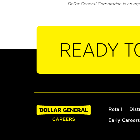
Dollar General Corporation is an eq
READY T
Retail
Dist
Early Careers