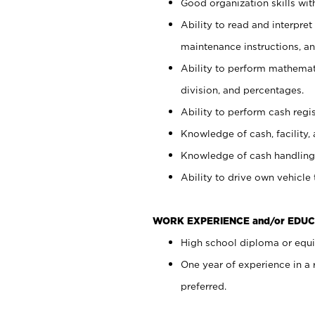
Good organization skills with
Ability to read and interpre
maintenance instructions, a
Ability to perform mathemati
division, and percentages.
Ability to perform cash regi
Knowledge of cash, facility, 
Knowledge of cash handling 
Ability to drive own vehicle
WORK EXPERIENCE and/or EDUC
High school diploma or equiv
One year of experience in a
preferred.