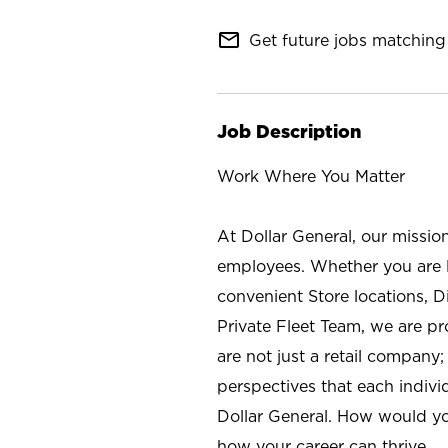
mail_outline
Get future jobs matching 
Job Description
Work Where You Matter
At Dollar General, our missio
employees. Whether you are l
convenient Store locations, D
Private Fleet Team, we are p
are not just a retail company
perspectives that each individ
Dollar General. How would yo
how your career can thrive.