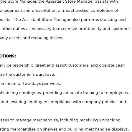
 the Store Manager, the Assistant Store Manager assists with
management and presentation of merchandise, completion of
osits. The Assistant Store Manager also performs stocking and
 other duties as necessary to maximize profitability and customer
pany assets and reducing losses.
NCTIONS:
ervice leadership; greet and assist customers, and operate cash
ize the customer’s purchase.
 minimum of two days per week.
cheduling employees, providing adequate training for employees,
, and ensuring employee compliance with company policies and
ses to manage merchandise, including receiving, unpacking,
tating merchandise on shelves and building merchandise displays.