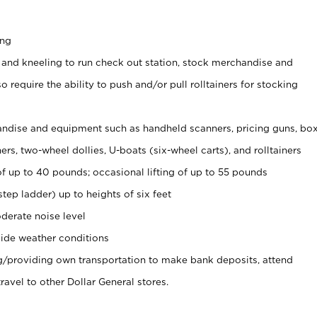
ing
 and kneeling to run check out station, stock merchandise and
 require the ability to push and/or pull rolltainers for stocking
ndise and equipment such as handheld scanners, pricing guns, bo
rs, two-wheel dollies, U-boats (six-wheel carts), and rolltainers
of up to 40 pounds; occasional lifting of up to 55 pounds
tep ladder) up to heights of six feet
derate noise level
ide weather conditions
ng/providing own transportation to make bank deposits, attend
vel to other Dollar General stores.