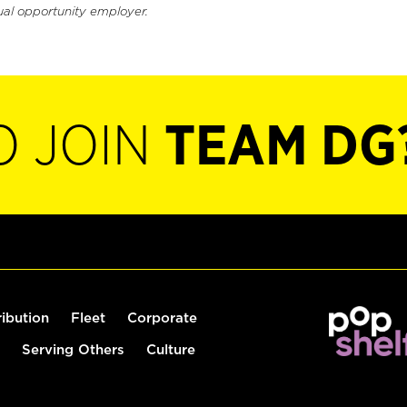
ual opportunity employer.
O JOIN
TEAM DG
ribution
Fleet
Corporate
Serving Others
Culture