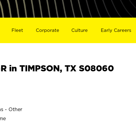
Fleet
Corporate
Culture
Early Careers
R in TIMPSON, TX S08060
ns - Other
ime