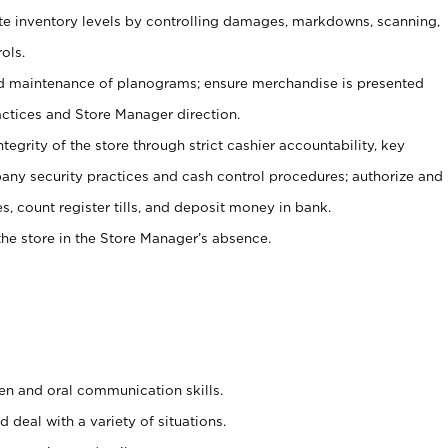
ate inventory levels by controlling damages, markdowns, scanning,
ols.
d maintenance of planograms; ensure merchandise is presented
actices and Store Manager direction.
ntegrity of the store through strict cashier accountability, key
any security practices and cash control procedures; authorize and
s, count register tills, and deposit money in bank.
he store in the Store Manager’s absence.
ten and oral communication skills.
 deal with a variety of situations.