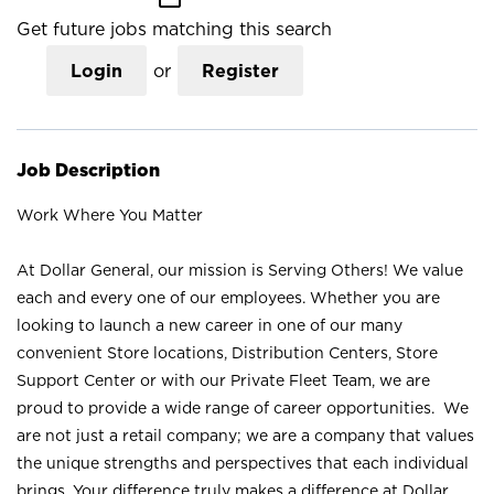
Get future jobs matching this search
Login
or
Register
Job Description
Work Where You Matter
At Dollar General, our mission is Serving Others! We value
each and every one of our employees. Whether you are
looking to launch a new career in one of our many
convenient Store locations, Distribution Centers, Store
Support Center or with our Private Fleet Team, we are
proud to provide a wide range of career opportunities. We
are not just a retail company; we are a company that values
the unique strengths and perspectives that each individual
brings. Your difference truly makes a difference at Dollar