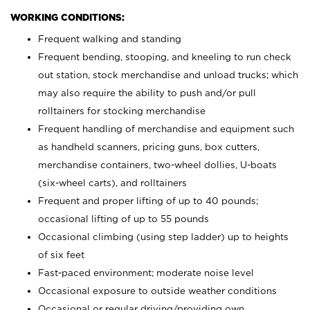
WORKING CONDITIONS:
Frequent walking and standing
Frequent bending, stooping, and kneeling to run check
out station, stock merchandise and unload trucks; which
may also require the ability to push and/or pull
rolltainers for stocking merchandise
Frequent handling of merchandise and equipment such
as handheld scanners, pricing guns, box cutters,
merchandise containers, two-wheel dollies, U-boats
(six-wheel carts), and rolltainers
Frequent and proper lifting of up to 40 pounds;
occasional lifting of up to 55 pounds
Occasional climbing (using step ladder) up to heights
of six feet
Fast-paced environment; moderate noise level
Occasional exposure to outside weather conditions
Occasional or regular driving/providing own