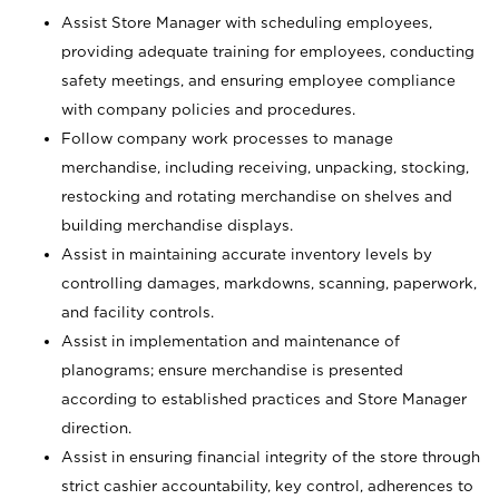
Assist Store Manager with scheduling employees,
providing adequate training for employees, conducting
safety meetings, and ensuring employee compliance
with company policies and procedures.
Follow company work processes to manage
merchandise, including receiving, unpacking, stocking,
restocking and rotating merchandise on shelves and
building merchandise displays.
Assist in maintaining accurate inventory levels by
controlling damages, markdowns, scanning, paperwork,
and facility controls.
Assist in implementation and maintenance of
planograms; ensure merchandise is presented
according to established practices and Store Manager
direction.
Assist in ensuring financial integrity of the store through
strict cashier accountability, key control, adherences to