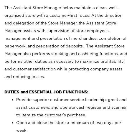
The Assistant Store Manager helps maintain a clean, well-
organized store with a customer-first focus. At the direction
and delegation of the Store Manager, the Assistant Store
Manager assists with supervision of store employees,
management and presentation of merchandise, completion of
paperwork, and preparation of deposits. The Assistant Store
Manager also performs stocking and cashiering functions, and
performs other duties as necessary to maximize profitability
and customer satisfaction while protecting company assets
and reducing losses.
DUTIES and ESSENTIAL JOB FUNCTIONS:
Provide superior customer service leadership; greet and
assist customers, and operate cash register and scanner
to itemize the customer’s purchase.
Open and close the store a minimum of two days per
week.