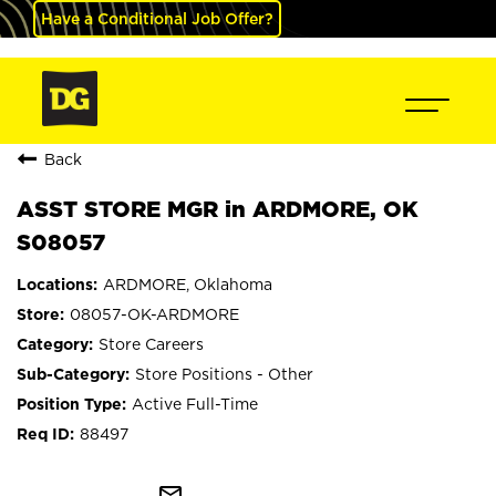
Have a Conditional Job Offer?
Back
ASST STORE MGR in ARDMORE, OK
S08057
ARDMORE, Oklahoma
08057-OK-ARDMORE
Store Careers
Store Positions - Other
Active Full-Time
88497
mail_outline