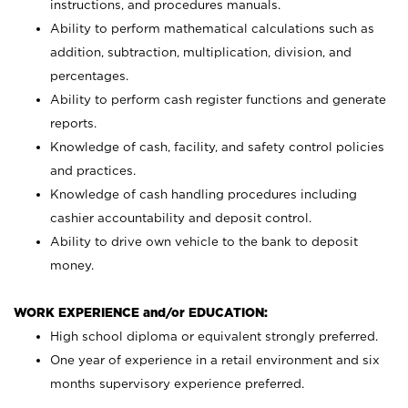
instructions, and procedures manuals.
Ability to perform mathematical calculations such as
addition, subtraction, multiplication, division, and
percentages.
Ability to perform cash register functions and generate
reports.
Knowledge of cash, facility, and safety control policies
and practices.
Knowledge of cash handling procedures including
cashier accountability and deposit control.
Ability to drive own vehicle to the bank to deposit
money.
WORK EXPERIENCE and/or EDUCATION:
High school diploma or equivalent strongly preferred.
One year of experience in a retail environment and six
months supervisory experience preferred.