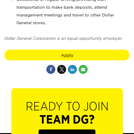
transportation to make bank deposits, attend
management meetings and travel to other Dollar
General stores.
Dollar General Corporation is an equal opportunity employer.
Apply
READY TO JOIN
TEAM DG?