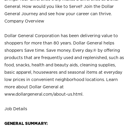
General. How would you like to Serve? Join the Dollar
General Journey and see how your career can thrive.
Company Overview
Dollar General Corporation has been delivering value to
shoppers for more than 80 years. Dollar General helps
shoppers Save time. Save money. Every day.® by offering
products that are frequently used and replenished, such as
food, snacks, health and beauty aids, cleaning supplies,
basic apparel, housewares and seasonal items at everyday
low prices in convenient neighborhood locations. Learn
more about Dollar General at
www.dollargeneral.com/about-us.html
.
Job Details
GENERAL SUMMARY: