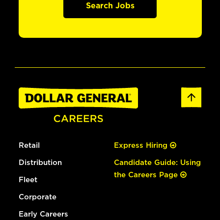
Search Jobs
Retail
Express Hiring
Distribution
Candidate Guide: Using
the Careers Page
Fleet
Corporate
Early Careers