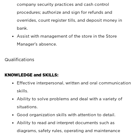
company security practices and cash control
procedures; authorize and sign for refunds and
overrides, count register tills, and deposit money in
bank.
Assist with management of the store in the Store
Manager’s absence.
Qualifications
KNOWLEDGE and SKILLS:
Effective interpersonal, written and oral communication
skills.
Ability to solve problems and deal with a variety of
situations.
Good organization skills with attention to detail.
Ability to read and interpret documents such as
diagrams, safety rules, operating and maintenance