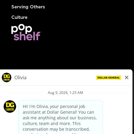
Serving Others
Culture
© Dollar General 2026
To view the LA County Fair Chance Ordinance, click
here
dollargeneral.com
|
Privacy Policy
|
Terms & Conditions
|
Your Privacy Choices
California Employee and Third Party Privacy Policy
|
California
Applicant Privacy Notice