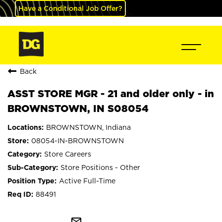
Have a Conditional Job Offer?
Back
ASST STORE MGR - 21 and older only - in
BROWNSTOWN, IN S08054
BROWNSTOWN, Indiana
08054-IN-BROWNSTOWN
Store Careers
Store Positions - Other
Active Full-Time
88491
mail_outline