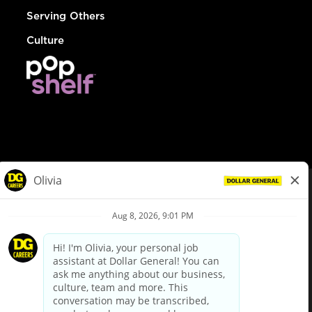
Serving Others
Culture
© Dollar General 2026
To view the LA County Fair Chance Ordinance, click
here
dollargeneral.com
|
Privacy Policy
|
Terms & Conditions
|
Your Privacy Choices
California Employee and Third Party Privacy Policy
|
California
Applicant Privacy Notice