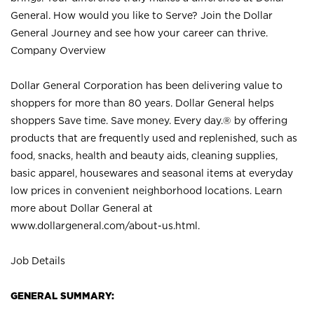
General. How would you like to Serve? Join the Dollar
General Journey and see how your career can thrive.
Company Overview
Dollar General Corporation has been delivering value to
shoppers for more than 80 years. Dollar General helps
shoppers Save time. Save money. Every day.® by offering
products that are frequently used and replenished, such as
food, snacks, health and beauty aids, cleaning supplies,
basic apparel, housewares and seasonal items at everyday
low prices in convenient neighborhood locations. Learn
more about Dollar General at
www.dollargeneral.com/about-us.html
.
Job Details
GENERAL SUMMARY: