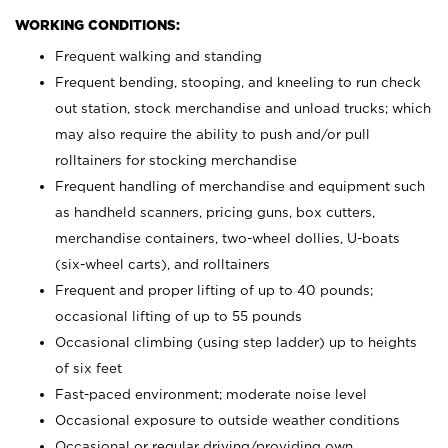
WORKING CONDITIONS:
Frequent walking and standing
Frequent bending, stooping, and kneeling to run check
out station, stock merchandise and unload trucks; which
may also require the ability to push and/or pull
rolltainers for stocking merchandise
Frequent handling of merchandise and equipment such
as handheld scanners, pricing guns, box cutters,
merchandise containers, two-wheel dollies, U-boats
(six-wheel carts), and rolltainers
Frequent and proper lifting of up to 40 pounds;
occasional lifting of up to 55 pounds
Occasional climbing (using step ladder) up to heights
of six feet
Fast-paced environment; moderate noise level
Occasional exposure to outside weather conditions
Occasional or regular driving/providing own