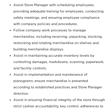
Assist Store Manager with scheduling employees,
providing adequate training for employees, conducting
safety meetings, and ensuring employee compliance
with company policies and procedures.
Follow company work processes to manage
merchandise, including receiving, unpacking, stocking,
restocking and rotating merchandise on shelves and
building merchandise displays.
Assist in maintaining accurate inventory levels by
controlling damages, markdowns, scanning, paperwork,
and facility controls.
Assist in implementation and maintenance of
planograms; ensure merchandise is presented
according to established practices and Store Manager
direction.
Assist in ensuring financial integrity of the store through
strict cashier accountability, key control, adherences to