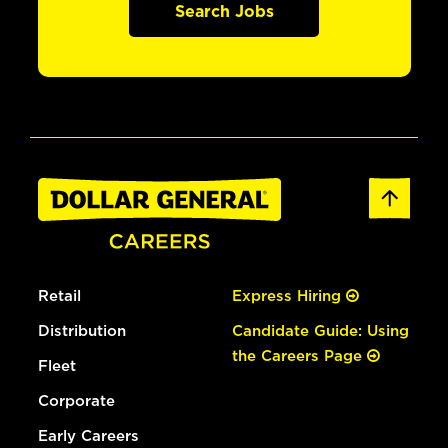
Search Jobs
Retail
Express Hiring
Distribution
Candidate Guide: Using
the Careers Page
Fleet
Corporate
Early Careers