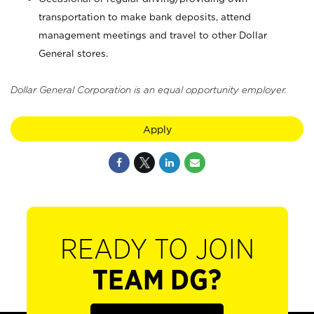
transportation to make bank deposits, attend
management meetings and travel to other Dollar
General stores.
Dollar General Corporation is an equal opportunity employer.
Apply
READY TO JOIN
TEAM DG?