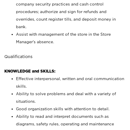
company security practices and cash control
procedures; authorize and sign for refunds and
overrides, count register tills, and deposit money in
bank.
Assist with management of the store in the Store
Manager’s absence.
Qualifications
KNOWLEDGE and SKILLS:
Effective interpersonal, written and oral communication
skills.
Ability to solve problems and deal with a variety of
situations.
Good organization skills with attention to detail.
Ability to read and interpret documents such as
diagrams, safety rules, operating and maintenance