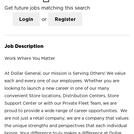
Get future jobs matching this search
Login
or
Register
Job Description
Work Where You Matter
At Dollar General, our mission is Serving Others! We value
each and every one of our employees. Whether you are
looking to launch a new career in one of our many
convenient Store locations, Distribution Centers, Store
Support Center or with our Private Fleet Team, we are
proud to provide a wide range of career opportunities. We
are not just a retail company; we are a company that values
the unique strengths and perspectives that each individual
brings. Your difference truly makes a difference at Dollar