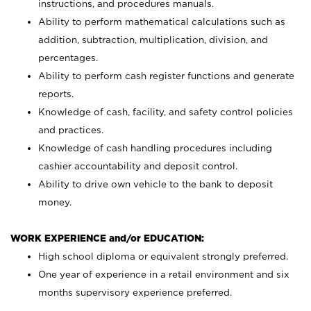
instructions, and procedures manuals.
Ability to perform mathematical calculations such as
addition, subtraction, multiplication, division, and
percentages.
Ability to perform cash register functions and generate
reports.
Knowledge of cash, facility, and safety control policies
and practices.
Knowledge of cash handling procedures including
cashier accountability and deposit control.
Ability to drive own vehicle to the bank to deposit
money.
WORK EXPERIENCE and/or EDUCATION:
High school diploma or equivalent strongly preferred.
One year of experience in a retail environment and six
months supervisory experience preferred.