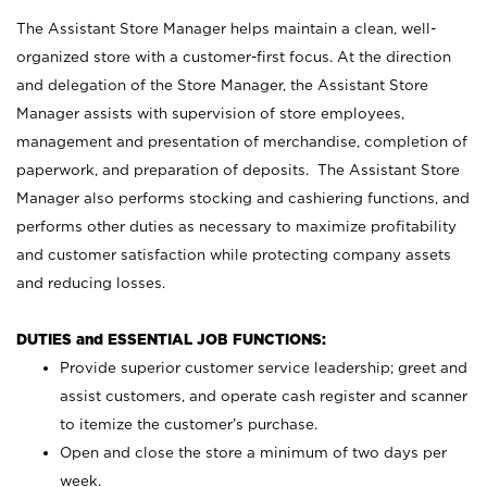
The Assistant Store Manager helps maintain a clean, well-
organized store with a customer-first focus. At the direction
and delegation of the Store Manager, the Assistant Store
Manager assists with supervision of store employees,
management and presentation of merchandise, completion of
paperwork, and preparation of deposits. The Assistant Store
Manager also performs stocking and cashiering functions, and
performs other duties as necessary to maximize profitability
and customer satisfaction while protecting company assets
and reducing losses.
DUTIES and ESSENTIAL JOB FUNCTIONS:
Provide superior customer service leadership; greet and
assist customers, and operate cash register and scanner
to itemize the customer’s purchase.
Open and close the store a minimum of two days per
week.