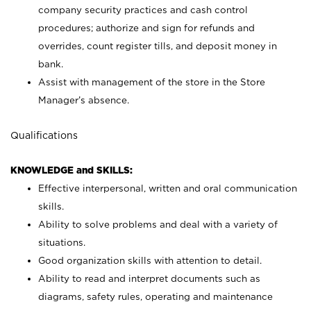
company security practices and cash control
procedures; authorize and sign for refunds and
overrides, count register tills, and deposit money in
bank.
Assist with management of the store in the Store
Manager’s absence.
Qualifications
KNOWLEDGE and SKILLS:
Effective interpersonal, written and oral communication
skills.
Ability to solve problems and deal with a variety of
situations.
Good organization skills with attention to detail.
Ability to read and interpret documents such as
diagrams, safety rules, operating and maintenance