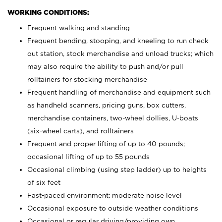
WORKING CONDITIONS:
Frequent walking and standing
Frequent bending, stooping, and kneeling to run check
out station, stock merchandise and unload trucks; which
may also require the ability to push and/or pull
rolltainers for stocking merchandise
Frequent handling of merchandise and equipment such
as handheld scanners, pricing guns, box cutters,
merchandise containers, two-wheel dollies, U-boats
(six-wheel carts), and rolltainers
Frequent and proper lifting of up to 40 pounds;
occasional lifting of up to 55 pounds
Occasional climbing (using step ladder) up to heights
of six feet
Fast-paced environment; moderate noise level
Occasional exposure to outside weather conditions
Occasional or regular driving/providing own