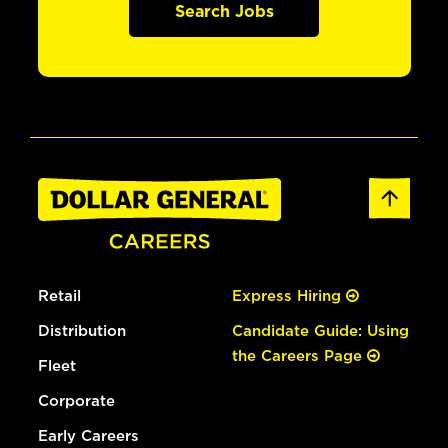
Search Jobs
Retail
Express Hiring
Distribution
Candidate Guide: Using
the Careers Page
Fleet
Corporate
Early Careers