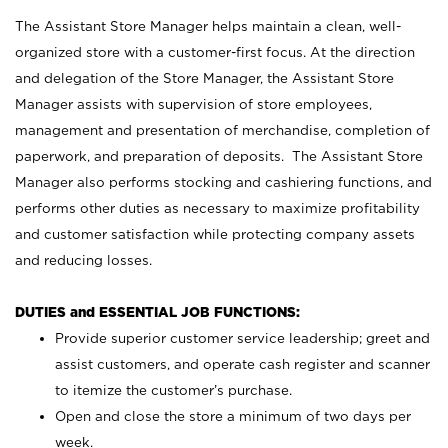
The Assistant Store Manager helps maintain a clean, well-
organized store with a customer-first focus. At the direction
and delegation of the Store Manager, the Assistant Store
Manager assists with supervision of store employees,
management and presentation of merchandise, completion of
paperwork, and preparation of deposits. The Assistant Store
Manager also performs stocking and cashiering functions, and
performs other duties as necessary to maximize profitability
and customer satisfaction while protecting company assets
and reducing losses.
DUTIES and ESSENTIAL JOB FUNCTIONS:
Provide superior customer service leadership; greet and
assist customers, and operate cash register and scanner
to itemize the customer’s purchase.
Open and close the store a minimum of two days per
week.