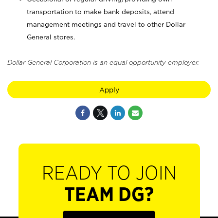
transportation to make bank deposits, attend
management meetings and travel to other Dollar
General stores.
Dollar General Corporation is an equal opportunity employer.
Apply
READY TO JOIN
TEAM DG?