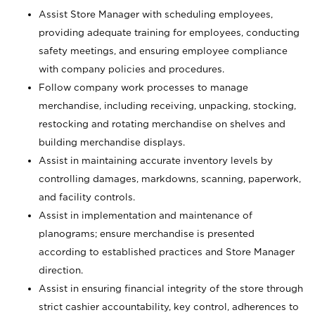
Assist Store Manager with scheduling employees,
providing adequate training for employees, conducting
safety meetings, and ensuring employee compliance
with company policies and procedures.
Follow company work processes to manage
merchandise, including receiving, unpacking, stocking,
restocking and rotating merchandise on shelves and
building merchandise displays.
Assist in maintaining accurate inventory levels by
controlling damages, markdowns, scanning, paperwork,
and facility controls.
Assist in implementation and maintenance of
planograms; ensure merchandise is presented
according to established practices and Store Manager
direction.
Assist in ensuring financial integrity of the store through
strict cashier accountability, key control, adherences to