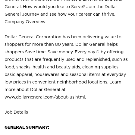
General. How would you like to Serve? Join the Dollar
General Journey and see how your career can thrive.
Company Overview
Dollar General Corporation has been delivering value to
shoppers for more than 80 years. Dollar General helps
shoppers Save time. Save money. Every day.® by offering
products that are frequently used and replenished, such as
food, snacks, health and beauty aids, cleaning supplies,
basic apparel, housewares and seasonal items at everyday
low prices in convenient neighborhood locations. Learn
more about Dollar General at
www.dollargeneral.com/about-us.html
.
Job Details
GENERAL SUMMARY: