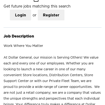
Get future jobs matching this search
Login
or
Register
Job Description
Work Where You Matter
At Dollar General, our mission is Serving Others! We value
each and every one of our employees. Whether you are
looking to launch a new career in one of our many
convenient Store locations, Distribution Centers, Store
Support Center or with our Private Fleet Team, we are
proud to provide a wide range of career opportunities. We
are not just a retail company; we are a company that values
the unique strengths and perspectives that each individual
brings. Your difference truly makes a difference at Dollar