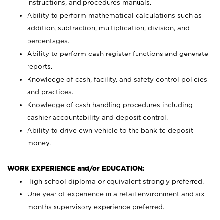
instructions, and procedures manuals.
Ability to perform mathematical calculations such as
addition, subtraction, multiplication, division, and
percentages.
Ability to perform cash register functions and generate
reports.
Knowledge of cash, facility, and safety control policies
and practices.
Knowledge of cash handling procedures including
cashier accountability and deposit control.
Ability to drive own vehicle to the bank to deposit
money.
WORK EXPERIENCE and/or EDUCATION:
High school diploma or equivalent strongly preferred.
One year of experience in a retail environment and six
months supervisory experience preferred.