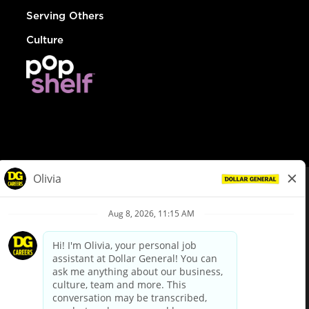
Serving Others
Culture
© Dollar General 2026
To view the LA County Fair Chance Ordinance, click
here
dollargeneral.com
|
Privacy Policy
|
Terms & Conditions
|
Your Privacy Choices
California Employee and Third Party Privacy Policy
|
California
Applicant Privacy Notice