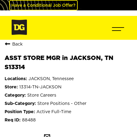
Have a Conditional Job Offer?
Back
ASST STORE MGR in JACKSON, TN
S13314
JACKSON, Tennessee
13314-TN-JACKSON
Store Careers
Store Positions - Other
Active Full-Time
88488
mail_outline