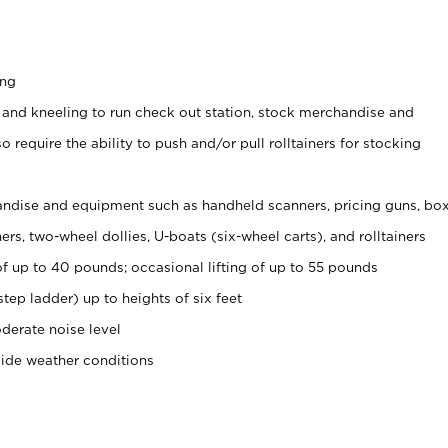
ing
 and kneeling to run check out station, stock merchandise and
 require the ability to push and/or pull rolltainers for stocking
ndise and equipment such as handheld scanners, pricing guns, bo
rs, two-wheel dollies, U-boats (six-wheel carts), and rolltainers
of up to 40 pounds; occasional lifting of up to 55 pounds
tep ladder) up to heights of six feet
derate noise level
side weather conditions