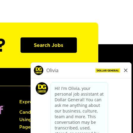
?
Search Jobs
Express Hiring
Candidate Guide:
Using the Careers
Page