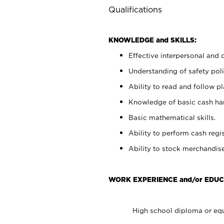
Qualifications
KNOWLEDGE and SKILLS:
Effective interpersonal and 
Understanding of safety poli
Ability to read and follow 
Knowledge of basic cash ha
Basic mathematical skills.
Ability to perform cash regis
Ability to stock merchandise
WORK EXPERIENCE and/or EDUC
High school diploma or equ