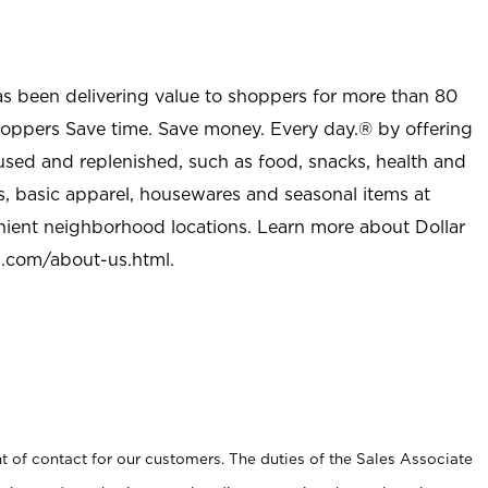
as been delivering value to shoppers for more than 80
shoppers Save time. Save money. Every day.® by offering
used and replenished, such as food, snacks, health and
s, basic apparel, housewares and seasonal items at
nient neighborhood locations. Learn more about Dollar
l.com/about-us.html
.
t of contact for our customers. The duties of the Sales Associate