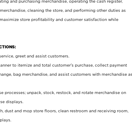
ating and purchasing merchandise, operating the cash register,
merchandise, cleaning the store, and performing other duties as
maximize store profitability and customer satisfaction while
NCTIONS:
ervice, greet and assist customers.
canner to itemize and total customer’s purchase, collect payment
ange, bag merchandise, and assist customers with merchandise a
 processes; unpack, stock, restock, and rotate merchandise on
se displays.
ash, dust and mop store floors, clean restroom and receiving room,
plays.