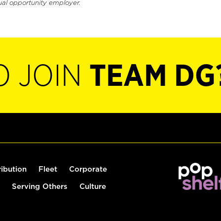
ual opportunity employer.
O JOIN
TEAM DG
ribution
Fleet
Corporate
Serving Others
Culture