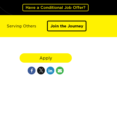
Have a Conditional Job Offer?
Serving Others
Join the Journey
Apply