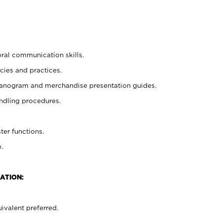
oral communication skills.
cies and practices.
planogram and merchandise presentation guides.
ndling procedures.
ter functions.
.
ATION:
ivalent preferred.