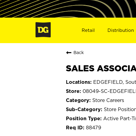
Retail
Distribution
Back
SALES ASSOCIA
EDGEFIELD, Sout
08049-SC-EDGEFIE
Store Careers
Store Positio
Active Part-T
88479