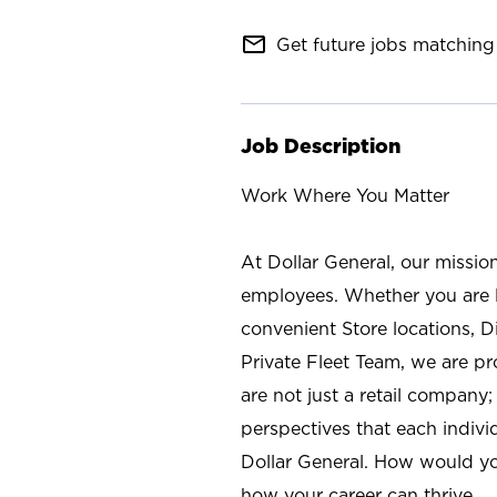
mail_outline
Get future jobs matching 
Job Description
Work Where You Matter
At Dollar General, our missio
employees. Whether you are l
convenient Store locations, D
Private Fleet Team, we are p
are not just a retail company
perspectives that each individ
Dollar General. How would yo
how your career can thrive.