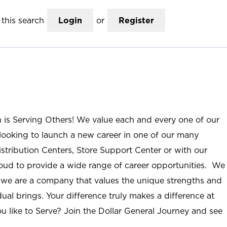
this search
Login
or
Register
n is Serving Others! We value each and every one of our
ooking to launch a new career in one of our many
istribution Centers, Store Support Center or with our
roud to provide a wide range of career opportunities. We
; we are a company that values the unique strengths and
ual brings. Your difference truly makes a difference at
u like to Serve? Join the Dollar General Journey and see