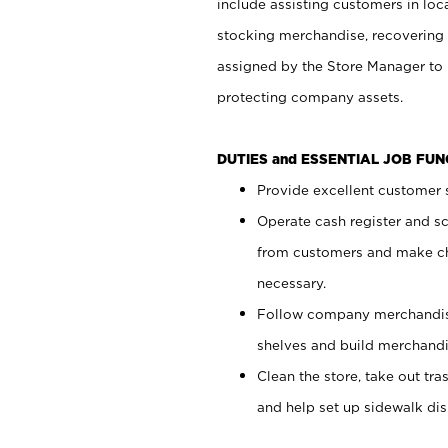
include assisting customers in loc
stocking merchandise, recovering 
assigned by the Store Manager to 
protecting company assets.
DUTIES and ESSENTIAL JOB FU
Provide excellent customer s
Operate cash register and s
from customers and make ch
necessary.
Follow company merchandise
shelves and build merchandi
Clean the store, take out tr
and help set up sidewalk dis