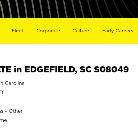
Fleet
Corporate
Culture
Early Careers
TE in EDGEFIELD, SC S08049
h Carolina
LD
ns - Other
ime