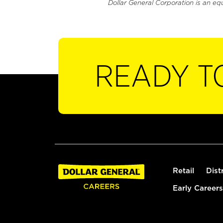
Dollar General Corporation is an eq
READY T
Retail
Dist
Early Careers