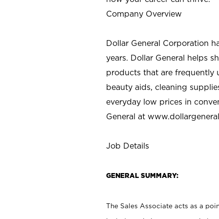
Company Overview
Dollar General Corporation h
years. Dollar General helps 
products that are frequently 
beauty aids, cleaning supplie
everyday low prices in conve
General at
www.dollargenera
Job Details
GENERAL SUMMARY:
The Sales Associate acts as a poin