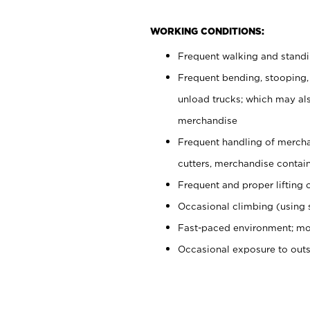
WORKING CONDITIONS:
Frequent walking and stand
Frequent bending, stooping,
unload trucks; which may also
merchandise
Frequent handling of mercha
cutters, merchandise containe
Frequent and proper lifting 
Occasional climbing (using s
Fast-paced environment; mo
Occasional exposure to out