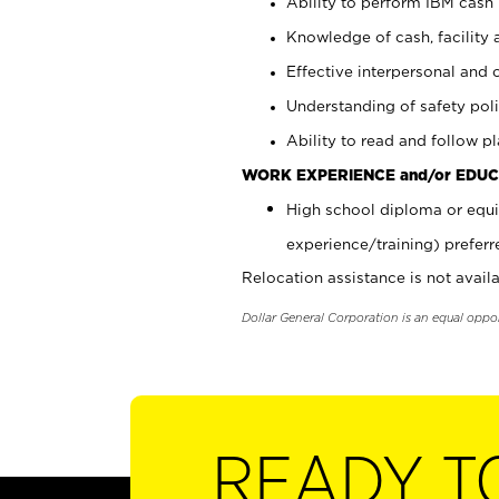
Ability to perform IBM cash 
Knowledge of cash, facility 
Effective interpersonal and 
Understanding of safety poli
Ability to read and follow 
WORK EXPERIENCE and/or EDUC
High school diploma or equi
experience/training) preferr
Relocation assistance is not availa
Dollar General Corporation is an equal oppo
READY T