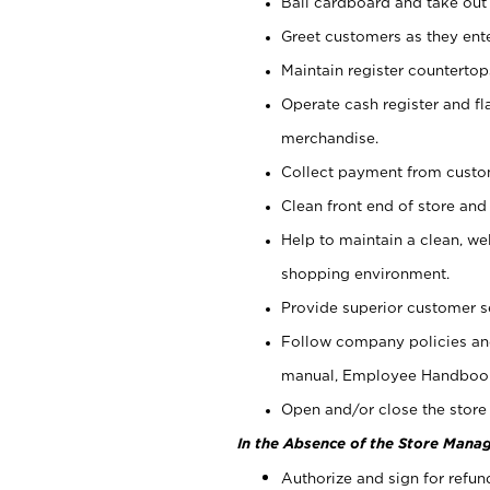
Bail cardboard and take out
Greet customers as they ente
Maintain register counterto
Operate cash register and fl
merchandise.
Collect payment from cust
Clean front end of store and
Help to maintain a clean, we
shopping environment.
Provide superior customer s
Follow company policies and
manual, Employee Handboo
Open and/or close the store 
In the Absence of the Store Manag
Authorize and sign for refun