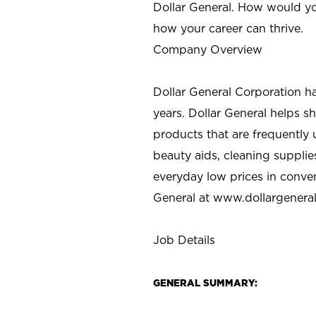
Dollar General. How would yo
how your career can thrive.
Company Overview
Dollar General Corporation h
years. Dollar General helps 
products that are frequently 
beauty aids, cleaning supplie
everyday low prices in conve
General at
www.dollargenera
Job Details
GENERAL SUMMARY: