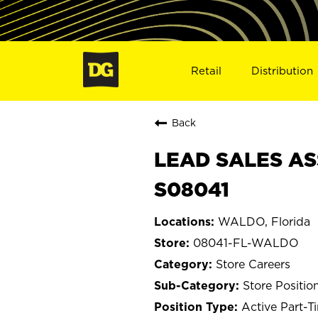
Retail
Distribution
Back
LEAD SALES AS
S08041
WALDO, Florida
08041-FL-WALDO
Store Careers
Store Positio
Active Part-T