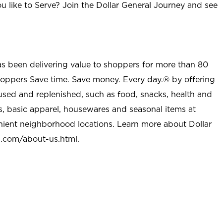
u like to Serve? Join the Dollar General Journey and see
as been delivering value to shoppers for more than 80
shoppers Save time. Save money. Every day.® by offering
used and replenished, such as food, snacks, health and
s, basic apparel, housewares and seasonal items at
nient neighborhood locations. Learn more about Dollar
l.com/about-us.html
.