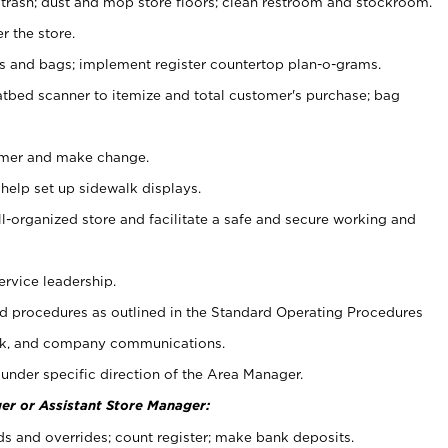
 trash; dust and mop store floors; clean restroom and stockroom.
r the store.
ps and bags; implement register countertop plan-o-grams.
atbed scanner to itemize and total customer's purchase; bag
omer and make change.
 help set up sidewalk displays.
ll-organized store and facilitate a safe and secure working and
ervice leadership.
 procedures as outlined in the Standard Operating Procedures
k, and company communications.
under specific direction of the Area Manager.
er or Assistant Store Manager:
ds and overrides; count register; make bank deposits.