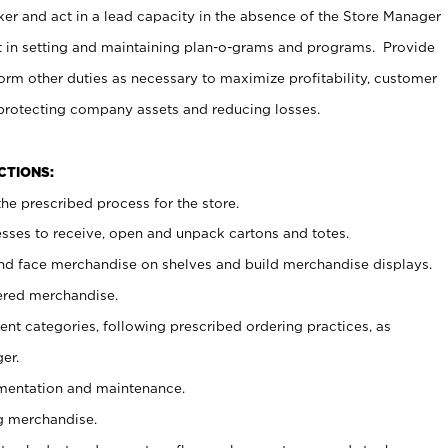
er and act in a lead capacity in the absence of the Store Manager
t in setting and maintaining plan-o-grams and programs. Provide
rm other duties as necessary to maximize profitability, customer
 protecting company assets and reducing losses.
NCTIONS:
he prescribed process for the store.
ses to receive, open and unpack cartons and totes.
nd face merchandise on shelves and build merchandise displays.
ered merchandise.
nt categories, following prescribed ordering practices, as
er.
ementation and maintenance.
g merchandise.