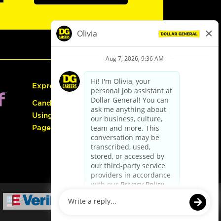
Express Hiring
Candidate Guide:
Using the Careers
Page