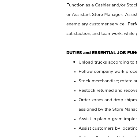
Function as a Cashier and/or Stock
or Assistant Store Manager. Assis
exemplary customer service. Perfo
satisfaction, and teamwork, while
DUTIES and ESSENTIAL JOB FU
Unload trucks according to t
Follow company work proces
Stock merchandise; rotate a
Restock returned and recov
Order zones and drop shipme
assigned by the Store Manag
Assist in plan-o-gram impl
Assist customers by locatin