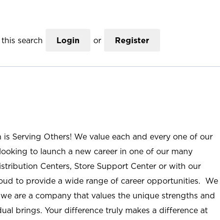
this search
Login
or
Register
n is Serving Others! We value each and every one of our
ooking to launch a new career in one of our many
istribution Centers, Store Support Center or with our
roud to provide a wide range of career opportunities. We
; we are a company that values the unique strengths and
ual brings. Your difference truly makes a difference at