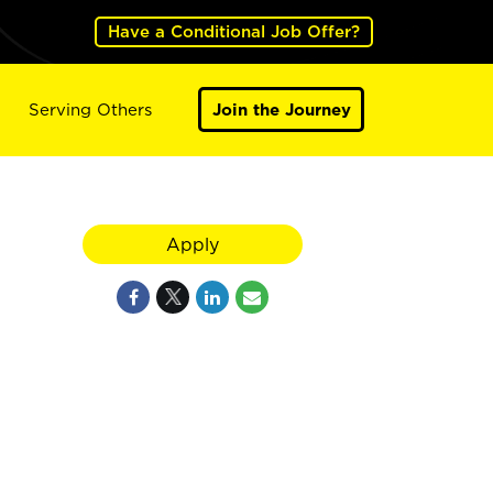
Have a Conditional Job Offer?
Serving Others
Join the Journey
Apply