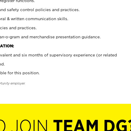
register functions.
and safety control policies and practices.
oral & written communication skills.
cies and practices.
plan-o-gram and merchandise presentation guidance.
ATION:
valent and six months of supervisory experience (or related
ed.
ble for this position.
rtunity employer.
O JOIN
TEAM DG