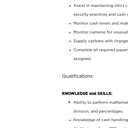
Assist in maintaining strict
security practices and cash 
Monitor cash levels and mak
Monitor cameras for unusual 
Supply cashiers with chang
Complete all required pape
assigned.
Qualifications
KNOWLEDGE and SKILLS:
Ability to perform mathemati
division, and percentages.
Knowledge of cash handling 