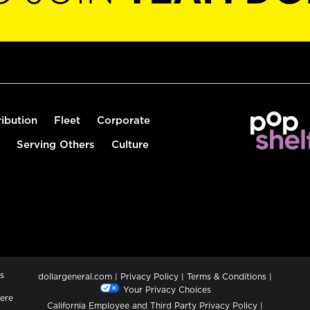
ribution
Fleet
Corporate
Serving Others
Culture
s
dollargeneral.com
|
Privacy Policy
|
Terms & Conditions
|
Your Privacy Choices
ere
California Employee and Third Party Privacy Policy
|