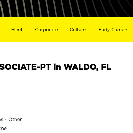
Fleet
Corporate
Culture
Early Careers
SOCIATE-PT in WALDO, FL
ns - Other
ime