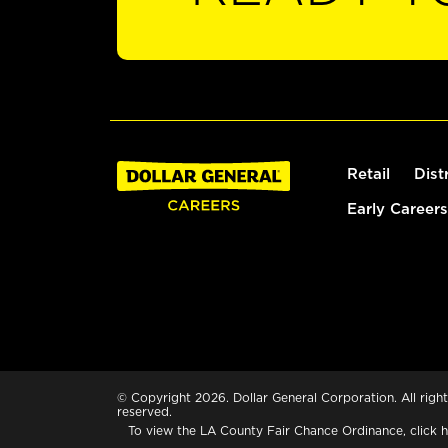
Retail
Dist
Early Careers
© Copyright 2026. Dollar General Corporation. All right
reserved.
To view the LA County Fair Chance Ordinance, click
h