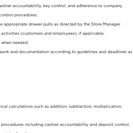
 cashier accountability, key control, and adherence to company
control procedures.
e appropriate drawer pulls as directed by the Store Manager.
activities (customers and employees), if applicable.
e when needed.
rwork and documentation according to guidelines and deadlines as
cal calculations such as addition, subtraction, multiplication,
procedures including cashier accountability and deposit control.