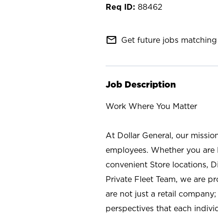
88462
mail_outline
Get future jobs matching 
Job Description
Work Where You Matter
At Dollar General, our missio
employees. Whether you are l
convenient Store locations, D
Private Fleet Team, we are p
are not just a retail company
perspectives that each individ