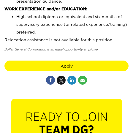
presentation guidance.
WORK EXPERIENCE and/or EDUCATION:
High school diploma or equivalent and six months of
supervisory experience (or related experience/training)
preferred.
Relocation assistance is not available for this position.
Dollar General Corporation is an equal opportunity employer.
Apply
READY TO JOIN
TEAM DG?