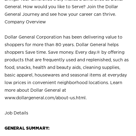
General. How would you like to Serve? Join the Dollar
General Journey and see how your career can thrive.
Company Overview
Dollar General Corporation has been delivering value to
shoppers for more than 80 years. Dollar General helps
shoppers Save time. Save money. Every day.® by offering
products that are frequently used and replenished, such as
food, snacks, health and beauty aids, cleaning supplies,
basic apparel, housewares and seasonal items at everyday
low prices in convenient neighborhood locations. Learn
more about Dollar General at
www.dollargeneral.com/about-us.html
.
Job Details
GENERAL SUMMARY: