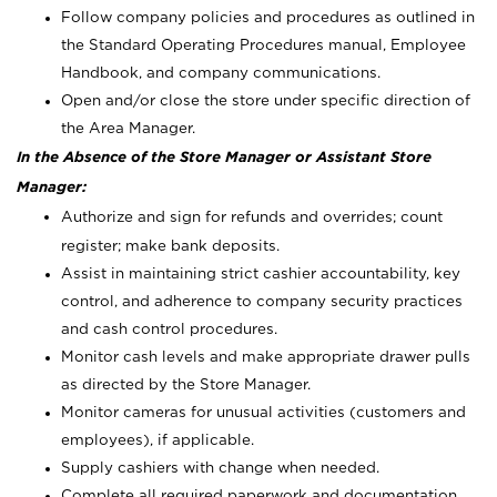
Follow company policies and procedures as outlined in
the Standard Operating Procedures manual, Employee
Handbook, and company communications.
Open and/or close the store under specific direction of
the Area Manager.
In the Absence of the Store Manager or Assistant Store
Manager:
Authorize and sign for refunds and overrides; count
register; make bank deposits.
Assist in maintaining strict cashier accountability, key
control, and adherence to company security practices
and cash control procedures.
Monitor cash levels and make appropriate drawer pulls
as directed by the Store Manager.
Monitor cameras for unusual activities (customers and
employees), if applicable.
Supply cashiers with change when needed.
Complete all required paperwork and documentation