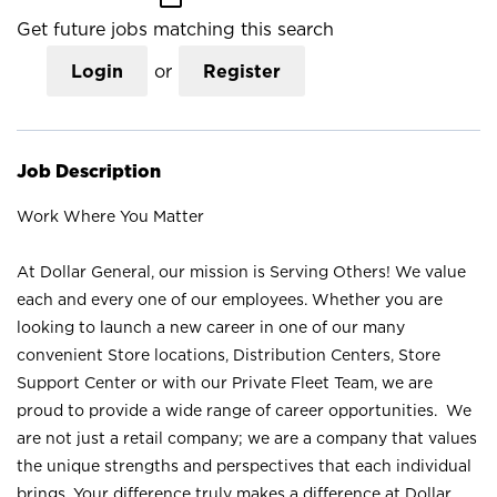
Get future jobs matching this search
Login
or
Register
Job Description
Work Where You Matter
At Dollar General, our mission is Serving Others! We value
each and every one of our employees. Whether you are
looking to launch a new career in one of our many
convenient Store locations, Distribution Centers, Store
Support Center or with our Private Fleet Team, we are
proud to provide a wide range of career opportunities. We
are not just a retail company; we are a company that values
the unique strengths and perspectives that each individual
brings. Your difference truly makes a difference at Dollar