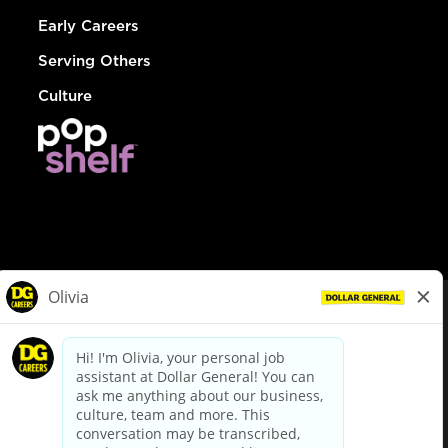
Early Careers
Serving Others
Culture
© Dollar General 2026
To view the LA County Fair Chance Ordinance, click
here
dollargeneral.com
|
Privacy Policy
|
Terms & Conditions
|
Your Privacy Choices
California Employee and Third Party Privacy Policy
|
California
Applicant Privacy Notice