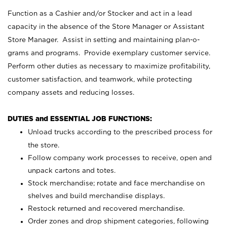
Function as a Cashier and/or Stocker and act in a lead
capacity in the absence of the Store Manager or Assistant
Store Manager. Assist in setting and maintaining plan-o-
grams and programs. Provide exemplary customer service.
Perform other duties as necessary to maximize profitability,
customer satisfaction, and teamwork, while protecting
company assets and reducing losses.
DUTIES and ESSENTIAL JOB FUNCTIONS:
Unload trucks according to the prescribed process for
the store.
Follow company work processes to receive, open and
unpack cartons and totes.
Stock merchandise; rotate and face merchandise on
shelves and build merchandise displays.
Restock returned and recovered merchandise.
Order zones and drop shipment categories, following