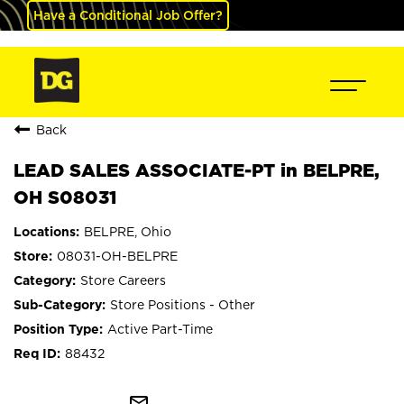
Have a Conditional Job Offer?
Back
LEAD SALES ASSOCIATE-PT in BELPRE,
OH S08031
BELPRE, Ohio
08031-OH-BELPRE
Store Careers
Store Positions - Other
Active Part-Time
88432
mail_outline