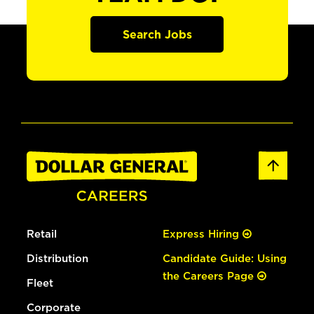
Search Jobs
Retail
Express Hiring
Distribution
Candidate Guide: Using
the Careers Page
Fleet
Corporate