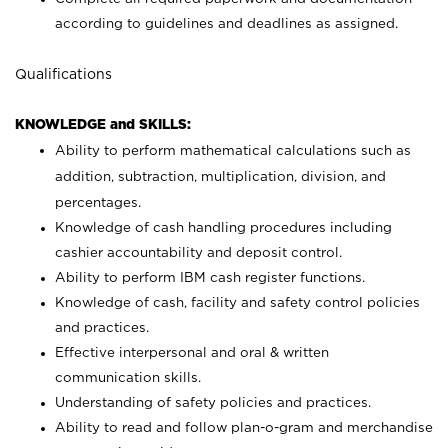
according to guidelines and deadlines as assigned.
Qualifications
KNOWLEDGE and SKILLS:
Ability to perform mathematical calculations such as
addition, subtraction, multiplication, division, and
percentages.
Knowledge of cash handling procedures including
cashier accountability and deposit control.
Ability to perform IBM cash register functions.
Knowledge of cash, facility and safety control policies
and practices.
Effective interpersonal and oral & written
communication skills.
Understanding of safety policies and practices.
Ability to read and follow plan-o-gram and merchandise