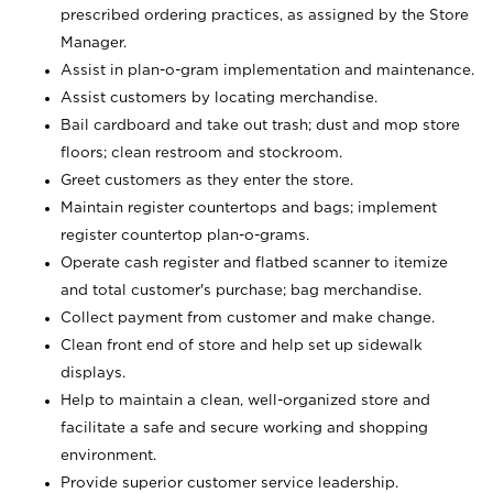
prescribed ordering practices, as assigned by the Store
Manager.
Assist in plan-o-gram implementation and maintenance.
Assist customers by locating merchandise.
Bail cardboard and take out trash; dust and mop store
floors; clean restroom and stockroom.
Greet customers as they enter the store.
Maintain register countertops and bags; implement
register countertop plan-o-grams.
Operate cash register and flatbed scanner to itemize
and total customer's purchase; bag merchandise.
Collect payment from customer and make change.
Clean front end of store and help set up sidewalk
displays.
Help to maintain a clean, well-organized store and
facilitate a safe and secure working and shopping
environment.
Provide superior customer service leadership.