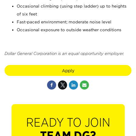
Occasional climbing (using step ladder) up to heights
of six feet
Fast-paced environment; moderate noise level
Occasional exposure to outside weather conditions
Dollar General Corporation is an equal opportunity employer.
Apply
READY TO JOIN