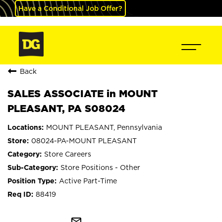
Have a Conditional Job Offer?
Back
SALES ASSOCIATE in MOUNT
PLEASANT, PA S08024
MOUNT PLEASANT, Pennsylvania
08024-PA-MOUNT PLEASANT
Store Careers
Store Positions - Other
Active Part-Time
88419
mail_outline