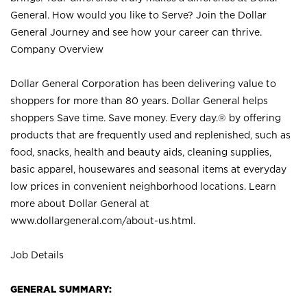
General. How would you like to Serve? Join the Dollar
General Journey and see how your career can thrive.
Company Overview
Dollar General Corporation has been delivering value to
shoppers for more than 80 years. Dollar General helps
shoppers Save time. Save money. Every day.® by offering
products that are frequently used and replenished, such as
food, snacks, health and beauty aids, cleaning supplies,
basic apparel, housewares and seasonal items at everyday
low prices in convenient neighborhood locations. Learn
more about Dollar General at
www.dollargeneral.com/about-us.html
.
Job Details
GENERAL SUMMARY: