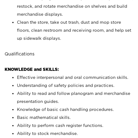
restock, and rotate merchandise on shelves and build
merchandise displays.
Clean the store, take out trash, dust and mop store
floors, clean restroom and receiving room, and help set
up sidewalk displays.
Qualifications
KNOWLEDGE and SKILLS:
Effective interpersonal and oral communication skills.
Understanding of safety policies and practices.
Ability to read and follow planogram and merchandise
presentation guides.
Knowledge of basic cash handling procedures.
Basic mathematical skills.
Ability to perform cash register functions.
Ability to stock merchandise.