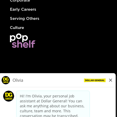
Corporate
Early Careers
Serving Others
Culture
© Dollar General 2026
To view the LA County Fair Chance Ordinance, click
here
dollargeneral.com
|
Privacy Policy
|
Terms & Conditions
|
Your Privacy Choices
California Employee and Third Party Privacy Policy
|
California
Applicant Privacy Notice