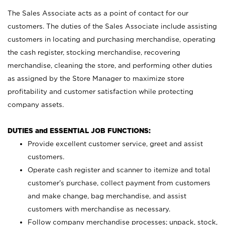
The Sales Associate acts as a point of contact for our
customers. The duties of the Sales Associate include assisting
customers in locating and purchasing merchandise, operating
the cash register, stocking merchandise, recovering
merchandise, cleaning the store, and performing other duties
as assigned by the Store Manager to maximize store
profitability and customer satisfaction while protecting
company assets.
DUTIES and ESSENTIAL JOB FUNCTIONS:
Provide excellent customer service, greet and assist
customers.
Operate cash register and scanner to itemize and total
customer’s purchase, collect payment from customers
and make change, bag merchandise, and assist
customers with merchandise as necessary.
Follow company merchandise processes; unpack, stock,