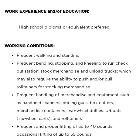
WORK EXPERIENCE and/or EDUCATION:
High school diploma or equivalent preferred.
WORKING CONDITIONS:
Frequent walking and standing
Frequent bending, stooping, and kneeling to run check
out station, stock merchandise and unload trucks; which
may also require the ability to push and/or pull
rolltainers for stocking merchandise
Frequent handling of merchandise and equipment such
as handheld scanners, pricing guns, box cutters,
merchandise containers, two-wheel dollies, U-boats
(six-wheel carts), and rolltainers
Frequent and proper lifting of up to 40 pounds;
occasional lifting of up to 55 pounds