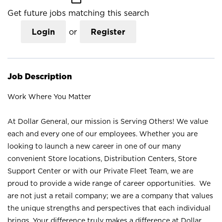
Get future jobs matching this search
Login
or
Register
Job Description
Work Where You Matter
At Dollar General, our mission is Serving Others! We value
each and every one of our employees. Whether you are
looking to launch a new career in one of our many
convenient Store locations, Distribution Centers, Store
Support Center or with our Private Fleet Team, we are
proud to provide a wide range of career opportunities. We
are not just a retail company; we are a company that values
the unique strengths and perspectives that each individual
brings. Your difference truly makes a difference at Dollar