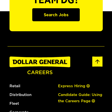
TEAM DG?
Search Jobs
Retail
Express Hiring
Distribution
Candidate Guide: Using
the Careers Page
Fleet