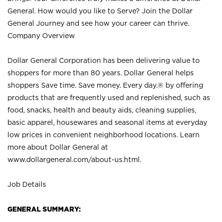
General. How would you like to Serve? Join the Dollar
General Journey and see how your career can thrive.
Company Overview
Dollar General Corporation has been delivering value to
shoppers for more than 80 years. Dollar General helps
shoppers Save time. Save money. Every day.® by offering
products that are frequently used and replenished, such as
food, snacks, health and beauty aids, cleaning supplies,
basic apparel, housewares and seasonal items at everyday
low prices in convenient neighborhood locations. Learn
more about Dollar General at
www.dollargeneral.com/about-us.html
.
Job Details
GENERAL SUMMARY: