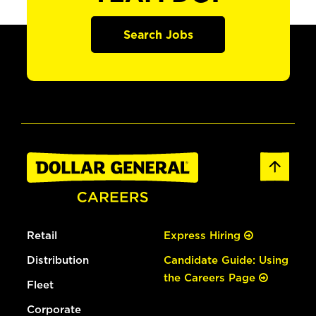
Search Jobs
Retail
Express Hiring
Distribution
Candidate Guide: Using
the Careers Page
Fleet
Corporate