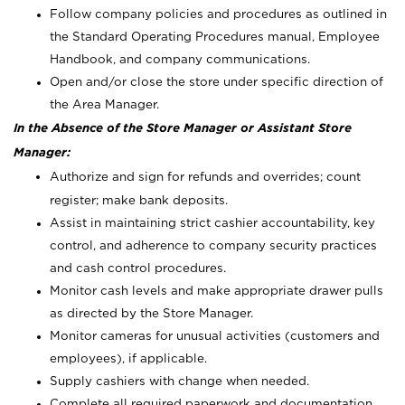
Follow company policies and procedures as outlined in
the Standard Operating Procedures manual, Employee
Handbook, and company communications.
Open and/or close the store under specific direction of
the Area Manager.
In the Absence of the Store Manager or Assistant Store
Manager:
Authorize and sign for refunds and overrides; count
register; make bank deposits.
Assist in maintaining strict cashier accountability, key
control, and adherence to company security practices
and cash control procedures.
Monitor cash levels and make appropriate drawer pulls
as directed by the Store Manager.
Monitor cameras for unusual activities (customers and
employees), if applicable.
Supply cashiers with change when needed.
Complete all required paperwork and documentation