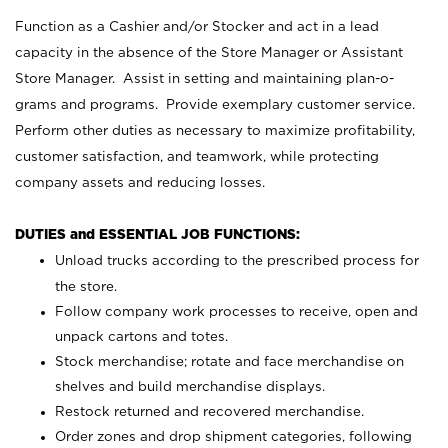
Function as a Cashier and/or Stocker and act in a lead
capacity in the absence of the Store Manager or Assistant
Store Manager. Assist in setting and maintaining plan-o-
grams and programs. Provide exemplary customer service.
Perform other duties as necessary to maximize profitability,
customer satisfaction, and teamwork, while protecting
company assets and reducing losses.
DUTIES and ESSENTIAL JOB FUNCTIONS:
Unload trucks according to the prescribed process for
the store.
Follow company work processes to receive, open and
unpack cartons and totes.
Stock merchandise; rotate and face merchandise on
shelves and build merchandise displays.
Restock returned and recovered merchandise.
Order zones and drop shipment categories, following