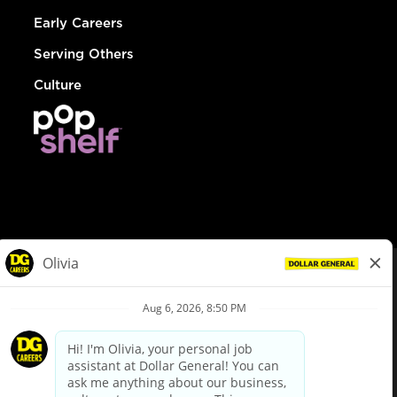
Early Careers
Serving Others
Culture
© Dollar General 2026
To view the LA County Fair Chance Ordinance, click
here
dollargeneral.com
|
Privacy Policy
|
Terms & Conditions
|
Your Privacy Choices
California Employee and Third Party Privacy Policy
|
California
Applicant Privacy Notice