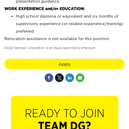
presentation guidance.
WORK EXPERIENCE and/or EDUCATION:
High school diploma or equivalent and six months of
supervisory experience (or related experience/training)
preferred.
Relocation assistance is not available for this position.
Dollar General Corporation is an equal opportunity employer.
Apply
READY TO JOIN
TEAM DG?