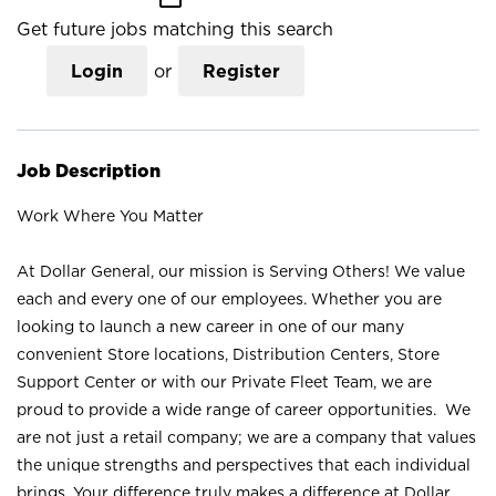
Get future jobs matching this search
Login
or
Register
Job Description
Work Where You Matter
At Dollar General, our mission is Serving Others! We value
each and every one of our employees. Whether you are
looking to launch a new career in one of our many
convenient Store locations, Distribution Centers, Store
Support Center or with our Private Fleet Team, we are
proud to provide a wide range of career opportunities. We
are not just a retail company; we are a company that values
the unique strengths and perspectives that each individual
brings. Your difference truly makes a difference at Dollar