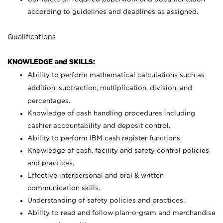
according to guidelines and deadlines as assigned.
Qualifications
KNOWLEDGE and SKILLS:
Ability to perform mathematical calculations such as
addition, subtraction, multiplication, division, and
percentages.
Knowledge of cash handling procedures including
cashier accountability and deposit control.
Ability to perform IBM cash register functions.
Knowledge of cash, facility and safety control policies
and practices.
Effective interpersonal and oral & written
communication skills.
Understanding of safety policies and practices.
Ability to read and follow plan-o-gram and merchandise