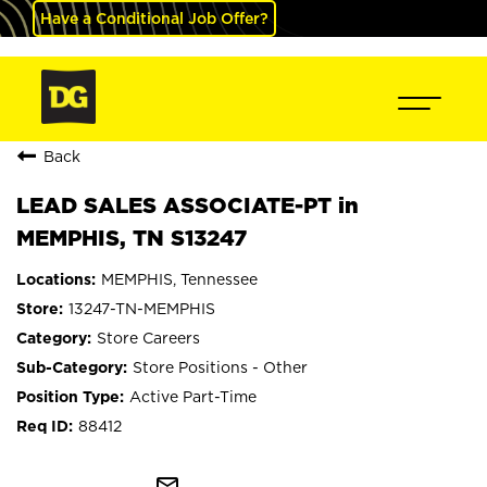
Have a Conditional Job Offer?
Back
LEAD SALES ASSOCIATE-PT in
MEMPHIS, TN S13247
MEMPHIS, Tennessee
13247-TN-MEMPHIS
Store Careers
Store Positions - Other
Active Part-Time
88412
mail_outline