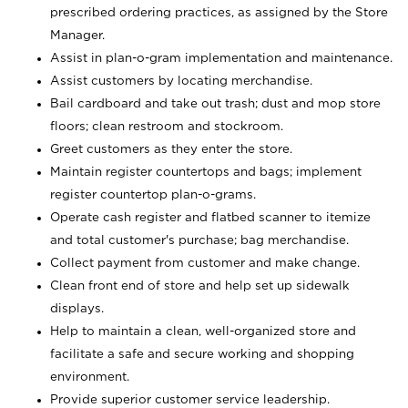
prescribed ordering practices, as assigned by the Store
Manager.
Assist in plan-o-gram implementation and maintenance.
Assist customers by locating merchandise.
Bail cardboard and take out trash; dust and mop store
floors; clean restroom and stockroom.
Greet customers as they enter the store.
Maintain register countertops and bags; implement
register countertop plan-o-grams.
Operate cash register and flatbed scanner to itemize
and total customer's purchase; bag merchandise.
Collect payment from customer and make change.
Clean front end of store and help set up sidewalk
displays.
Help to maintain a clean, well-organized store and
facilitate a safe and secure working and shopping
environment.
Provide superior customer service leadership.