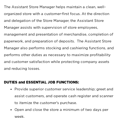
The Assistant Store Manager helps maintain a clean, well-
organized store with a customer-first focus. At the direction
and delegation of the Store Manager, the Assistant Store
Manager assists with supervision of store employees,
management and presentation of merchandise, completion of
paperwork, and preparation of deposits. The Assistant Store
Manager also performs stocking and cashiering functions, and
performs other duties as necessary to maximize profitability
and customer satisfaction while protecting company assets
and reducing losses.
DUTIES and ESSENTIAL JOB FUNCTIONS:
Provide superior customer service leadership; greet and
assist customers, and operate cash register and scanner
to itemize the customer’s purchase.
Open and close the store a minimum of two days per
week.