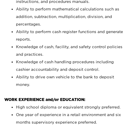
instructions, and procedures manuals.
Ability to perform mathematical calculations such as
addition, subtraction, multiplication, division, and
percentages.
Ability to perform cash register functions and generate
reports.
Knowledge of cash, facility, and safety control policies
and practices.
Knowledge of cash handling procedures including
cashier accountability and deposit control.
Ability to drive own vehicle to the bank to deposit
money.
WORK EXPERIENCE and/or EDUCATION:
High school diploma or equivalent strongly preferred.
One year of experience in a retail environment and six
months supervisory experience preferred.