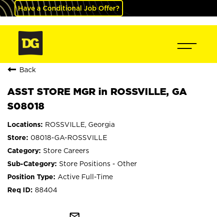
Have a Conditional Job Offer?
Back
ASST STORE MGR in ROSSVILLE, GA
S08018
ROSSVILLE, Georgia
08018-GA-ROSSVILLE
Store Careers
Store Positions - Other
Active Full-Time
88404
mail_outline