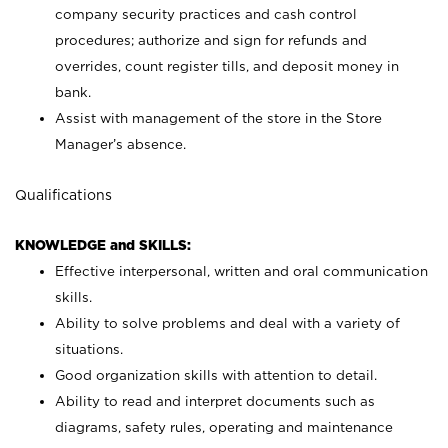
company security practices and cash control
procedures; authorize and sign for refunds and
overrides, count register tills, and deposit money in
bank.
Assist with management of the store in the Store
Manager’s absence.
Qualifications
KNOWLEDGE and SKILLS:
Effective interpersonal, written and oral communication
skills.
Ability to solve problems and deal with a variety of
situations.
Good organization skills with attention to detail.
Ability to read and interpret documents such as
diagrams, safety rules, operating and maintenance