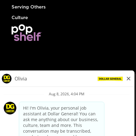
Serving Others
Culture
© Dollar General 2026
To view the LA County Fair Chance Ordinance, click
here
dollargeneral.com
|
Privacy Policy
|
Terms & Conditions
|
Your Privacy Choices
California Employee and Third Party Privacy Policy
|
California
Applicant Privacy Notice