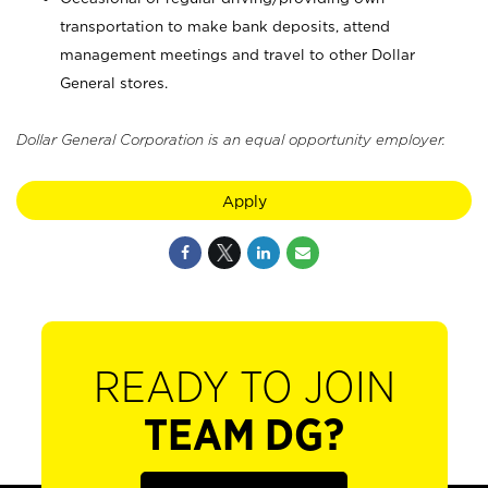
transportation to make bank deposits, attend
management meetings and travel to other Dollar
General stores.
Dollar General Corporation is an equal opportunity employer.
Apply
READY TO JOIN
TEAM DG?