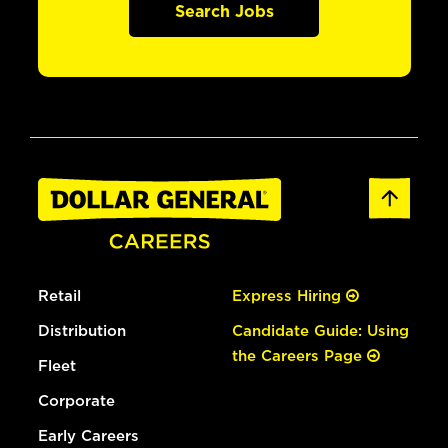
Search Jobs
Retail
Express Hiring
Distribution
Candidate Guide: Using
the Careers Page
Fleet
Corporate
Early Careers