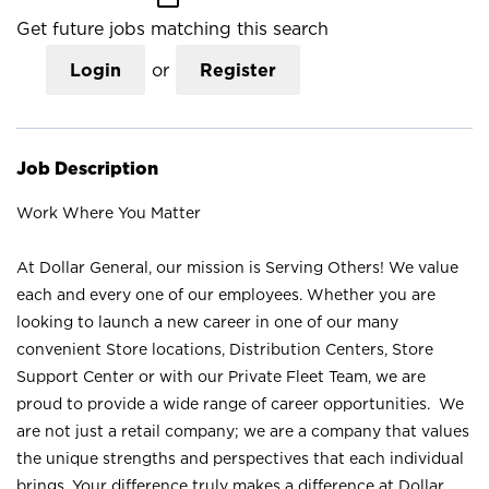
Get future jobs matching this search
Login
or
Register
Job Description
Work Where You Matter
At Dollar General, our mission is Serving Others! We value
each and every one of our employees. Whether you are
looking to launch a new career in one of our many
convenient Store locations, Distribution Centers, Store
Support Center or with our Private Fleet Team, we are
proud to provide a wide range of career opportunities. We
are not just a retail company; we are a company that values
the unique strengths and perspectives that each individual
brings. Your difference truly makes a difference at Dollar