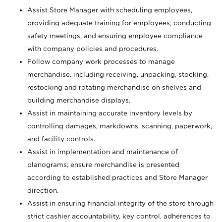
Assist Store Manager with scheduling employees,
providing adequate training for employees, conducting
safety meetings, and ensuring employee compliance
with company policies and procedures.
Follow company work processes to manage
merchandise, including receiving, unpacking, stocking,
restocking and rotating merchandise on shelves and
building merchandise displays.
Assist in maintaining accurate inventory levels by
controlling damages, markdowns, scanning, paperwork,
and facility controls.
Assist in implementation and maintenance of
planograms; ensure merchandise is presented
according to established practices and Store Manager
direction.
Assist in ensuring financial integrity of the store through
strict cashier accountability, key control, adherences to