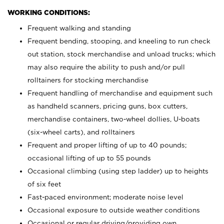
WORKING CONDITIONS:
Frequent walking and standing
Frequent bending, stooping, and kneeling to run check
out station, stock merchandise and unload trucks; which
may also require the ability to push and/or pull
rolltainers for stocking merchandise
Frequent handling of merchandise and equipment such
as handheld scanners, pricing guns, box cutters,
merchandise containers, two-wheel dollies, U-boats
(six-wheel carts), and rolltainers
Frequent and proper lifting of up to 40 pounds;
occasional lifting of up to 55 pounds
Occasional climbing (using step ladder) up to heights
of six feet
Fast-paced environment; moderate noise level
Occasional exposure to outside weather conditions
Occasional or regular driving/providing own