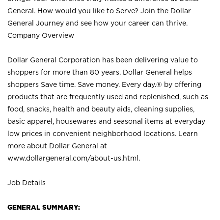
General. How would you like to Serve? Join the Dollar
General Journey and see how your career can thrive.
Company Overview
Dollar General Corporation has been delivering value to
shoppers for more than 80 years. Dollar General helps
shoppers Save time. Save money. Every day.® by offering
products that are frequently used and replenished, such as
food, snacks, health and beauty aids, cleaning supplies,
basic apparel, housewares and seasonal items at everyday
low prices in convenient neighborhood locations. Learn
more about Dollar General at
www.dollargeneral.com/about-us.html
.
Job Details
GENERAL SUMMARY: