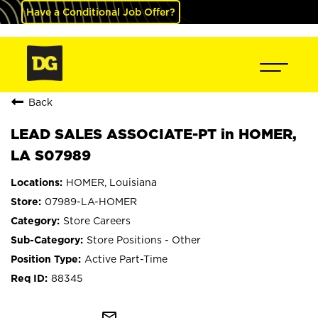
Have a Conditional Job Offer?
Back
LEAD SALES ASSOCIATE-PT in HOMER,
LA S07989
HOMER, Louisiana
07989-LA-HOMER
Store Careers
Store Positions - Other
Active Part-Time
88345
mail_outline