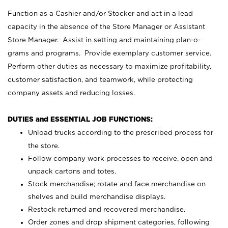
Function as a Cashier and/or Stocker and act in a lead
capacity in the absence of the Store Manager or Assistant
Store Manager. Assist in setting and maintaining plan-o-
grams and programs. Provide exemplary customer service.
Perform other duties as necessary to maximize profitability,
customer satisfaction, and teamwork, while protecting
company assets and reducing losses.
DUTIES and ESSENTIAL JOB FUNCTIONS:
Unload trucks according to the prescribed process for
the store.
Follow company work processes to receive, open and
unpack cartons and totes.
Stock merchandise; rotate and face merchandise on
shelves and build merchandise displays.
Restock returned and recovered merchandise.
Order zones and drop shipment categories, following