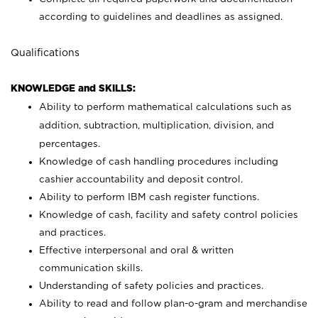
according to guidelines and deadlines as assigned.
Qualifications
KNOWLEDGE and SKILLS:
Ability to perform mathematical calculations such as
addition, subtraction, multiplication, division, and
percentages.
Knowledge of cash handling procedures including
cashier accountability and deposit control.
Ability to perform IBM cash register functions.
Knowledge of cash, facility and safety control policies
and practices.
Effective interpersonal and oral & written
communication skills.
Understanding of safety policies and practices.
Ability to read and follow plan-o-gram and merchandise