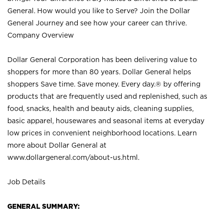
General. How would you like to Serve? Join the Dollar
General Journey and see how your career can thrive.
Company Overview
Dollar General Corporation has been delivering value to
shoppers for more than 80 years. Dollar General helps
shoppers Save time. Save money. Every day.® by offering
products that are frequently used and replenished, such as
food, snacks, health and beauty aids, cleaning supplies,
basic apparel, housewares and seasonal items at everyday
low prices in convenient neighborhood locations. Learn
more about Dollar General at
www.dollargeneral.com/about-us.html
.
Job Details
GENERAL SUMMARY: