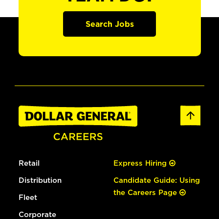
Search Jobs
Retail
Express Hiring
Distribution
Candidate Guide: Using
the Careers Page
Fleet
Corporate