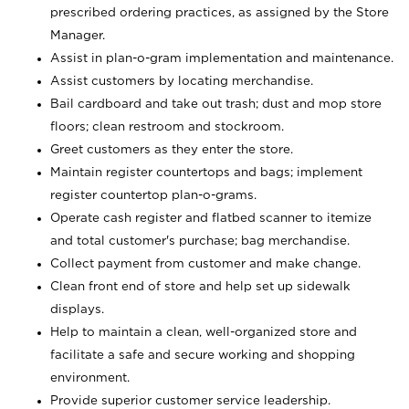
prescribed ordering practices, as assigned by the Store
Manager.
Assist in plan-o-gram implementation and maintenance.
Assist customers by locating merchandise.
Bail cardboard and take out trash; dust and mop store
floors; clean restroom and stockroom.
Greet customers as they enter the store.
Maintain register countertops and bags; implement
register countertop plan-o-grams.
Operate cash register and flatbed scanner to itemize
and total customer's purchase; bag merchandise.
Collect payment from customer and make change.
Clean front end of store and help set up sidewalk
displays.
Help to maintain a clean, well-organized store and
facilitate a safe and secure working and shopping
environment.
Provide superior customer service leadership.