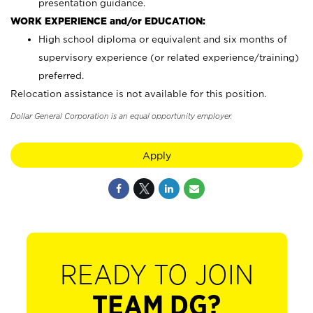
presentation guidance.
WORK EXPERIENCE and/or EDUCATION:
High school diploma or equivalent and six months of
supervisory experience (or related experience/training)
preferred.
Relocation assistance is not available for this position.
Dollar General Corporation is an equal opportunity employer.
Apply
READY TO JOIN
TEAM DG?