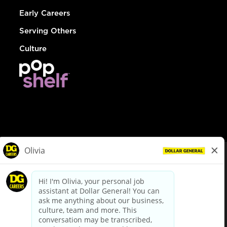
Early Careers
Serving Others
Culture
© Dollar General 2026
To view the LA County Fair Chance Ordinance, click
here
dollargeneral.com
|
Privacy Policy
|
Terms & Conditions
|
Your Privacy Choices
California Employee and Third Party Privacy Policy
|
California
Applicant Privacy Notice