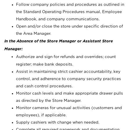
Follow company policies and procedures as outlined in
the Standard Operating Procedures manual, Employee
Handbook, and company communications.
Open and/or close the store under specific direction of
the Area Manager.
In the Absence of the Store Manager or Assistant Store
Manager:
Authorize and sign for refunds and overrides; count
register; make bank deposits.
Assist in maintaining strict cashier accountability, key
control, and adherence to company security practices
and cash control procedures.
Monitor cash levels and make appropriate drawer pulls
as directed by the Store Manager.
Monitor cameras for unusual activities (customers and
employees), if applicable.
Supply cashiers with change when needed.
Complete all required paperwork and documentation