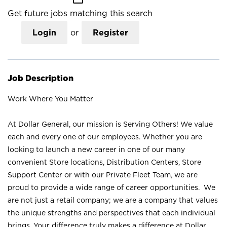
Get future jobs matching this search
Login
or
Register
Job Description
Work Where You Matter
At Dollar General, our mission is Serving Others! We value
each and every one of our employees. Whether you are
looking to launch a new career in one of our many
convenient Store locations, Distribution Centers, Store
Support Center or with our Private Fleet Team, we are
proud to provide a wide range of career opportunities. We
are not just a retail company; we are a company that values
the unique strengths and perspectives that each individual
brings. Your difference truly makes a difference at Dollar