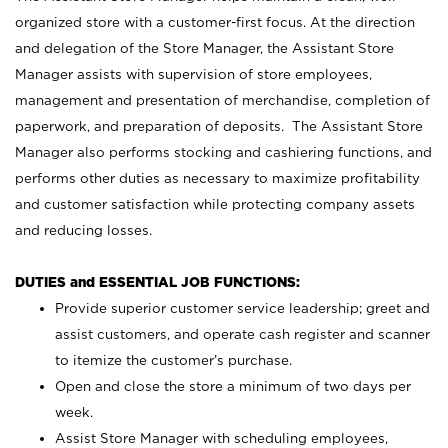
organized store with a customer-first focus. At the direction
and delegation of the Store Manager, the Assistant Store
Manager assists with supervision of store employees,
management and presentation of merchandise, completion of
paperwork, and preparation of deposits. The Assistant Store
Manager also performs stocking and cashiering functions, and
performs other duties as necessary to maximize profitability
and customer satisfaction while protecting company assets
and reducing losses.
DUTIES and ESSENTIAL JOB FUNCTIONS:
Provide superior customer service leadership; greet and
assist customers, and operate cash register and scanner
to itemize the customer’s purchase.
Open and close the store a minimum of two days per
week.
Assist Store Manager with scheduling employees,