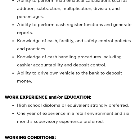
Ability to perform mathematical calculations such as
addition, subtraction, multiplication, division, and
percentages.
Ability to perform cash register functions and generate
reports.
Knowledge of cash, facility, and safety control policies
and practices.
Knowledge of cash handling procedures including
cashier accountability and deposit control.
Ability to drive own vehicle to the bank to deposit
money.
WORK EXPERIENCE and/or EDUCATION:
High school diploma or equivalent strongly preferred.
One year of experience in a retail environment and six
months supervisory experience preferred.
WORKING CONDITIONS: