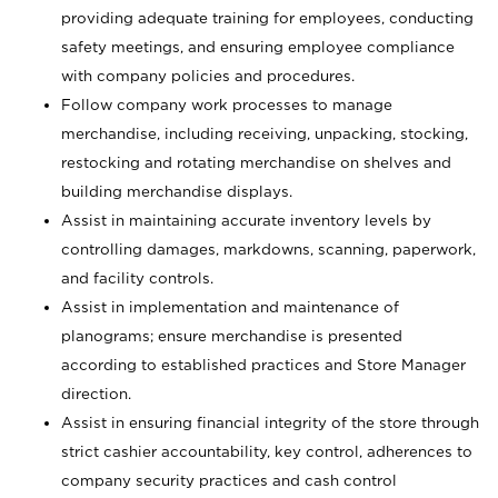
providing adequate training for employees, conducting
safety meetings, and ensuring employee compliance
with company policies and procedures.
Follow company work processes to manage
merchandise, including receiving, unpacking, stocking,
restocking and rotating merchandise on shelves and
building merchandise displays.
Assist in maintaining accurate inventory levels by
controlling damages, markdowns, scanning, paperwork,
and facility controls.
Assist in implementation and maintenance of
planograms; ensure merchandise is presented
according to established practices and Store Manager
direction.
Assist in ensuring financial integrity of the store through
strict cashier accountability, key control, adherences to
company security practices and cash control