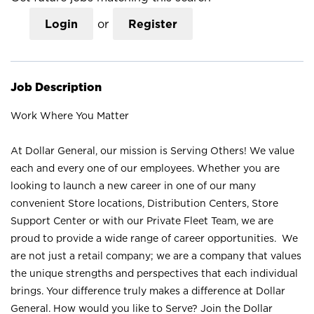
Login
or
Register
Job Description
Work Where You Matter
At Dollar General, our mission is Serving Others! We value
each and every one of our employees. Whether you are
looking to launch a new career in one of our many
convenient Store locations, Distribution Centers, Store
Support Center or with our Private Fleet Team, we are
proud to provide a wide range of career opportunities. We
are not just a retail company; we are a company that values
the unique strengths and perspectives that each individual
brings. Your difference truly makes a difference at Dollar
General. How would you like to Serve? Join the Dollar