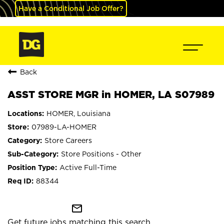
Have a Conditional Job Offer?
Back
ASST STORE MGR in HOMER, LA S07989
HOMER, Louisiana
07989-LA-HOMER
Store Careers
Store Positions - Other
Active Full-Time
88344
mail_outline
Get future jobs matching this search