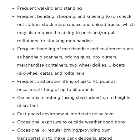
Frequent walking and standing
Frequent bending, stooping, and kneeling to run check
out station, stock merchandise and unload trucks; which
may also require the ability to push and/or pull
rolltainers for stocking merchandise
Frequent handling of merchandise and equipment such
as handheld scanners, pricing guns, box cutters,
merchandise containers, two-wheel dollies, U-boats
(six-wheel carts), and rolltainers
Frequent and proper lifting of up to 40 pounds;
occasional lifting of up to 55 pounds
Occasional climbing (using step ladder) up to heights
of six feet
Fast-paced environment; moderate noise level
Occasional exposure to outside weather conditions
Occasional or regular driving/providing own
transportation to make bank deposits, attend