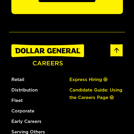
Retail
Express Hiring
Distribution
Candidate Guide: Using
the Careers Page
Fleet
Corporate
Early Careers
Serving Others