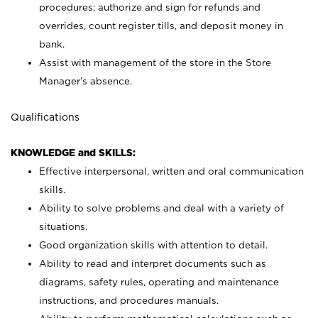
procedures; authorize and sign for refunds and
overrides, count register tills, and deposit money in
bank.
Assist with management of the store in the Store
Manager’s absence.
Qualifications
KNOWLEDGE and SKILLS:
Effective interpersonal, written and oral communication
skills.
Ability to solve problems and deal with a variety of
situations.
Good organization skills with attention to detail.
Ability to read and interpret documents such as
diagrams, safety rules, operating and maintenance
instructions, and procedures manuals.