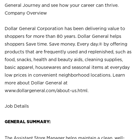
General Journey and see how your career can thrive.
Company Overview
Dollar General Corporation has been delivering value to
shoppers for more than 80 years. Dollar General helps
shoppers Save time. Save money. Every day.® by offering
products that are frequently used and replenished, such as
food, snacks, health and beauty aids, cleaning supplies,
basic apparel, housewares and seasonal items at everyday
low prices in convenient neighborhood locations. Learn
more about Dollar General at
www.dollargeneral.com/about-us.html
.
Job Details
GENERAL SUMMARY:
The Assistant Store Manager helps maintain a clean, well-