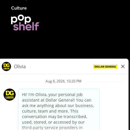
Culture
© Dollar General 2026
To view the LA County Fair Chance Ordinance, click
here
dollargeneral.com
|
Privacy Policy
|
Terms & Conditions
|
Your Privacy Choices
California Employee and Third Party Privacy Policy
|
California
Applicant Privacy Notice