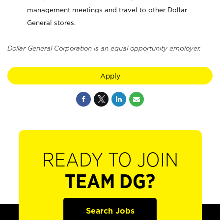
management meetings and travel to other Dollar
General stores.
Dollar General Corporation is an equal opportunity employer.
Apply
READY TO JOIN
TEAM DG?
Search Jobs