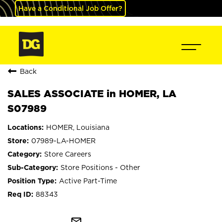
Have a Conditional Job Offer?
Back
SALES ASSOCIATE in HOMER, LA
S07989
HOMER, Louisiana
07989-LA-HOMER
Store Careers
Store Positions - Other
Active Part-Time
88343
mail_outline