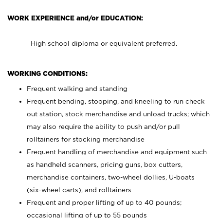
WORK EXPERIENCE and/or EDUCATION:
High school diploma or equivalent preferred.
WORKING CONDITIONS:
Frequent walking and standing
Frequent bending, stooping, and kneeling to run check
out station, stock merchandise and unload trucks; which
may also require the ability to push and/or pull
rolltainers for stocking merchandise
Frequent handling of merchandise and equipment such
as handheld scanners, pricing guns, box cutters,
merchandise containers, two-wheel dollies, U-boats
(six-wheel carts), and rolltainers
Frequent and proper lifting of up to 40 pounds;
occasional lifting of up to 55 pounds