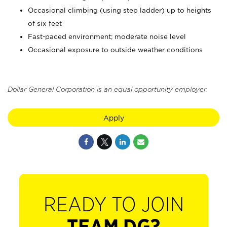
Occasional climbing (using step ladder) up to heights
of six feet
Fast-paced environment; moderate noise level
Occasional exposure to outside weather conditions
Dollar General Corporation is an equal opportunity employer.
Apply
READY TO JOIN