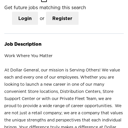
Get future jobs matching this search
Login
or
Register
Job Description
Work Where You Matter
At Dollar General, our mission is Serving Others! We value
each and every one of our employees. Whether you are
looking to launch a new career in one of our many
convenient Store locations, Distribution Centers, Store
Support Center or with our Private Fleet Team, we are
proud to provide a wide range of career opportunities. We
are not just a retail company; we are a company that values
the unique strengths and perspectives that each individual
brings. Your difference truly makes a difference at Dollar