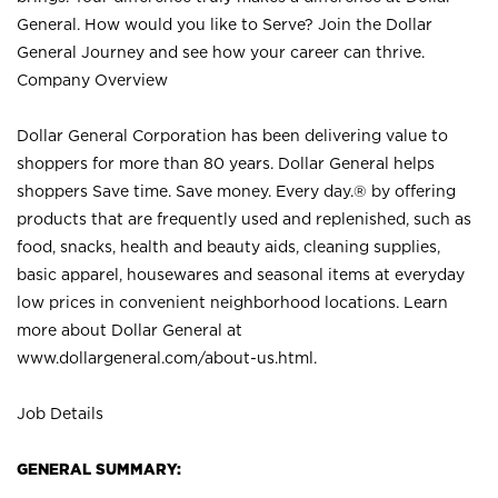
General. How would you like to Serve? Join the Dollar
General Journey and see how your career can thrive.
Company Overview
Dollar General Corporation has been delivering value to
shoppers for more than 80 years. Dollar General helps
shoppers Save time. Save money. Every day.® by offering
products that are frequently used and replenished, such as
food, snacks, health and beauty aids, cleaning supplies,
basic apparel, housewares and seasonal items at everyday
low prices in convenient neighborhood locations. Learn
more about Dollar General at
www.dollargeneral.com/about-us.html
.
Job Details
GENERAL SUMMARY: