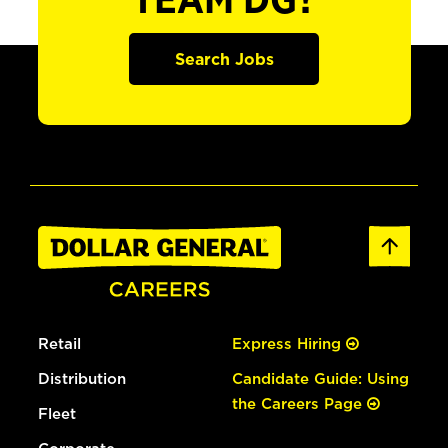
TEAM DG?
Search Jobs
Retail
Express Hiring
Distribution
Candidate Guide: Using
the Careers Page
Fleet