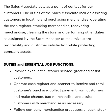
The Sales Associate acts as a point of contact for our
customers. The duties of the Sales Associate include assisting
customers in locating and purchasing merchandise, operating
the cash register, stocking merchandise, recovering
merchandise, cleaning the store, and performing other duties
as assigned by the Store Manager to maximize store
profitability and customer satisfaction while protecting
company assets.
DUTIES and ESSENTIAL JOB FUNCTIONS:
Provide excellent customer service, greet and assist
customers.
Operate cash register and scanner to itemize and total
customer’s purchase, collect payment from customers
and make change, bag merchandise, and assist
customers with merchandise as necessary.
Follow company merchandise processes; unpack, stock,