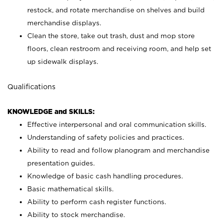
restock, and rotate merchandise on shelves and build
merchandise displays.
Clean the store, take out trash, dust and mop store
floors, clean restroom and receiving room, and help set
up sidewalk displays.
Qualifications
KNOWLEDGE and SKILLS:
Effective interpersonal and oral communication skills.
Understanding of safety policies and practices.
Ability to read and follow planogram and merchandise
presentation guides.
Knowledge of basic cash handling procedures.
Basic mathematical skills.
Ability to perform cash register functions.
Ability to stock merchandise.