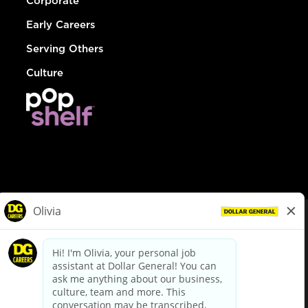
Corporate
Early Careers
Serving Others
Culture
© Dollar General 2026
To view the LA County Fair Chance Ordinance, click
here
dollargeneral.com
|
Privacy Policy
|
Terms & Conditions
|
Your Privacy Choices
California Employee and Third Party Privacy Policy
|
California
Applicant Privacy Notice