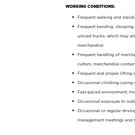
WORKING CONDITIONS:
Frequent walking and stand
Frequent bending, stooping,
unload trucks; which may also
merchandise
Frequent handling of mercha
cutters, merchandise containe
Frequent and proper lifting 
Occasional climbing (using s
Fast-paced environment; mo
Occasional exposure to outs
Occasional or regular drivi
management meetings and tra