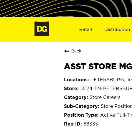
Retail
Distribution
Back
ASST STORE MG
PETERSBURG, Te
13174-TN-PETERSBU
Store Careers
Store Positio
Active Full-T
88335