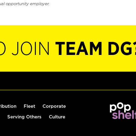
ual opportunity employer.
O JOIN
TEAM DG
ribution
Fleet
Corporate
Serving Others
Culture