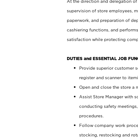
At the direction and delegation of
supervision of store employees, 
paperwork, and preparation of dep
cashiering functions, and performs
satisfaction while protecting com
DUTIES and ESSENTIAL JOB FU
Provide superior customer s
register and scanner to item
Open and close the store a
Assist Store Manager with s
conducting safety meetings
procedures.
Follow company work proces
stocking, restocking and ro