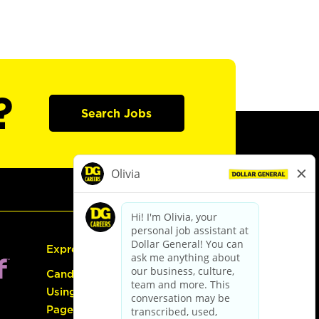
?
Search Jobs
Express Hiring
Candidate Guide:
Using the Careers
Page