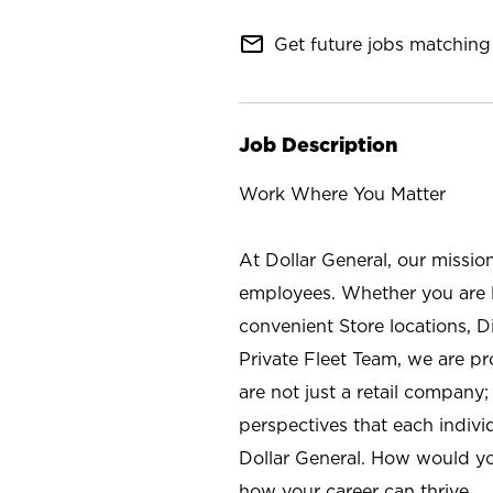
mail_outline
Get future jobs matching 
Job Description
Work Where You Matter
At Dollar General, our missio
employees. Whether you are l
convenient Store locations, D
Private Fleet Team, we are p
are not just a retail company
perspectives that each individ
Dollar General. How would yo
how your career can thrive.