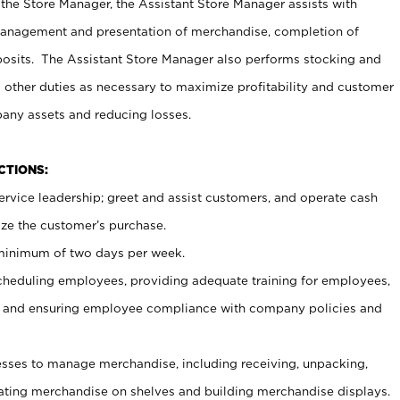
 the Store Manager, the Assistant Store Manager assists with
management and presentation of merchandise, completion of
osits. The Assistant Store Manager also performs stocking and
 other duties as necessary to maximize profitability and customer
pany assets and reducing losses.
NCTIONS:
ervice leadership; greet and assist customers, and operate cash
ize the customer’s purchase.
 minimum of two days per week.
cheduling employees, providing adequate training for employees,
, and ensuring employee compliance with company policies and
ses to manage merchandise, including receiving, unpacking,
tating merchandise on shelves and building merchandise displays.