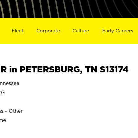
Fleet
Corporate
Culture
Early Careers
R in PETERSBURG, TN S13174
nnessee
RG
ns - Other
ime