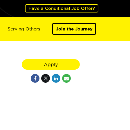
Have a Conditional Job Offer?
Serving Others
Join the Journey
Apply