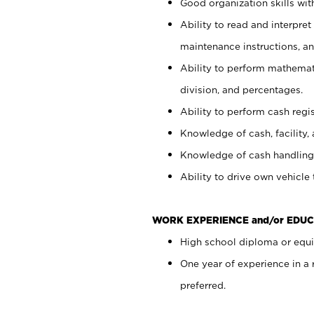
Good organization skills with
Ability to read and interpre
maintenance instructions, a
Ability to perform mathemati
division, and percentages.
Ability to perform cash regi
Knowledge of cash, facility, 
Knowledge of cash handling 
Ability to drive own vehicle
WORK EXPERIENCE and/or EDUC
High school diploma or equiv
One year of experience in a
preferred.