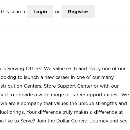
this search
Login
or
Register
n is Serving Others! We value each and every one of our
ooking to launch a new career in one of our many
istribution Centers, Store Support Center or with our
roud to provide a wide range of career opportunities. We
; we are a company that values the unique strengths and
ual brings. Your difference truly makes a difference at
u like to Serve? Join the Dollar General Journey and see