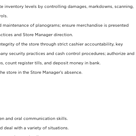
ate inventory levels by controlling damages, markdowns, scanning,
ols.
d maintenance of planograms; ensure merchandise is presented
actices and Store Manager direction.
ntegrity of the store through strict cashier accountability, key
any security practices and cash control procedures; authorize and
s, count register tills, and deposit money in bank.
he store in the Store Manager’s absence.
ten and oral communication skills.
 deal with a variety of situations.