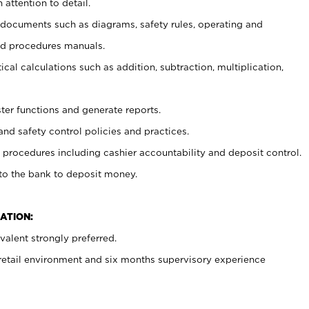
 attention to detail.
t documents such as diagrams, safety rules, operating and
nd procedures manuals.
cal calculations such as addition, subtraction, multiplication,
ster functions and generate reports.
and safety control policies and practices.
procedures including cashier accountability and deposit control.
 to the bank to deposit money.
ATION:
alent strongly preferred.
 retail environment and six months supervisory experience