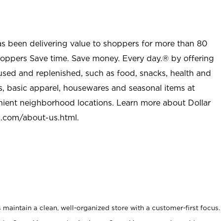
as been delivering value to shoppers for more than 80
shoppers Save time. Save money. Every day.® by offering
used and replenished, such as food, snacks, health and
s, basic apparel, housewares and seasonal items at
nient neighborhood locations. Learn more about Dollar
l.com/about-us.html
.
maintain a clean, well-organized store with a customer-first focus.