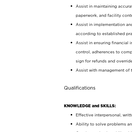
Assist in maintaining accur
paperwork, and facility contr
Assist in implementation an
according to established pr
Assist in ensuring financial i
control, adherences to comp
sign for refunds and override
Assist with management of t
Qualifications
KNOWLEDGE and SKILLS:
Effective interpersonal, writ
Ability to solve problems and