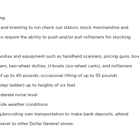
ing
 and kneeling to run check out station, stock merchandise and
 require the ability to push and/or pull rolltainers for stocking
ndise and equipment such as handheld scanners, pricing guns, bo
rs, two-wheel dollies, U-boats (six-wheel carts), and rolltainers
of up to 40 pounds; occasional lifting of up to 55 pounds
tep ladder) up to heights of six feet
derate noise level
ide weather conditions
ng/providing own transportation to make bank deposits, attend
vel to other Dollar General stores.