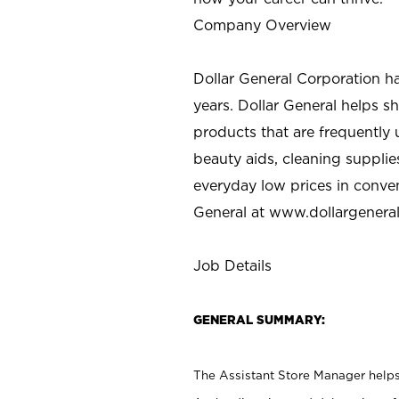
Company Overview
Dollar General Corporation h
years. Dollar General helps 
products that are frequently 
beauty aids, cleaning supplie
everyday low prices in conve
General at
www.dollargenera
Job Details
GENERAL SUMMARY:
The Assistant Store Manager helps 