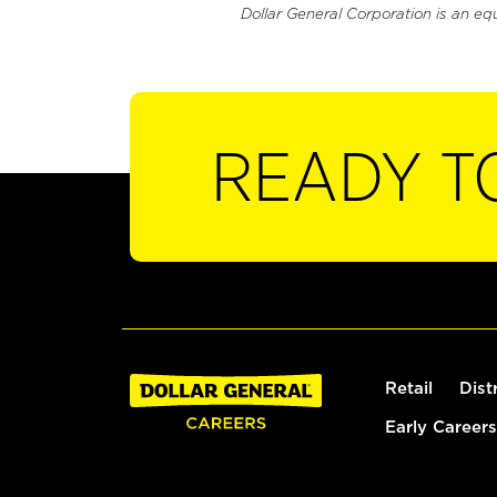
Dollar General Corporation is an eq
READY T
Retail
Dist
Early Careers