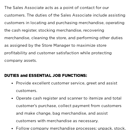
The Sales Associate acts as a point of contact for our
customers. The duties of the Sales Associate include assisting
customers in locating and purchasing merchandise, operating
the cash register, stocking merchandise, recovering
merchandise, cleaning the store, and performing other duties
as assigned by the Store Manager to maximize store
profitability and customer satisfaction while protecting
company assets.
DUTIES and ESSENTIAL JOB FUNCTIONS:
Provide excellent customer service, greet and assist
customers.
Operate cash register and scanner to itemize and total
customer’s purchase, collect payment from customers
and make change, bag merchandise, and assist
customers with merchandise as necessary.
Follow company merchandise processes; unpack, stock,