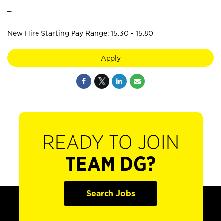
_
New Hire Starting Pay Range: 15.30 - 15.80
Apply
READY TO JOIN
TEAM DG?
Search Jobs