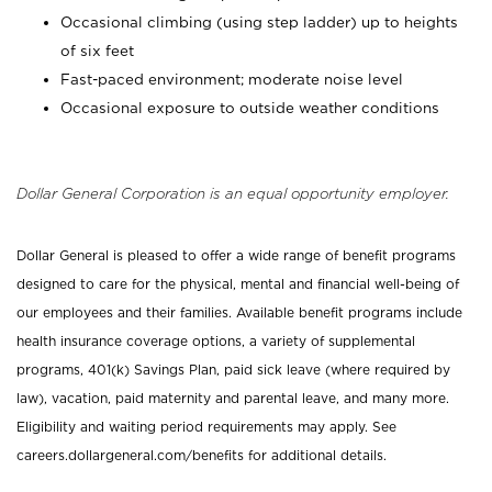
Occasional climbing (using step ladder) up to heights
of six feet
Fast-paced environment; moderate noise level
Occasional exposure to outside weather conditions
Dollar General Corporation is an equal opportunity employer.
Dollar General is pleased to offer a wide range of benefit programs
designed to care for the physical, mental and financial well-being of
our employees and their families. Available benefit programs include
health insurance coverage options, a variety of supplemental
programs, 401(k) Savings Plan, paid sick leave (where required by
law), vacation, paid maternity and parental leave, and many more.
Eligibility and waiting period requirements may apply. See
careers.dollargeneral.com/benefits for additional details.