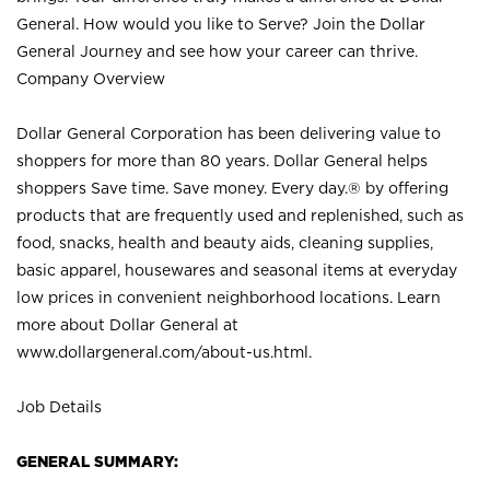
General. How would you like to Serve? Join the Dollar
General Journey and see how your career can thrive.
Company Overview
Dollar General Corporation has been delivering value to
shoppers for more than 80 years. Dollar General helps
shoppers Save time. Save money. Every day.® by offering
products that are frequently used and replenished, such as
food, snacks, health and beauty aids, cleaning supplies,
basic apparel, housewares and seasonal items at everyday
low prices in convenient neighborhood locations. Learn
more about Dollar General at
www.dollargeneral.com/about-us.html
.
Job Details
GENERAL SUMMARY: