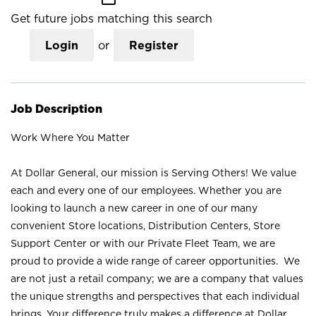
Get future jobs matching this search
Login
or
Register
Job Description
Work Where You Matter
At Dollar General, our mission is Serving Others! We value
each and every one of our employees. Whether you are
looking to launch a new career in one of our many
convenient Store locations, Distribution Centers, Store
Support Center or with our Private Fleet Team, we are
proud to provide a wide range of career opportunities. We
are not just a retail company; we are a company that values
the unique strengths and perspectives that each individual
brings. Your difference truly makes a difference at Dollar