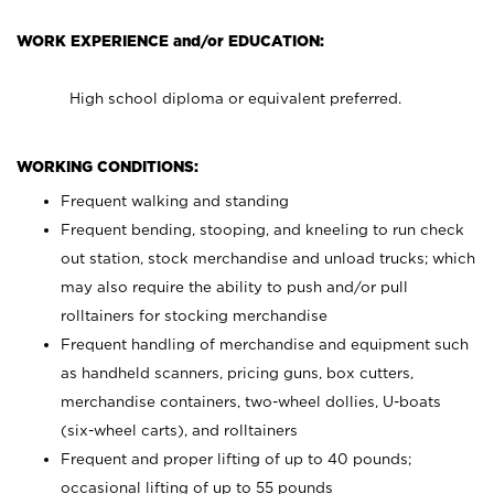
WORK EXPERIENCE and/or EDUCATION:
High school diploma or equivalent preferred.
WORKING CONDITIONS:
Frequent walking and standing
Frequent bending, stooping, and kneeling to run check
out station, stock merchandise and unload trucks; which
may also require the ability to push and/or pull
rolltainers for stocking merchandise
Frequent handling of merchandise and equipment such
as handheld scanners, pricing guns, box cutters,
merchandise containers, two-wheel dollies, U-boats
(six-wheel carts), and rolltainers
Frequent and proper lifting of up to 40 pounds;
occasional lifting of up to 55 pounds