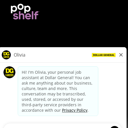
© Dollar General 2026
To view the LA County Fair Chance Ordinance, click
here
dollargeneral.com
|
Privacy Policy
|
Terms & Conditions
|
Your Privacy Choices
California Employee and Third Party Privacy Policy
|
California
Applicant Privacy Notice