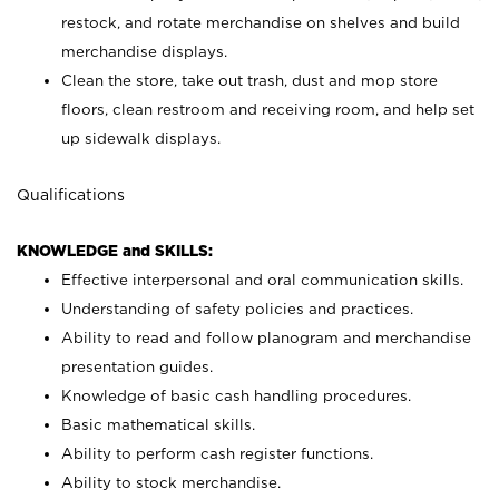
restock, and rotate merchandise on shelves and build
merchandise displays.
Clean the store, take out trash, dust and mop store
floors, clean restroom and receiving room, and help set
up sidewalk displays.
Qualifications
KNOWLEDGE and SKILLS:
Effective interpersonal and oral communication skills.
Understanding of safety policies and practices.
Ability to read and follow planogram and merchandise
presentation guides.
Knowledge of basic cash handling procedures.
Basic mathematical skills.
Ability to perform cash register functions.
Ability to stock merchandise.