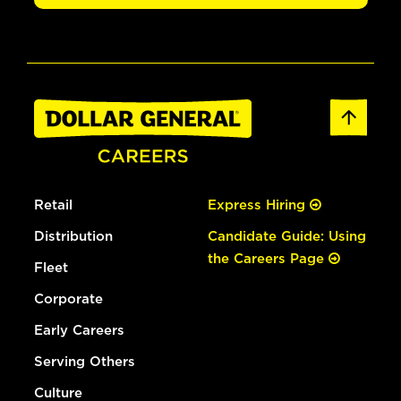
Retail
Express Hiring
Distribution
Candidate Guide: Using
the Careers Page
Fleet
Corporate
Early Careers
Serving Others
Culture