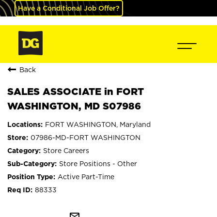
Have a Conditional Job Offer?
Back
SALES ASSOCIATE in FORT
WASHINGTON, MD S07986
FORT WASHINGTON, Maryland
07986-MD-FORT WASHINGTON
Store Careers
Store Positions - Other
Active Part-Time
88333
mail_outline