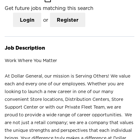
Get future jobs matching this search
Login
or
Register
Job Description
Work Where You Matter
At Dollar General, our mission is Serving Others! We value
each and every one of our employees. Whether you are
looking to launch a new career in one of our many
convenient Store locations, Distribution Centers, Store
Support Center or with our Private Fleet Team, we are
proud to provide a wide range of career opportunities. We
are not just a retail company; we are a company that values
the unique strengths and perspectives that each individual
brings. Your difference truly makes a difference at Dollar