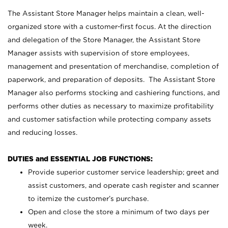
The Assistant Store Manager helps maintain a clean, well-
organized store with a customer-first focus. At the direction
and delegation of the Store Manager, the Assistant Store
Manager assists with supervision of store employees,
management and presentation of merchandise, completion of
paperwork, and preparation of deposits. The Assistant Store
Manager also performs stocking and cashiering functions, and
performs other duties as necessary to maximize profitability
and customer satisfaction while protecting company assets
and reducing losses.
DUTIES and ESSENTIAL JOB FUNCTIONS:
Provide superior customer service leadership; greet and
assist customers, and operate cash register and scanner
to itemize the customer’s purchase.
Open and close the store a minimum of two days per
week.