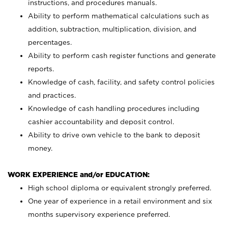
instructions, and procedures manuals.
Ability to perform mathematical calculations such as
addition, subtraction, multiplication, division, and
percentages.
Ability to perform cash register functions and generate
reports.
Knowledge of cash, facility, and safety control policies
and practices.
Knowledge of cash handling procedures including
cashier accountability and deposit control.
Ability to drive own vehicle to the bank to deposit
money.
WORK EXPERIENCE and/or EDUCATION:
High school diploma or equivalent strongly preferred.
One year of experience in a retail environment and six
months supervisory experience preferred.