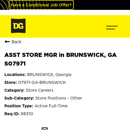
Have a Conditional Job Offer?
Back
ASST STORE MGR in BRUNSWICK, GA
S07971
BRUNSWICK, Georgia
07971-GA-BRUNSWICK
Store Careers
Store Positions - Other
Active Full-Time
88310
mail_outline