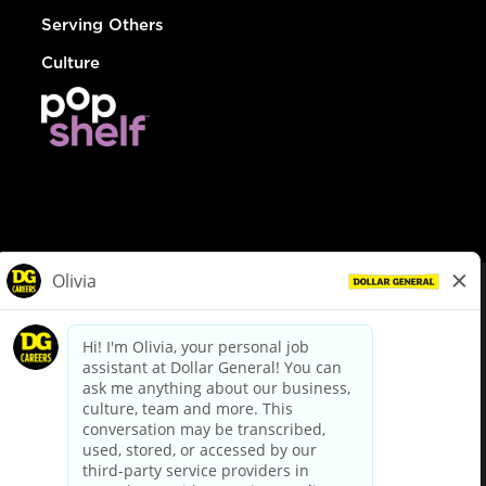
Serving Others
Culture
© Dollar General 2026
To view the LA County Fair Chance Ordinance, click
here
dollargeneral.com
|
Privacy Policy
|
Terms & Conditions
|
Your Privacy Choices
California Employee and Third Party Privacy Policy
|
California
Applicant Privacy Notice