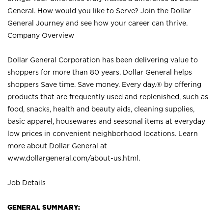
General. How would you like to Serve? Join the Dollar
General Journey and see how your career can thrive.
Company Overview
Dollar General Corporation has been delivering value to
shoppers for more than 80 years. Dollar General helps
shoppers Save time. Save money. Every day.® by offering
products that are frequently used and replenished, such as
food, snacks, health and beauty aids, cleaning supplies,
basic apparel, housewares and seasonal items at everyday
low prices in convenient neighborhood locations. Learn
more about Dollar General at
www.dollargeneral.com/about-us.html
.
Job Details
GENERAL SUMMARY: