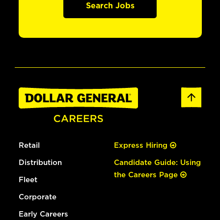
Search Jobs
Retail
Express Hiring
Distribution
Candidate Guide: Using
the Careers Page
Fleet
Corporate
Early Careers