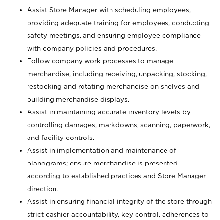
Assist Store Manager with scheduling employees,
providing adequate training for employees, conducting
safety meetings, and ensuring employee compliance
with company policies and procedures.
Follow company work processes to manage
merchandise, including receiving, unpacking, stocking,
restocking and rotating merchandise on shelves and
building merchandise displays.
Assist in maintaining accurate inventory levels by
controlling damages, markdowns, scanning, paperwork,
and facility controls.
Assist in implementation and maintenance of
planograms; ensure merchandise is presented
according to established practices and Store Manager
direction.
Assist in ensuring financial integrity of the store through
strict cashier accountability, key control, adherences to