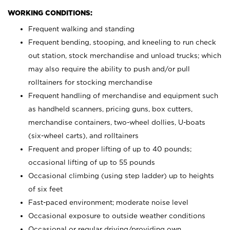
WORKING CONDITIONS:
Frequent walking and standing
Frequent bending, stooping, and kneeling to run check
out station, stock merchandise and unload trucks; which
may also require the ability to push and/or pull
rolltainers for stocking merchandise
Frequent handling of merchandise and equipment such
as handheld scanners, pricing guns, box cutters,
merchandise containers, two-wheel dollies, U-boats
(six-wheel carts), and rolltainers
Frequent and proper lifting of up to 40 pounds;
occasional lifting of up to 55 pounds
Occasional climbing (using step ladder) up to heights
of six feet
Fast-paced environment; moderate noise level
Occasional exposure to outside weather conditions
Occasional or regular driving/providing own