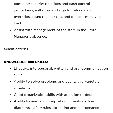
company security practices and cash control
procedures; authorize and sign for refunds and
overrides, count register tills, and deposit money in
bank.
Assist with management of the store in the Store
Manager’s absence.
Qualifications
KNOWLEDGE and SKILLS:
Effective interpersonal, written and oral communication
skills.
Ability to solve problems and deal with a variety of
situations.
Good organization skills with attention to detail.
Ability to read and interpret documents such as
diagrams, safety rules, operating and maintenance