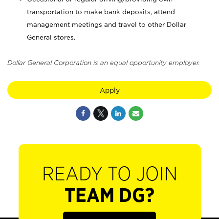
transportation to make bank deposits, attend
management meetings and travel to other Dollar
General stores.
Dollar General Corporation is an equal opportunity employer.
Apply
READY TO JOIN
TEAM DG?