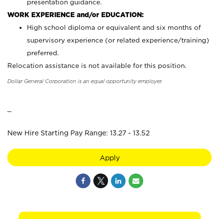
presentation guidance.
WORK EXPERIENCE and/or EDUCATION:
High school diploma or equivalent and six months of
supervisory experience (or related experience/training)
preferred.
Relocation assistance is not available for this position.
Dollar General Corporation is an equal opportunity employer.
_
New Hire Starting Pay Range: 13.27 - 13.52
Apply