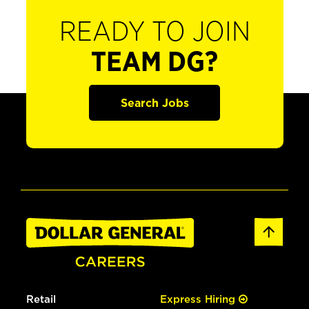
READY TO JOIN
TEAM DG?
Search Jobs
Retail
Express Hiring