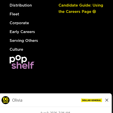
Distribution
Candidate Guide: Using
the Careers Page
Fleet
Corporate
Early Careers
Serving Others
Culture
© Dollar General 2026
To view the LA County Fair Chance Ordinance, click
here