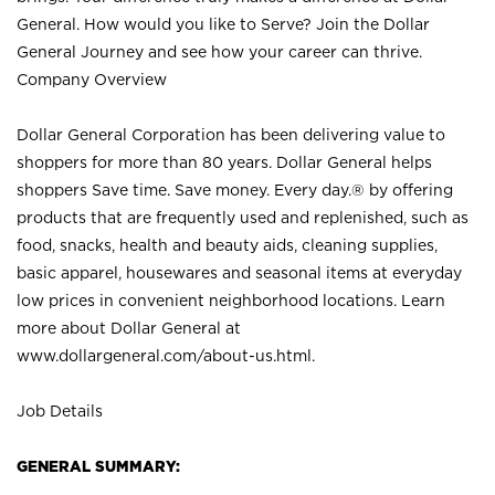
General. How would you like to Serve? Join the Dollar
General Journey and see how your career can thrive.
Company Overview
Dollar General Corporation has been delivering value to
shoppers for more than 80 years. Dollar General helps
shoppers Save time. Save money. Every day.® by offering
products that are frequently used and replenished, such as
food, snacks, health and beauty aids, cleaning supplies,
basic apparel, housewares and seasonal items at everyday
low prices in convenient neighborhood locations. Learn
more about Dollar General at
www.dollargeneral.com/about-us.html
.
Job Details
GENERAL SUMMARY: