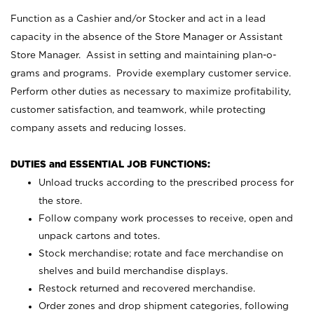
Function as a Cashier and/or Stocker and act in a lead
capacity in the absence of the Store Manager or Assistant
Store Manager. Assist in setting and maintaining plan-o-
grams and programs. Provide exemplary customer service.
Perform other duties as necessary to maximize profitability,
customer satisfaction, and teamwork, while protecting
company assets and reducing losses.
DUTIES and ESSENTIAL JOB FUNCTIONS:
Unload trucks according to the prescribed process for
the store.
Follow company work processes to receive, open and
unpack cartons and totes.
Stock merchandise; rotate and face merchandise on
shelves and build merchandise displays.
Restock returned and recovered merchandise.
Order zones and drop shipment categories, following