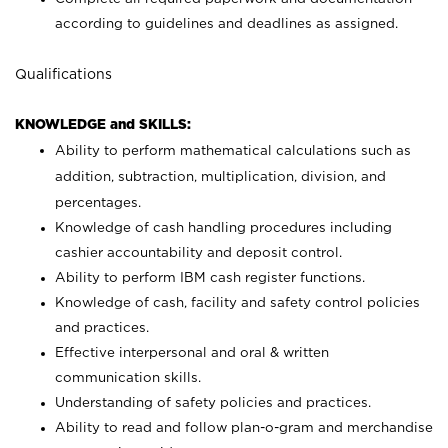
according to guidelines and deadlines as assigned.
Qualifications
KNOWLEDGE and SKILLS:
Ability to perform mathematical calculations such as
addition, subtraction, multiplication, division, and
percentages.
Knowledge of cash handling procedures including
cashier accountability and deposit control.
Ability to perform IBM cash register functions.
Knowledge of cash, facility and safety control policies
and practices.
Effective interpersonal and oral & written
communication skills.
Understanding of safety policies and practices.
Ability to read and follow plan-o-gram and merchandise