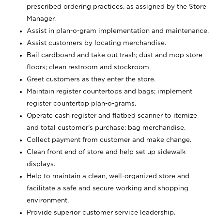
prescribed ordering practices, as assigned by the Store
Manager.
Assist in plan-o-gram implementation and maintenance.
Assist customers by locating merchandise.
Bail cardboard and take out trash; dust and mop store
floors; clean restroom and stockroom.
Greet customers as they enter the store.
Maintain register countertops and bags; implement
register countertop plan-o-grams.
Operate cash register and flatbed scanner to itemize
and total customer's purchase; bag merchandise.
Collect payment from customer and make change.
Clean front end of store and help set up sidewalk
displays.
Help to maintain a clean, well-organized store and
facilitate a safe and secure working and shopping
environment.
Provide superior customer service leadership.