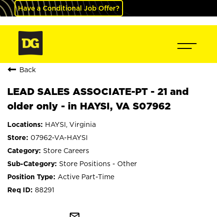
Have a Conditional Job Offer?
Back
LEAD SALES ASSOCIATE-PT - 21 and
older only - in HAYSI, VA S07962
HAYSI, Virginia
07962-VA-HAYSI
Store Careers
Store Positions - Other
Active Part-Time
88291
mail_outline