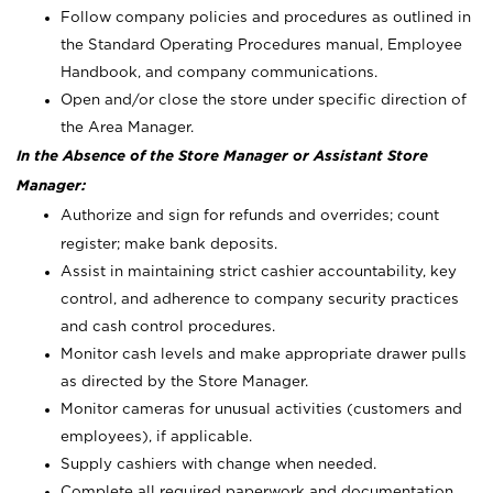
Follow company policies and procedures as outlined in
the Standard Operating Procedures manual, Employee
Handbook, and company communications.
Open and/or close the store under specific direction of
the Area Manager.
In the Absence of the Store Manager or Assistant Store
Manager:
Authorize and sign for refunds and overrides; count
register; make bank deposits.
Assist in maintaining strict cashier accountability, key
control, and adherence to company security practices
and cash control procedures.
Monitor cash levels and make appropriate drawer pulls
as directed by the Store Manager.
Monitor cameras for unusual activities (customers and
employees), if applicable.
Supply cashiers with change when needed.
Complete all required paperwork and documentation