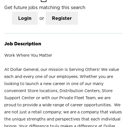
Get future jobs matching this search
Login
or
Register
Job Description
Work Where You Matter
At Dollar General, our mission is Serving Others! We value
each and every one of our employees. Whether you are
looking to launch a new career in one of our many
convenient Store locations, Distribution Centers, Store
Support Center or with our Private Fleet Team, we are
proud to provide a wide range of career opportunities. We
are not just a retail company; we are a company that values
the unique strengths and perspectives that each individual
brings. Your difference truly makes a difference at Dollar