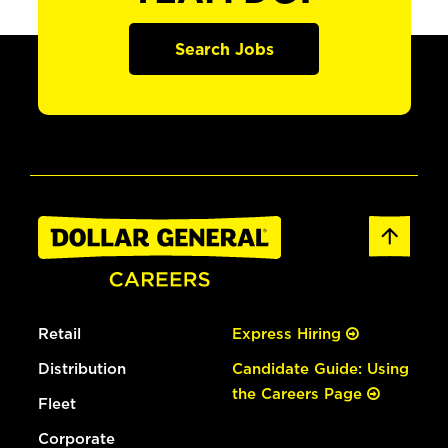
Search Jobs
Retail
Express Hiring
Distribution
Candidate Guide: Using
the Careers Page
Fleet
Corporate