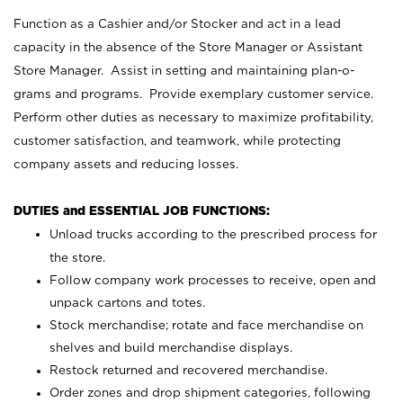
Function as a Cashier and/or Stocker and act in a lead
capacity in the absence of the Store Manager or Assistant
Store Manager. Assist in setting and maintaining plan-o-
grams and programs. Provide exemplary customer service.
Perform other duties as necessary to maximize profitability,
customer satisfaction, and teamwork, while protecting
company assets and reducing losses.
DUTIES and ESSENTIAL JOB FUNCTIONS:
Unload trucks according to the prescribed process for
the store.
Follow company work processes to receive, open and
unpack cartons and totes.
Stock merchandise; rotate and face merchandise on
shelves and build merchandise displays.
Restock returned and recovered merchandise.
Order zones and drop shipment categories, following