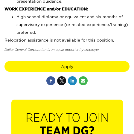
presentation guidance.
WORK EXPERIENCE and/or EDUCATION:
High school diploma or equivalent and six months of
supervisory experience (or related experience/training)
preferred.
Relocation assistance is not available for this position.
Dollar General Corporation is an equal opportunity employer.
Apply
READY TO JOIN
TEAM DG?