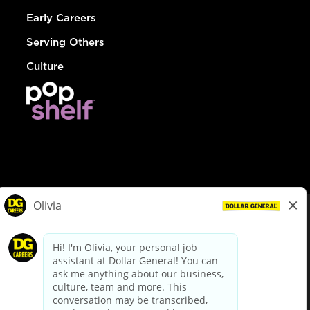
Early Careers
Serving Others
Culture
© Dollar General 2026
To view the LA County Fair Chance Ordinance, click
here
dollargeneral.com
|
Privacy Policy
|
Terms & Conditions
|
Your Privacy Choices
California Employee and Third Party Privacy Policy
|
California
Applicant Privacy Notice