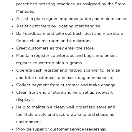
prescribed ordering practices, as assigned by the Store
Manager.
Assist in plan-o-gram implementation and maintenance.
Assist customers by locating merchandise.
Bail cardboard and take out trash; dust and mop store
floors; clean restroom and stockroom.
Greet customers as they enter the store.
Maintain register countertops and bags; implement
register countertop plan-o-grams.
Operate cash register and flatbed scanner to itemize
and total customer's purchase; bag merchandise.
Collect payment from customer and make change.
Clean front end of store and help set up sidewalk
displays.
Help to maintain a clean, well-organized store and
facilitate a safe and secure working and shopping
environment.
Provide superior customer service leadership.