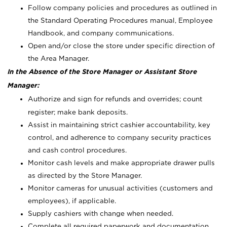
Follow company policies and procedures as outlined in
the Standard Operating Procedures manual, Employee
Handbook, and company communications.
Open and/or close the store under specific direction of
the Area Manager.
In the Absence of the Store Manager or Assistant Store
Manager:
Authorize and sign for refunds and overrides; count
register; make bank deposits.
Assist in maintaining strict cashier accountability, key
control, and adherence to company security practices
and cash control procedures.
Monitor cash levels and make appropriate drawer pulls
as directed by the Store Manager.
Monitor cameras for unusual activities (customers and
employees), if applicable.
Supply cashiers with change when needed.
Complete all required paperwork and documentation