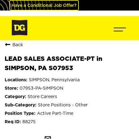
Have a Conditional Job Offer?
Back
LEAD SALES ASSOCIATE-PT in
SIMPSON, PA S07953
SIMPSON, Pennsylvania
07953-PA-SIMPSON
Store Careers
Store Positions - Other
Active Part-Time
88275
mail_outline