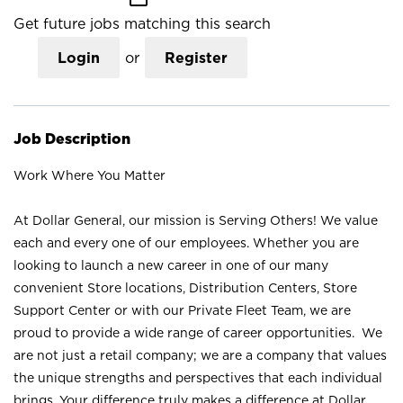
Get future jobs matching this search
Login
or
Register
Job Description
Work Where You Matter
At Dollar General, our mission is Serving Others! We value
each and every one of our employees. Whether you are
looking to launch a new career in one of our many
convenient Store locations, Distribution Centers, Store
Support Center or with our Private Fleet Team, we are
proud to provide a wide range of career opportunities. We
are not just a retail company; we are a company that values
the unique strengths and perspectives that each individual
brings. Your difference truly makes a difference at Dollar