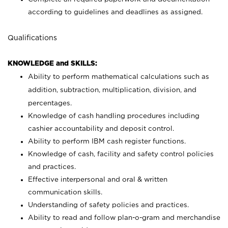
according to guidelines and deadlines as assigned.
Qualifications
KNOWLEDGE and SKILLS:
Ability to perform mathematical calculations such as
addition, subtraction, multiplication, division, and
percentages.
Knowledge of cash handling procedures including
cashier accountability and deposit control.
Ability to perform IBM cash register functions.
Knowledge of cash, facility and safety control policies
and practices.
Effective interpersonal and oral & written
communication skills.
Understanding of safety policies and practices.
Ability to read and follow plan-o-gram and merchandise