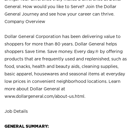
General. How would you like to Serve? Join the Dollar
General Journey and see how your career can thrive.
Company Overview
Dollar General Corporation has been delivering value to
shoppers for more than 80 years. Dollar General helps
shoppers Save time. Save money. Every day.® by offering
products that are frequently used and replenished, such as
food, snacks, health and beauty aids, cleaning supplies,
basic apparel, housewares and seasonal items at everyday
low prices in convenient neighborhood locations. Learn
more about Dollar General at
www.dollargeneral.com/about-us.html
.
Job Details
GENERAL SUMMARY: