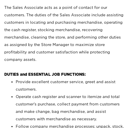
The Sales Associate acts as a point of contact for our
customers. The duties of the Sales Associate include assisting
customers in locating and purchasing merchandise, operating
the cash register, stocking merchandise, recovering
merchandise, cleaning the store, and performing other duties
as assigned by the Store Manager to maximize store
profitability and customer satisfaction while protecting
company assets.
DUTIES and ESSENTIAL JOB FUNCTIONS:
Provide excellent customer service, greet and assist
customers.
Operate cash register and scanner to itemize and total
customer’s purchase, collect payment from customers
and make change, bag merchandise, and assist
customers with merchandise as necessary.
Follow company merchandise processes; unpack, stock,