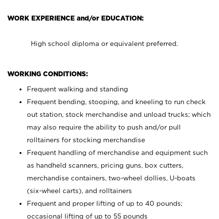
WORK EXPERIENCE and/or EDUCATION:
High school diploma or equivalent preferred.
WORKING CONDITIONS:
Frequent walking and standing
Frequent bending, stooping, and kneeling to run check
out station, stock merchandise and unload trucks; which
may also require the ability to push and/or pull
rolltainers for stocking merchandise
Frequent handling of merchandise and equipment such
as handheld scanners, pricing guns, box cutters,
merchandise containers, two-wheel dollies, U-boats
(six-wheel carts), and rolltainers
Frequent and proper lifting of up to 40 pounds;
occasional lifting of up to 55 pounds