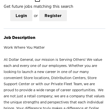
Get future jobs matching this search
Login
or
Register
Job Description
Work Where You Matter
At Dollar General, our mission is Serving Others! We value
each and every one of our employees. Whether you are
looking to launch a new career in one of our many
convenient Store locations, Distribution Centers, Store
Support Center or with our Private Fleet Team, we are
proud to provide a wide range of career opportunities. We
are not just a retail company; we are a company that values
the unique strengths and perspectives that each individual
brings. Your difference truly makes a difference at Dollar