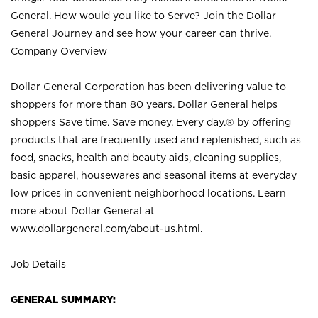
General. How would you like to Serve? Join the Dollar
General Journey and see how your career can thrive.
Company Overview
Dollar General Corporation has been delivering value to
shoppers for more than 80 years. Dollar General helps
shoppers Save time. Save money. Every day.® by offering
products that are frequently used and replenished, such as
food, snacks, health and beauty aids, cleaning supplies,
basic apparel, housewares and seasonal items at everyday
low prices in convenient neighborhood locations. Learn
more about Dollar General at
www.dollargeneral.com/about-us.html
.
Job Details
GENERAL SUMMARY: