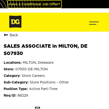
Have a Conditional Job Offer?
Back
SALES ASSOCIATE in MILTON, DE
S07930
MILTON, Delaware
07930-DE-MILTON
Store Careers
Store Positions - Other
Active Part-Time
88229
mail_outline