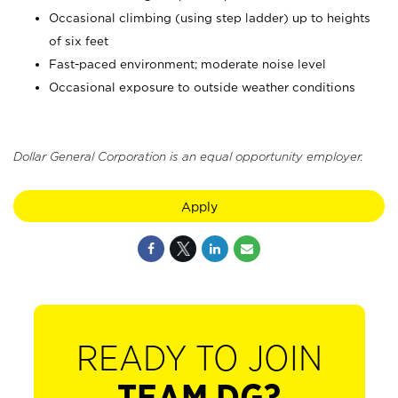
Occasional climbing (using step ladder) up to heights
of six feet
Fast-paced environment; moderate noise level
Occasional exposure to outside weather conditions
Dollar General Corporation is an equal opportunity employer.
Apply
READY TO JOIN