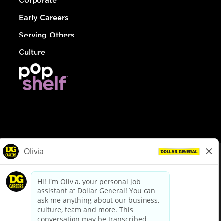
Corporate
Early Careers
Serving Others
Culture
© Dollar General 2026
To view the LA County Fair Chance Ordinance, click
here
dollargeneral.com
|
Privacy Policy
|
Terms & Conditions
|
Your Privacy Choices
California Employee and Third Party Privacy Policy
|
California
Applicant Privacy Notice