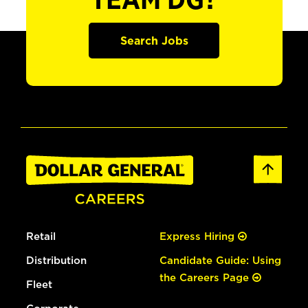
TEAM DG?
Search Jobs
Retail
Express Hiring
Distribution
Candidate Guide: Using
the Careers Page
Fleet