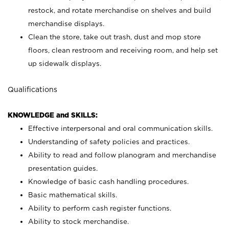
restock, and rotate merchandise on shelves and build
merchandise displays.
Clean the store, take out trash, dust and mop store
floors, clean restroom and receiving room, and help set
up sidewalk displays.
Qualifications
KNOWLEDGE and SKILLS:
Effective interpersonal and oral communication skills.
Understanding of safety policies and practices.
Ability to read and follow planogram and merchandise
presentation guides.
Knowledge of basic cash handling procedures.
Basic mathematical skills.
Ability to perform cash register functions.
Ability to stock merchandise.