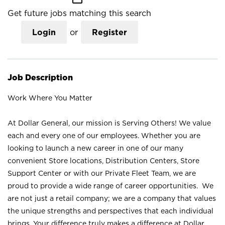
Get future jobs matching this search
Login
or
Register
Job Description
Work Where You Matter
At Dollar General, our mission is Serving Others! We value
each and every one of our employees. Whether you are
looking to launch a new career in one of our many
convenient Store locations, Distribution Centers, Store
Support Center or with our Private Fleet Team, we are
proud to provide a wide range of career opportunities. We
are not just a retail company; we are a company that values
the unique strengths and perspectives that each individual
brings. Your difference truly makes a difference at Dollar