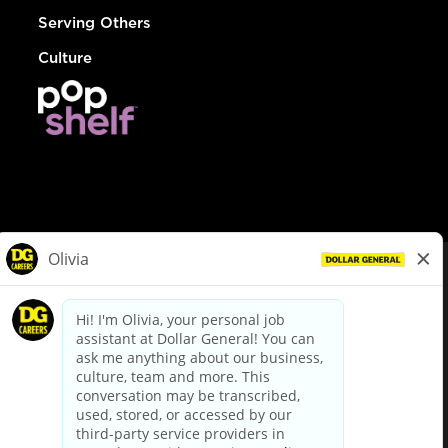
Serving Others
Culture
© Dollar General 2026
To view the LA County Fair Chance Ordinance, click
here
dollargeneral.com
|
Privacy Policy
|
Terms & Conditions
|
Your Privacy Choices
California Employee and Third Party Privacy Policy
|
California
Applicant Privacy Notice