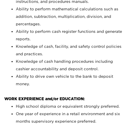
instructions, and procedures manuals.
Ability to perform mathematical calculations such as
addition, subtraction, multiplication, division, and
percentages.
Ability to perform cash register functions and generate
reports.
Knowledge of cash, facility, and safety control policies
and practices.
Knowledge of cash handling procedures including
cashier accountability and deposit control.
Ability to drive own vehicle to the bank to deposit
money.
WORK EXPERIENCE and/or EDUCATION:
High school diploma or equivalent strongly preferred.
One year of experience in a retail environment and six
months supervisory experience preferred.