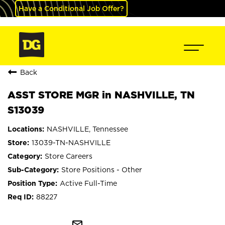
Have a Conditional Job Offer?
Back
ASST STORE MGR in NASHVILLE, TN
S13039
NASHVILLE, Tennessee
13039-TN-NASHVILLE
Store Careers
Store Positions - Other
Active Full-Time
88227
mail_outline