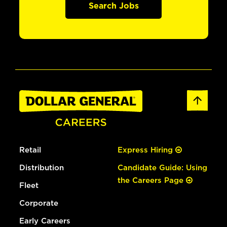
Search Jobs
Retail
Express Hiring
Distribution
Candidate Guide: Using
the Careers Page
Fleet
Corporate
Early Careers