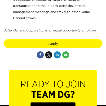
transportation to make bank deposits, attend
management meetings and travel to other Dollar
General stores.
Dollar General Corporation is an equal opportunity employer.
Apply
READY TO JOIN
TEAM DG?