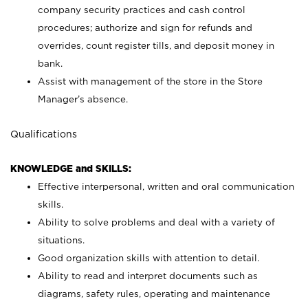
company security practices and cash control
procedures; authorize and sign for refunds and
overrides, count register tills, and deposit money in
bank.
Assist with management of the store in the Store
Manager’s absence.
Qualifications
KNOWLEDGE and SKILLS:
Effective interpersonal, written and oral communication
skills.
Ability to solve problems and deal with a variety of
situations.
Good organization skills with attention to detail.
Ability to read and interpret documents such as
diagrams, safety rules, operating and maintenance