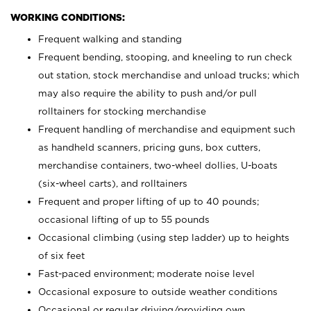
WORKING CONDITIONS:
Frequent walking and standing
Frequent bending, stooping, and kneeling to run check
out station, stock merchandise and unload trucks; which
may also require the ability to push and/or pull
rolltainers for stocking merchandise
Frequent handling of merchandise and equipment such
as handheld scanners, pricing guns, box cutters,
merchandise containers, two-wheel dollies, U-boats
(six-wheel carts), and rolltainers
Frequent and proper lifting of up to 40 pounds;
occasional lifting of up to 55 pounds
Occasional climbing (using step ladder) up to heights
of six feet
Fast-paced environment; moderate noise level
Occasional exposure to outside weather conditions
Occasional or regular driving/providing own