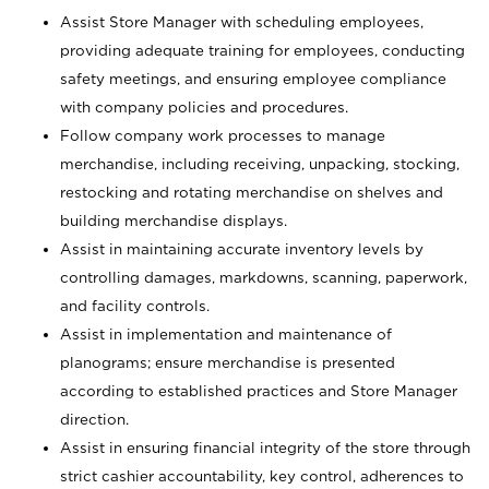
Assist Store Manager with scheduling employees,
providing adequate training for employees, conducting
safety meetings, and ensuring employee compliance
with company policies and procedures.
Follow company work processes to manage
merchandise, including receiving, unpacking, stocking,
restocking and rotating merchandise on shelves and
building merchandise displays.
Assist in maintaining accurate inventory levels by
controlling damages, markdowns, scanning, paperwork,
and facility controls.
Assist in implementation and maintenance of
planograms; ensure merchandise is presented
according to established practices and Store Manager
direction.
Assist in ensuring financial integrity of the store through
strict cashier accountability, key control, adherences to