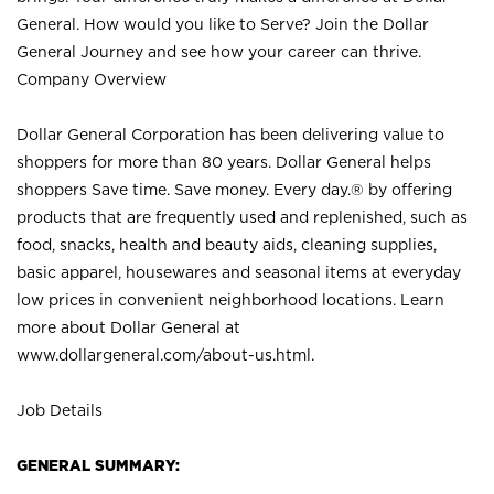
General. How would you like to Serve? Join the Dollar
General Journey and see how your career can thrive.
Company Overview
Dollar General Corporation has been delivering value to
shoppers for more than 80 years. Dollar General helps
shoppers Save time. Save money. Every day.® by offering
products that are frequently used and replenished, such as
food, snacks, health and beauty aids, cleaning supplies,
basic apparel, housewares and seasonal items at everyday
low prices in convenient neighborhood locations. Learn
more about Dollar General at
www.dollargeneral.com/about-us.html
.
Job Details
GENERAL SUMMARY: