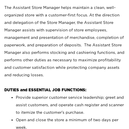
The Assistant Store Manager helps maintain a clean, well-
organized store with a customer-first focus. At the direction
and delegation of the Store Manager, the Assistant Store
Manager assists with supervision of store employees,
management and presentation of merchandise, completion of
paperwork, and preparation of deposits. The Assistant Store
Manager also performs stocking and cashiering functions, and
performs other duties as necessary to maximize profitability
and customer satisfaction while protecting company assets
and reducing losses.
DUTIES and ESSENTIAL JOB FUNCTIONS:
Provide superior customer service leadership; greet and
assist customers, and operate cash register and scanner
to itemize the customer’s purchase.
Open and close the store a minimum of two days per
week.