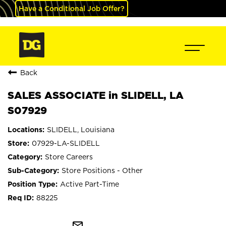
Have a Conditional Job Offer?
Back
SALES ASSOCIATE in SLIDELL, LA
S07929
SLIDELL, Louisiana
07929-LA-SLIDELL
Store Careers
Store Positions - Other
Active Part-Time
88225
mail_outline