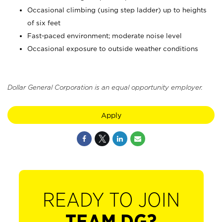
Occasional climbing (using step ladder) up to heights
of six feet
Fast-paced environment; moderate noise level
Occasional exposure to outside weather conditions
Dollar General Corporation is an equal opportunity employer.
Apply
READY TO JOIN