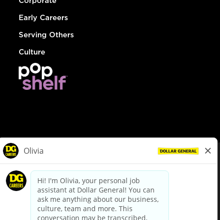
Corporate
Early Careers
Serving Others
Culture
© Dollar General 2026
To view the LA County Fair Chance Ordinance, click
here
dollargeneral.com
|
Privacy Policy
|
Terms & Conditions
|
Your Privacy Choices
California Employee and Third Party Privacy Policy
|
California
Applicant Privacy Notice