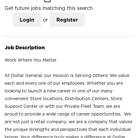
Get future jobs matching this search
Login
or
Register
Job Description
Work Where You Matter
At Dollar General, our mission is Serving Others! We value
each and every one of our employees. Whether you are
looking to launch a new career in one of our many
convenient Store locations, Distribution Centers, Store
Support Center or with our Private Fleet Team, we are
proud to provide a wide range of career opportunities. We
are not just a retail company; we are a company that values
the unique strengths and perspectives that each individual
brings. Your difference truly makes a difference at Dollar