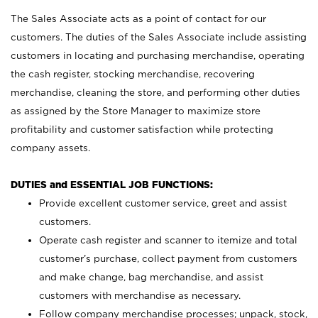
The Sales Associate acts as a point of contact for our
customers. The duties of the Sales Associate include assisting
customers in locating and purchasing merchandise, operating
the cash register, stocking merchandise, recovering
merchandise, cleaning the store, and performing other duties
as assigned by the Store Manager to maximize store
profitability and customer satisfaction while protecting
company assets.
DUTIES and ESSENTIAL JOB FUNCTIONS:
Provide excellent customer service, greet and assist
customers.
Operate cash register and scanner to itemize and total
customer’s purchase, collect payment from customers
and make change, bag merchandise, and assist
customers with merchandise as necessary.
Follow company merchandise processes; unpack, stock,