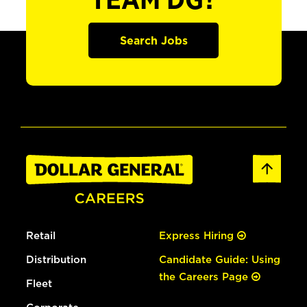
TEAM DG?
Search Jobs
Retail
Express Hiring
Distribution
Candidate Guide: Using
the Careers Page
Fleet