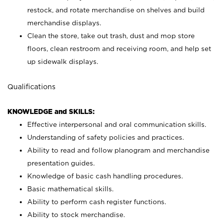
restock, and rotate merchandise on shelves and build
merchandise displays.
Clean the store, take out trash, dust and mop store
floors, clean restroom and receiving room, and help set
up sidewalk displays.
Qualifications
KNOWLEDGE and SKILLS:
Effective interpersonal and oral communication skills.
Understanding of safety policies and practices.
Ability to read and follow planogram and merchandise
presentation guides.
Knowledge of basic cash handling procedures.
Basic mathematical skills.
Ability to perform cash register functions.
Ability to stock merchandise.