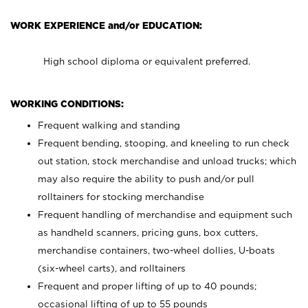
WORK EXPERIENCE and/or EDUCATION:
High school diploma or equivalent preferred.
WORKING CONDITIONS:
Frequent walking and standing
Frequent bending, stooping, and kneeling to run check
out station, stock merchandise and unload trucks; which
may also require the ability to push and/or pull
rolltainers for stocking merchandise
Frequent handling of merchandise and equipment such
as handheld scanners, pricing guns, box cutters,
merchandise containers, two-wheel dollies, U-boats
(six-wheel carts), and rolltainers
Frequent and proper lifting of up to 40 pounds;
occasional lifting of up to 55 pounds