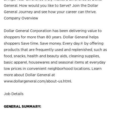
General. How would you like to Serve? Join the Dollar
General Journey and see how your career can thrive.
Company Overview
Dollar General Corporation has been delivering value to
shoppers for more than 80 years. Dollar General helps
shoppers Save time. Save money. Every day.® by offering
products that are frequently used and replenished, such as
food, snacks, health and beauty aids, cleaning supplies,
basic apparel, housewares and seasonal items at everyday
low prices in convenient neighborhood locations. Learn
more about Dollar General at
www.dollargeneral.com/about-us.html
.
Job Details
GENERAL SUMMARY: