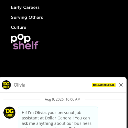
Early Careers
Serving Others
Culture
© Dollar General 2026
To view the LA County Fair Chance Ordinance, click
here
dollargeneral.com
|
Privacy Policy
|
Terms & Conditions
|
Your Privacy Choices
California Employee and Third Party Privacy Policy
|
California
Applicant Privacy Notice