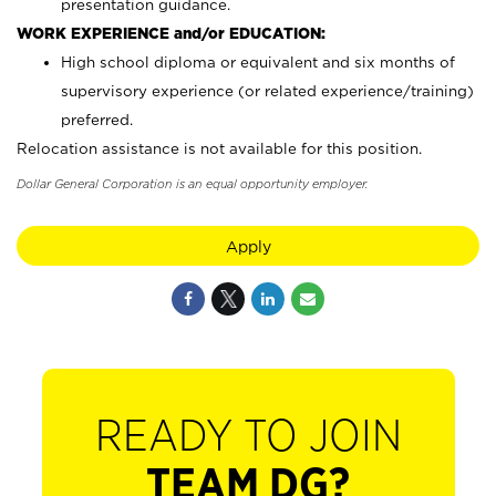
presentation guidance.
WORK EXPERIENCE and/or EDUCATION:
High school diploma or equivalent and six months of
supervisory experience (or related experience/training)
preferred.
Relocation assistance is not available for this position.
Dollar General Corporation is an equal opportunity employer.
Apply
READY TO JOIN
TEAM DG?