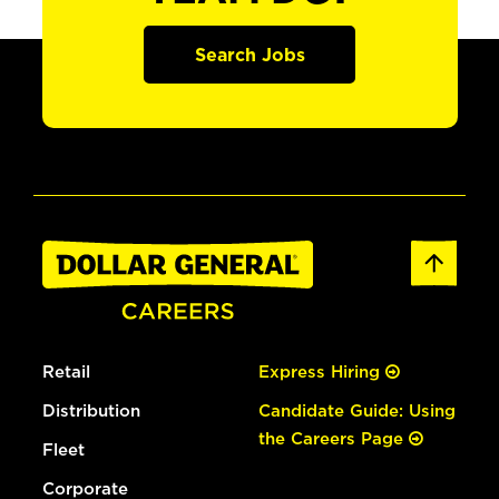
Search Jobs
Retail
Express Hiring
Distribution
Candidate Guide: Using
the Careers Page
Fleet
Corporate