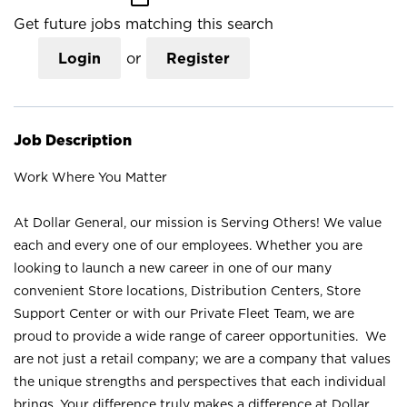
Get future jobs matching this search
Login
or
Register
Job Description
Work Where You Matter
At Dollar General, our mission is Serving Others! We value
each and every one of our employees. Whether you are
looking to launch a new career in one of our many
convenient Store locations, Distribution Centers, Store
Support Center or with our Private Fleet Team, we are
proud to provide a wide range of career opportunities. We
are not just a retail company; we are a company that values
the unique strengths and perspectives that each individual
brings. Your difference truly makes a difference at Dollar