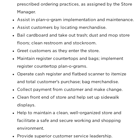
prescribed ordering practices, as assigned by the Store
Manager.
Assist in plan-o-gram implementation and maintenance.
Assist customers by locating merchandise.
Bail cardboard and take out trash; dust and mop store
floors; clean restroom and stockroom.
Greet customers as they enter the store.
Maintain register countertops and bags; implement
register countertop plan-o-grams.
Operate cash register and flatbed scanner to itemize
and total customer's purchase; bag merchandise.
Collect payment from customer and make change.
Clean front end of store and help set up sidewalk
displays.
Help to maintain a clean, well-organized store and
facilitate a safe and secure working and shopping
environment.
Provide superior customer service leadership.