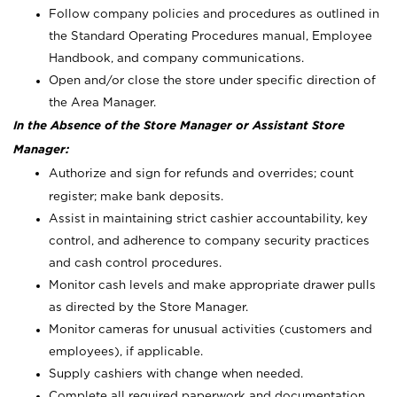
Follow company policies and procedures as outlined in
the Standard Operating Procedures manual, Employee
Handbook, and company communications.
Open and/or close the store under specific direction of
the Area Manager.
In the Absence of the Store Manager or Assistant Store
Manager:
Authorize and sign for refunds and overrides; count
register; make bank deposits.
Assist in maintaining strict cashier accountability, key
control, and adherence to company security practices
and cash control procedures.
Monitor cash levels and make appropriate drawer pulls
as directed by the Store Manager.
Monitor cameras for unusual activities (customers and
employees), if applicable.
Supply cashiers with change when needed.
Complete all required paperwork and documentation