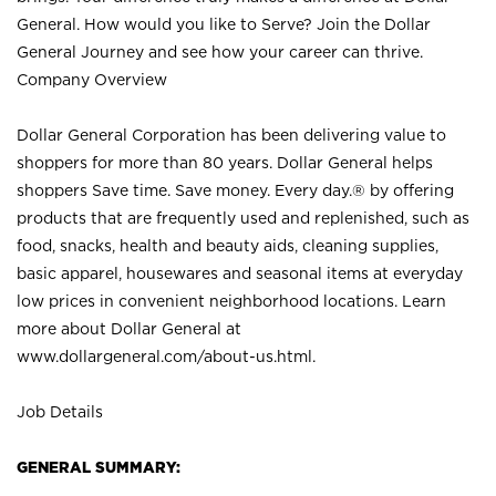
General. How would you like to Serve? Join the Dollar
General Journey and see how your career can thrive.
Company Overview
Dollar General Corporation has been delivering value to
shoppers for more than 80 years. Dollar General helps
shoppers Save time. Save money. Every day.® by offering
products that are frequently used and replenished, such as
food, snacks, health and beauty aids, cleaning supplies,
basic apparel, housewares and seasonal items at everyday
low prices in convenient neighborhood locations. Learn
more about Dollar General at
www.dollargeneral.com/about-us.html
.
Job Details
GENERAL SUMMARY: