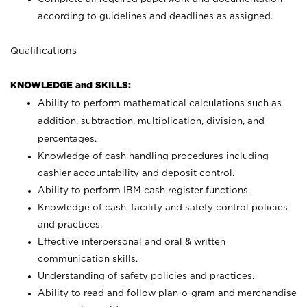
according to guidelines and deadlines as assigned.
Qualifications
KNOWLEDGE and SKILLS:
Ability to perform mathematical calculations such as
addition, subtraction, multiplication, division, and
percentages.
Knowledge of cash handling procedures including
cashier accountability and deposit control.
Ability to perform IBM cash register functions.
Knowledge of cash, facility and safety control policies
and practices.
Effective interpersonal and oral & written
communication skills.
Understanding of safety policies and practices.
Ability to read and follow plan-o-gram and merchandise