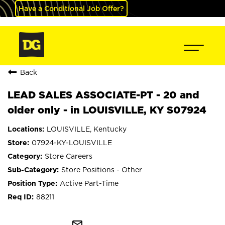
Have a Conditional Job Offer?
Back
LEAD SALES ASSOCIATE-PT - 20 and
older only - in LOUISVILLE, KY S07924
LOUISVILLE, Kentucky
07924-KY-LOUISVILLE
Store Careers
Store Positions - Other
Active Part-Time
88211
mail_outline