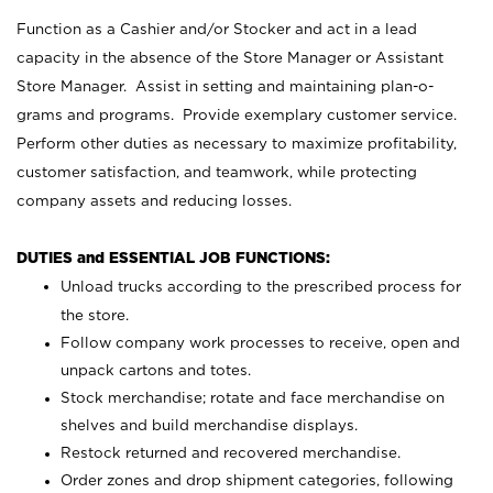
Function as a Cashier and/or Stocker and act in a lead
capacity in the absence of the Store Manager or Assistant
Store Manager. Assist in setting and maintaining plan-o-
grams and programs. Provide exemplary customer service.
Perform other duties as necessary to maximize profitability,
customer satisfaction, and teamwork, while protecting
company assets and reducing losses.
DUTIES and ESSENTIAL JOB FUNCTIONS:
Unload trucks according to the prescribed process for
the store.
Follow company work processes to receive, open and
unpack cartons and totes.
Stock merchandise; rotate and face merchandise on
shelves and build merchandise displays.
Restock returned and recovered merchandise.
Order zones and drop shipment categories, following