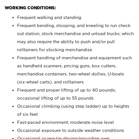
WORKING CONDITIONS:
Frequent walking and standing
Frequent bending, stooping, and kneeling to run check
out station, stock merchandise and unload trucks; which
may also require the ability to push and/or pull
rolltainers for stocking merchandise
Frequent handling of merchandise and equipment such
as handheld scanners, pricing guns, box cutters,
merchandise containers, two-wheel dollies, U-boats
(six-wheel carts), and rolltainers
Frequent and proper lifting of up to 40 pounds;
occasional lifting of up to 55 pounds
Occasional climbing (using step ladder) up to heights
of six feet
Fast-paced environment; moderate noise level
Occasional exposure to outside weather conditions
Occasional or regular driving/providing own