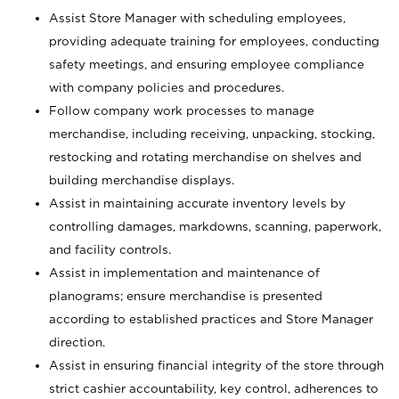
Assist Store Manager with scheduling employees,
providing adequate training for employees, conducting
safety meetings, and ensuring employee compliance
with company policies and procedures.
Follow company work processes to manage
merchandise, including receiving, unpacking, stocking,
restocking and rotating merchandise on shelves and
building merchandise displays.
Assist in maintaining accurate inventory levels by
controlling damages, markdowns, scanning, paperwork,
and facility controls.
Assist in implementation and maintenance of
planograms; ensure merchandise is presented
according to established practices and Store Manager
direction.
Assist in ensuring financial integrity of the store through
strict cashier accountability, key control, adherences to