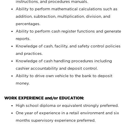
instructions, and procedures manuals.
Ability to perform mathematical calculations such as
addition, subtraction, multiplication, division, and
percentages.
Ability to perform cash register functions and generate
reports.
Knowledge of cash, facility, and safety control policies
and practices.
Knowledge of cash handling procedures including
cashier accountability and deposit control.
Ability to drive own vehicle to the bank to deposit
money.
WORK EXPERIENCE and/or EDUCATION:
High school diploma or equivalent strongly preferred.
One year of experience in a retail environment and six
months supervisory experience preferred.