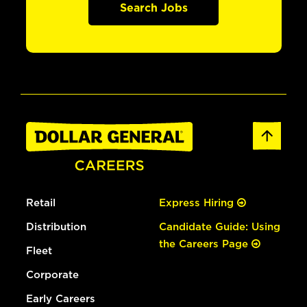
Search Jobs
Retail
Express Hiring
Distribution
Candidate Guide: Using
the Careers Page
Fleet
Corporate
Early Careers