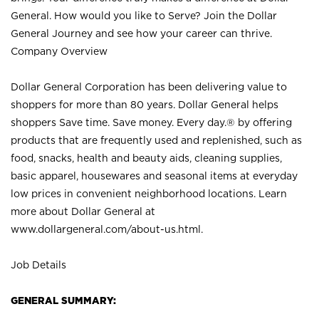
General. How would you like to Serve? Join the Dollar
General Journey and see how your career can thrive.
Company Overview
Dollar General Corporation has been delivering value to
shoppers for more than 80 years. Dollar General helps
shoppers Save time. Save money. Every day.® by offering
products that are frequently used and replenished, such as
food, snacks, health and beauty aids, cleaning supplies,
basic apparel, housewares and seasonal items at everyday
low prices in convenient neighborhood locations. Learn
more about Dollar General at
www.dollargeneral.com/about-us.html
.
Job Details
GENERAL SUMMARY: