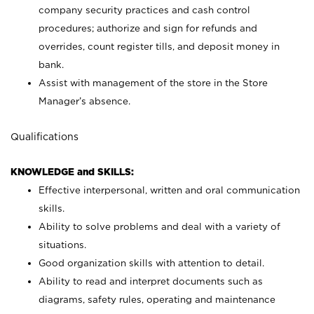
company security practices and cash control
procedures; authorize and sign for refunds and
overrides, count register tills, and deposit money in
bank.
Assist with management of the store in the Store
Manager’s absence.
Qualifications
KNOWLEDGE and SKILLS:
Effective interpersonal, written and oral communication
skills.
Ability to solve problems and deal with a variety of
situations.
Good organization skills with attention to detail.
Ability to read and interpret documents such as
diagrams, safety rules, operating and maintenance