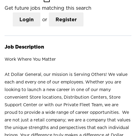
Get future jobs matching this search
Login
or
Register
Job Description
Work Where You Matter
At Dollar General, our mission is Serving Others! We value
each and every one of our employees. Whether you are
looking to launch a new career in one of our many
convenient Store locations, Distribution Centers, Store
Support Center or with our Private Fleet Team, we are
proud to provide a wide range of career opportunities. We
are not just a retail company; we are a company that values
the unique strengths and perspectives that each individual
brings. Your difference truly makes a difference at Dollar