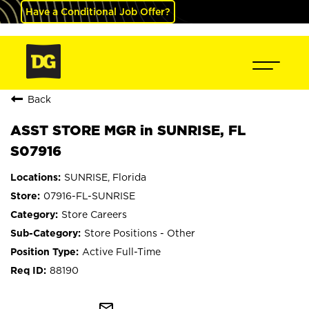
Have a Conditional Job Offer?
Back
ASST STORE MGR in SUNRISE, FL
S07916
SUNRISE, Florida
07916-FL-SUNRISE
Store Careers
Store Positions - Other
Active Full-Time
88190
mail_outline