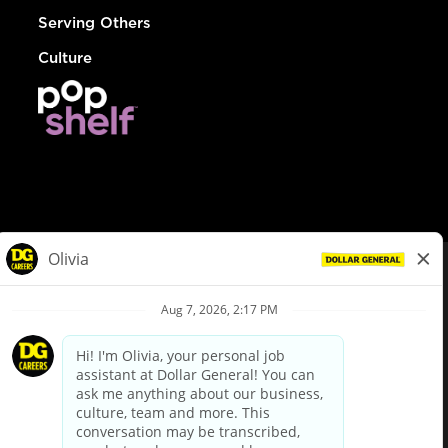
Serving Others
Culture
© Dollar General 2026
To view the LA County Fair Chance Ordinance, click
here
dollargeneral.com
|
Privacy Policy
|
Terms & Conditions
|
Your Privacy Choices
California Employee and Third Party Privacy Policy
|
California
Applicant Privacy Notice