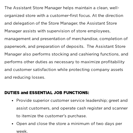
The Assistant Store Manager helps maintain a clean, well-
organized store with a customer-first focus. At the direction
and delegation of the Store Manager, the Assistant Store
Manager assists with supervision of store employees,
management and presentation of merchandise, completion of
paperwork, and preparation of deposits. The Assistant Store
Manager also performs stocking and cashiering functions, and
performs other duties as necessary to maximize profitability
and customer satisfaction while protecting company assets
and reducing losses.
DUTIES and ESSENTIAL JOB FUNCTIONS:
Provide superior customer service leadership; greet and
assist customers, and operate cash register and scanner
to itemize the customer’s purchase.
Open and close the store a minimum of two days per
week.