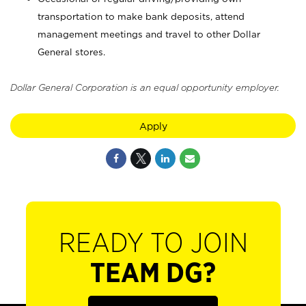
transportation to make bank deposits, attend
management meetings and travel to other Dollar
General stores.
Dollar General Corporation is an equal opportunity employer.
Apply
READY TO JOIN
TEAM DG?