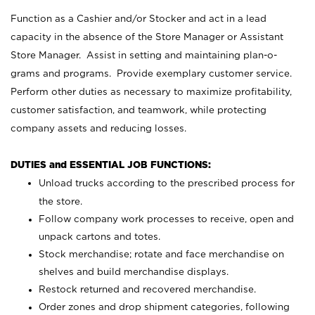
Function as a Cashier and/or Stocker and act in a lead
capacity in the absence of the Store Manager or Assistant
Store Manager. Assist in setting and maintaining plan-o-
grams and programs. Provide exemplary customer service.
Perform other duties as necessary to maximize profitability,
customer satisfaction, and teamwork, while protecting
company assets and reducing losses.
DUTIES and ESSENTIAL JOB FUNCTIONS:
Unload trucks according to the prescribed process for
the store.
Follow company work processes to receive, open and
unpack cartons and totes.
Stock merchandise; rotate and face merchandise on
shelves and build merchandise displays.
Restock returned and recovered merchandise.
Order zones and drop shipment categories, following