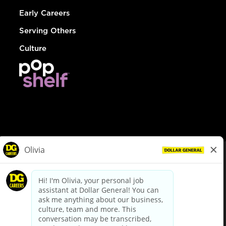
Early Careers
Serving Others
Culture
© Dollar General 2026
To view the LA County Fair Chance Ordinance, click
here
dollargeneral.com
|
Privacy Policy
|
Terms & Conditions
|
Your Privacy Choices
California Employee and Third Party Privacy Policy
|
California
Applicant Privacy Notice