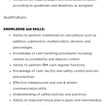
according to guidelines and deadlines as assigned.
Qualifications
KNOWLEDGE and SKILLS:
Ability to perform mathematical calculations such as
addition, subtraction, multiplication, division, and
percentages.
Knowledge of cash handling procedures including
cashier accountability and deposit control.
Ability to perform IBM cash register functions.
Knowledge of cash, facility and safety control policies
and practices.
Effective interpersonal and oral & written
communication skills.
Understanding of safety policies and practices.
Ability to read and follow plan-o-gram and merchandise