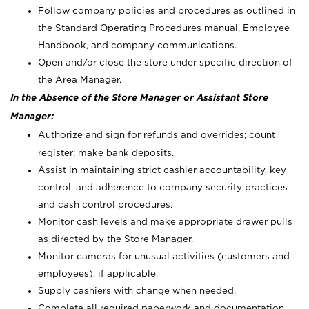
Follow company policies and procedures as outlined in
the Standard Operating Procedures manual, Employee
Handbook, and company communications.
Open and/or close the store under specific direction of
the Area Manager.
In the Absence of the Store Manager or Assistant Store
Manager:
Authorize and sign for refunds and overrides; count
register; make bank deposits.
Assist in maintaining strict cashier accountability, key
control, and adherence to company security practices
and cash control procedures.
Monitor cash levels and make appropriate drawer pulls
as directed by the Store Manager.
Monitor cameras for unusual activities (customers and
employees), if applicable.
Supply cashiers with change when needed.
Complete all required paperwork and documentation