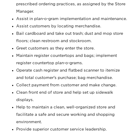
prescribed ordering practices, as assigned by the Store
Manager.
Assist in plan-o-gram implementation and maintenance.
Assist customers by locating merchandise.
Bail cardboard and take out trash; dust and mop store
floors; clean restroom and stockroom.
Greet customers as they enter the store.
Maintain register countertops and bags; implement
register countertop plan-o-grams.
Operate cash register and flatbed scanner to itemize
and total customer's purchase; bag merchandise.
Collect payment from customer and make change.
Clean front end of store and help set up sidewalk
displays.
Help to maintain a clean, well-organized store and
facilitate a safe and secure working and shopping
environment.
Provide superior customer service leadership.