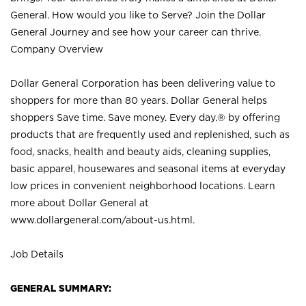
General. How would you like to Serve? Join the Dollar
General Journey and see how your career can thrive.
Company Overview
Dollar General Corporation has been delivering value to
shoppers for more than 80 years. Dollar General helps
shoppers Save time. Save money. Every day.® by offering
products that are frequently used and replenished, such as
food, snacks, health and beauty aids, cleaning supplies,
basic apparel, housewares and seasonal items at everyday
low prices in convenient neighborhood locations. Learn
more about Dollar General at
www.dollargeneral.com/about-us.html
.
Job Details
GENERAL SUMMARY: