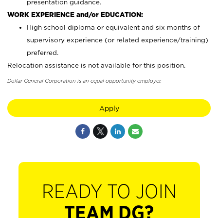
presentation guidance.
WORK EXPERIENCE and/or EDUCATION:
High school diploma or equivalent and six months of
supervisory experience (or related experience/training)
preferred.
Relocation assistance is not available for this position.
Dollar General Corporation is an equal opportunity employer.
Apply
READY TO JOIN
TEAM DG?