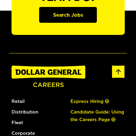
Search Jobs
Retail
Express Hiring
Distribution
Candidate Guide: Using
the Careers Page
Fleet
Corporate