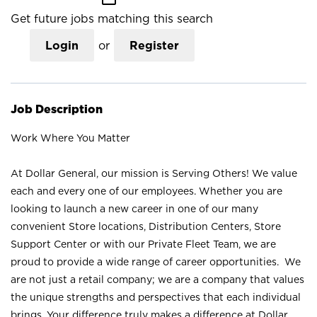
Get future jobs matching this search
Login
or
Register
Job Description
Work Where You Matter
At Dollar General, our mission is Serving Others! We value
each and every one of our employees. Whether you are
looking to launch a new career in one of our many
convenient Store locations, Distribution Centers, Store
Support Center or with our Private Fleet Team, we are
proud to provide a wide range of career opportunities. We
are not just a retail company; we are a company that values
the unique strengths and perspectives that each individual
brings. Your difference truly makes a difference at Dollar