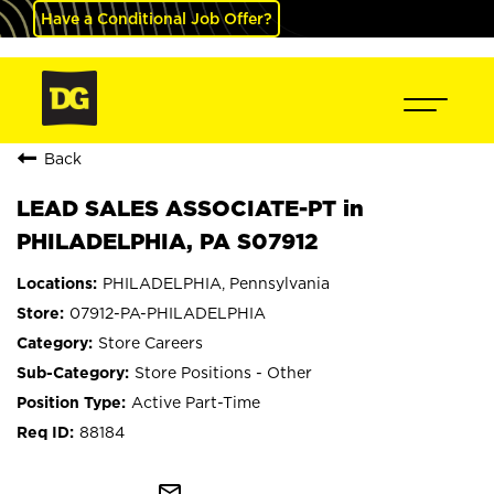
Have a Conditional Job Offer?
Back
LEAD SALES ASSOCIATE-PT in
PHILADELPHIA, PA S07912
PHILADELPHIA, Pennsylvania
07912-PA-PHILADELPHIA
Store Careers
Store Positions - Other
Active Part-Time
88184
mail_outline