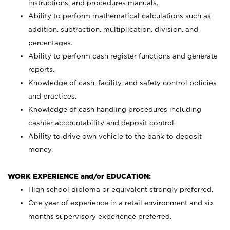
instructions, and procedures manuals.
Ability to perform mathematical calculations such as
addition, subtraction, multiplication, division, and
percentages.
Ability to perform cash register functions and generate
reports.
Knowledge of cash, facility, and safety control policies
and practices.
Knowledge of cash handling procedures including
cashier accountability and deposit control.
Ability to drive own vehicle to the bank to deposit
money.
WORK EXPERIENCE and/or EDUCATION:
High school diploma or equivalent strongly preferred.
One year of experience in a retail environment and six
months supervisory experience preferred.