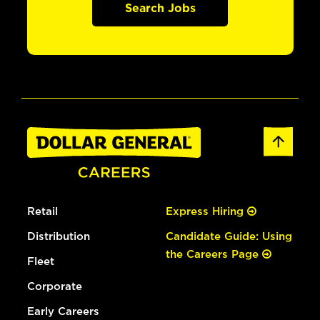
Search Jobs
Retail
Express Hiring
Distribution
Candidate Guide: Using
the Careers Page
Fleet
Corporate
Early Careers