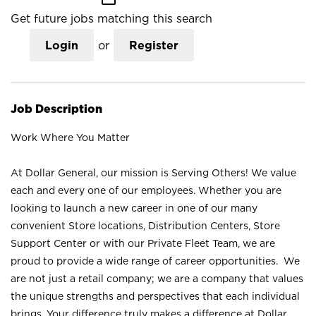
Get future jobs matching this search
Login
or
Register
Job Description
Work Where You Matter
At Dollar General, our mission is Serving Others! We value
each and every one of our employees. Whether you are
looking to launch a new career in one of our many
convenient Store locations, Distribution Centers, Store
Support Center or with our Private Fleet Team, we are
proud to provide a wide range of career opportunities. We
are not just a retail company; we are a company that values
the unique strengths and perspectives that each individual
brings. Your difference truly makes a difference at Dollar