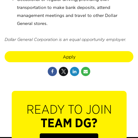
transportation to make bank deposits, attend
management meetings and travel to other Dollar
General stores.
Dollar General Corporation is an equal opportunity employer.
Apply
READY TO JOIN
TEAM DG?