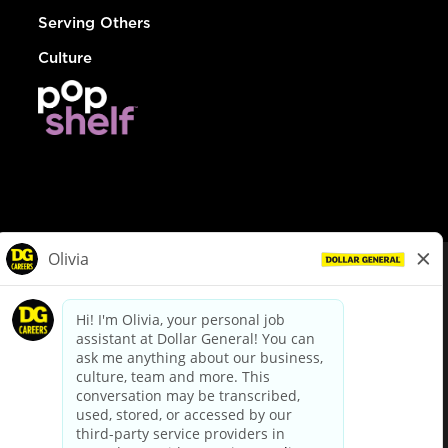
Serving Others
Culture
© Dollar General 2026
To view the LA County Fair Chance Ordinance, click
here
dollargeneral.com
|
Privacy Policy
|
Terms & Conditions
|
Your Privacy Choices
California Employee and Third Party Privacy Policy
|
California
Applicant Privacy Notice