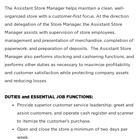
The Assistant Store Manager helps maintain a clean, well-
organized store with a customer-first focus. At the direction
and delegation of the Store Manager, the Assistant Store
Manager assists with supervision of store employees,
management and presentation of merchandise, completion of
paperwork, and preparation of deposits. The Assistant Store
Manager also performs stocking and cashiering functions, and
performs other duties as necessary to maximize profitability
and customer satisfaction while protecting company assets
and reducing losses.
DUTIES and ESSENTIAL JOB FUNCTIONS:
Provide superior customer service leadership; greet and
assist customers, and operate cash register and scanner
to itemize the customer’s purchase.
Open and close the store a minimum of two days per
week.