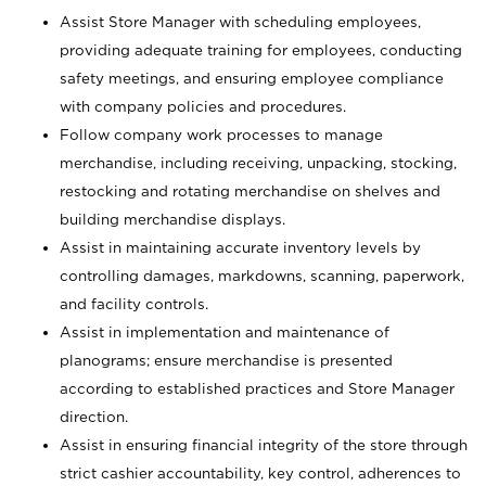
Assist Store Manager with scheduling employees,
providing adequate training for employees, conducting
safety meetings, and ensuring employee compliance
with company policies and procedures.
Follow company work processes to manage
merchandise, including receiving, unpacking, stocking,
restocking and rotating merchandise on shelves and
building merchandise displays.
Assist in maintaining accurate inventory levels by
controlling damages, markdowns, scanning, paperwork,
and facility controls.
Assist in implementation and maintenance of
planograms; ensure merchandise is presented
according to established practices and Store Manager
direction.
Assist in ensuring financial integrity of the store through
strict cashier accountability, key control, adherences to