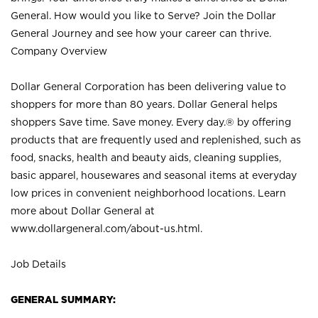
General. How would you like to Serve? Join the Dollar
General Journey and see how your career can thrive.
Company Overview
Dollar General Corporation has been delivering value to
shoppers for more than 80 years. Dollar General helps
shoppers Save time. Save money. Every day.® by offering
products that are frequently used and replenished, such as
food, snacks, health and beauty aids, cleaning supplies,
basic apparel, housewares and seasonal items at everyday
low prices in convenient neighborhood locations. Learn
more about Dollar General at
www.dollargeneral.com/about-us.html
.
Job Details
GENERAL SUMMARY: