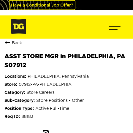
Have a Conditional Job Offer?
Back
ASST STORE MGR in PHILADELPHIA, PA
S07912
PHILADELPHIA, Pennsylvania
07912-PA-PHILADELPHIA
Store Careers
Store Positions - Other
Active Full-Time
88183
mail_outline