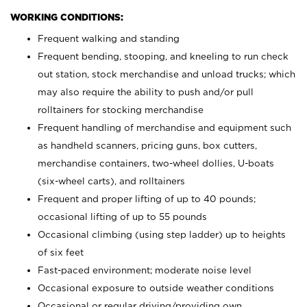
WORKING CONDITIONS:
Frequent walking and standing
Frequent bending, stooping, and kneeling to run check
out station, stock merchandise and unload trucks; which
may also require the ability to push and/or pull
rolltainers for stocking merchandise
Frequent handling of merchandise and equipment such
as handheld scanners, pricing guns, box cutters,
merchandise containers, two-wheel dollies, U-boats
(six-wheel carts), and rolltainers
Frequent and proper lifting of up to 40 pounds;
occasional lifting of up to 55 pounds
Occasional climbing (using step ladder) up to heights
of six feet
Fast-paced environment; moderate noise level
Occasional exposure to outside weather conditions
Occasional or regular driving/providing own