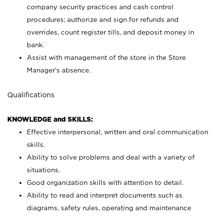
company security practices and cash control
procedures; authorize and sign for refunds and
overrides, count register tills, and deposit money in
bank.
Assist with management of the store in the Store
Manager’s absence.
Qualifications
KNOWLEDGE and SKILLS:
Effective interpersonal, written and oral communication
skills.
Ability to solve problems and deal with a variety of
situations.
Good organization skills with attention to detail.
Ability to read and interpret documents such as
diagrams, safety rules, operating and maintenance