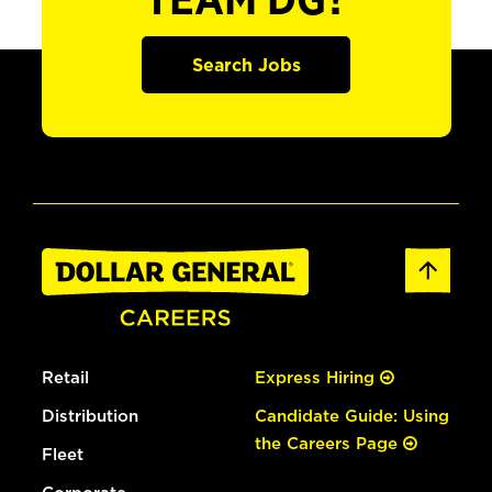
TEAM DG?
Search Jobs
Retail
Express Hiring
Distribution
Candidate Guide: Using
the Careers Page
Fleet