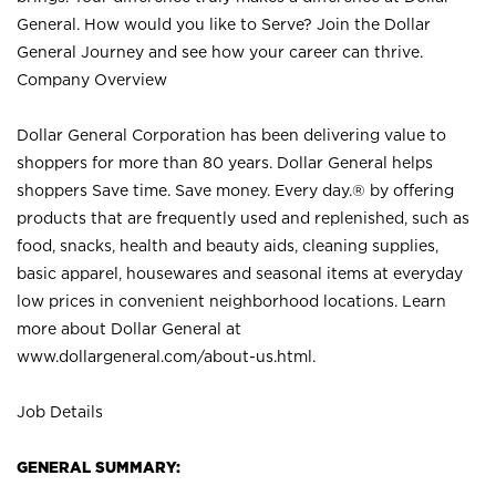
General. How would you like to Serve? Join the Dollar
General Journey and see how your career can thrive.
Company Overview
Dollar General Corporation has been delivering value to
shoppers for more than 80 years. Dollar General helps
shoppers Save time. Save money. Every day.® by offering
products that are frequently used and replenished, such as
food, snacks, health and beauty aids, cleaning supplies,
basic apparel, housewares and seasonal items at everyday
low prices in convenient neighborhood locations. Learn
more about Dollar General at
www.dollargeneral.com/about-us.html
.
Job Details
GENERAL SUMMARY: