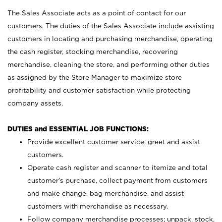
The Sales Associate acts as a point of contact for our
customers. The duties of the Sales Associate include assisting
customers in locating and purchasing merchandise, operating
the cash register, stocking merchandise, recovering
merchandise, cleaning the store, and performing other duties
as assigned by the Store Manager to maximize store
profitability and customer satisfaction while protecting
company assets.
DUTIES and ESSENTIAL JOB FUNCTIONS:
Provide excellent customer service, greet and assist
customers.
Operate cash register and scanner to itemize and total
customer’s purchase, collect payment from customers
and make change, bag merchandise, and assist
customers with merchandise as necessary.
Follow company merchandise processes; unpack, stock,