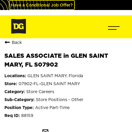
Have a Conditional Job Offer?
Back
SALES ASSOCIATE in GLEN SAINT
MARY, FL S07902
GLEN SAINT MARY, Florida
07902-FL-GLEN SAINT MARY
Store Careers
Store Positions - Other
Active Part-Time
88159
mail_outline