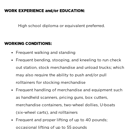
WORK EXPERIENCE and/or EDUCATION:
High school diploma or equivalent preferred.
WORKING CONDITIONS:
Frequent walking and standing
Frequent bending, stooping, and kneeling to run check
out station, stock merchandise and unload trucks; which
may also require the ability to push and/or pull
rolltainers for stocking merchandise
Frequent handling of merchandise and equipment such
as handheld scanners, pricing guns, box cutters,
merchandise containers, two-wheel dollies, U-boats
(six-wheel carts), and rolltainers
Frequent and proper lifting of up to 40 pounds;
occasional lifting of up to 55 pounds