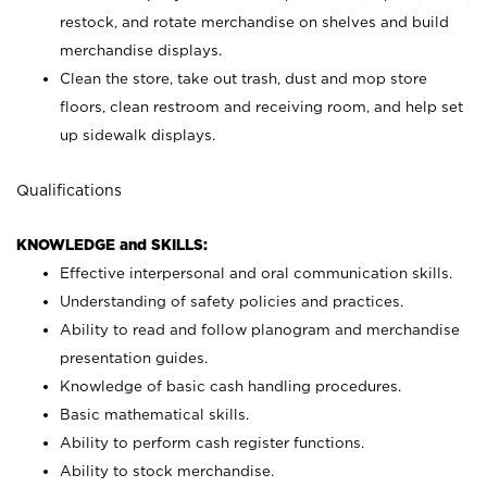
restock, and rotate merchandise on shelves and build
merchandise displays.
Clean the store, take out trash, dust and mop store
floors, clean restroom and receiving room, and help set
up sidewalk displays.
Qualifications
KNOWLEDGE and SKILLS:
Effective interpersonal and oral communication skills.
Understanding of safety policies and practices.
Ability to read and follow planogram and merchandise
presentation guides.
Knowledge of basic cash handling procedures.
Basic mathematical skills.
Ability to perform cash register functions.
Ability to stock merchandise.