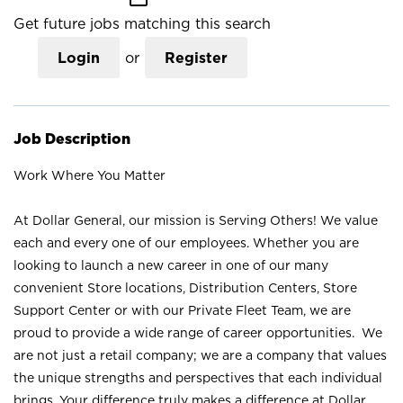
Get future jobs matching this search
Login
or
Register
Job Description
Work Where You Matter
At Dollar General, our mission is Serving Others! We value
each and every one of our employees. Whether you are
looking to launch a new career in one of our many
convenient Store locations, Distribution Centers, Store
Support Center or with our Private Fleet Team, we are
proud to provide a wide range of career opportunities. We
are not just a retail company; we are a company that values
the unique strengths and perspectives that each individual
brings. Your difference truly makes a difference at Dollar