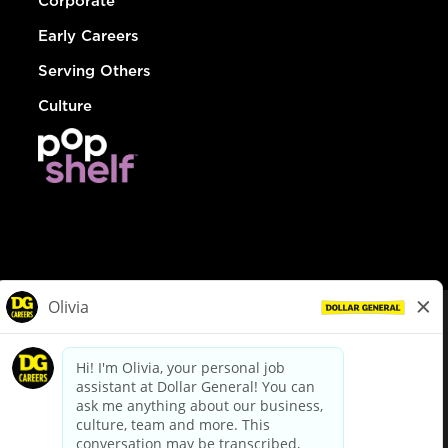
Corporate
Early Careers
Serving Others
Culture
© Dollar General 2026
To view the LA County Fair Chance Ordinance, click
here
dollargeneral.com
|
Privacy Policy
|
Terms & Conditions
|
Your Privacy Choices
California Employee and Third Party Privacy Policy
|
California
Applicant Privacy Notice