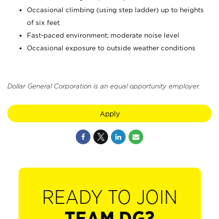
Occasional climbing (using step ladder) up to heights
of six feet
Fast-paced environment; moderate noise level
Occasional exposure to outside weather conditions
Dollar General Corporation is an equal opportunity employer.
Apply
READY TO JOIN