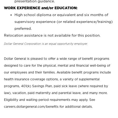
presentation guidance.
WORK EXPERIENCE and/or EDUCATION:
High school diploma or equivalent and six months of
supervisory experience (or related experience/training)
preferred.
Relocation assistance is not available for this position.
Dollar General Corporation is an equal opportunity employer.
Dollar General is pleased to offer a wide range of benefit programs
designed to care for the physical, mental and financial well-being of
our employees and their families. Available benefit programs include
health insurance coverage options, a variety of supplemental
programs, 401(k) Savings Plan, paid sick leave (where required by
law), vacation, paid maternity and parental leave, and many more.
Eligibility and waiting period requirements may apply. See
careers.dollargeneral.com/benefits for additional details.