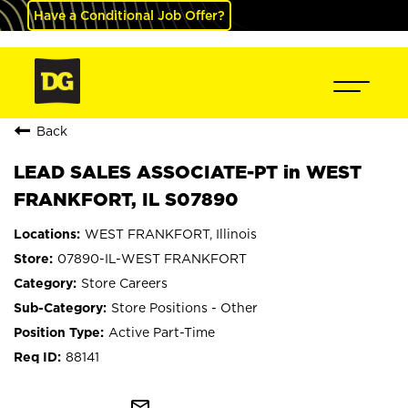
Have a Conditional Job Offer?
Back
LEAD SALES ASSOCIATE-PT in WEST
FRANKFORT, IL S07890
WEST FRANKFORT, Illinois
07890-IL-WEST FRANKFORT
Store Careers
Store Positions - Other
Active Part-Time
88141
mail_outline