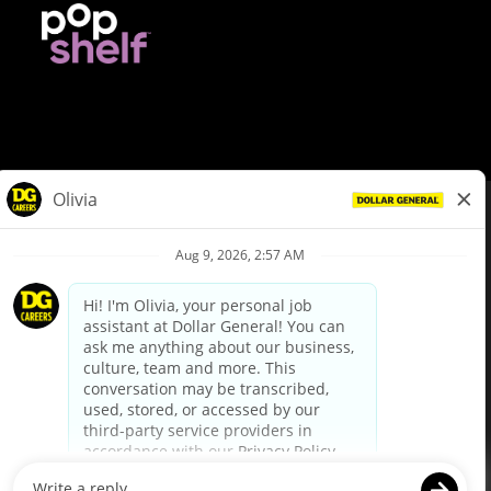
© Dollar General 2026
To view the LA County Fair Chance Ordinance, click
here
dollargeneral.com
|
Privacy Policy
|
Terms & Conditions
|
Your Privacy Choices
California Employee and Third Party Privacy Policy
|
California
Applicant Privacy Notice