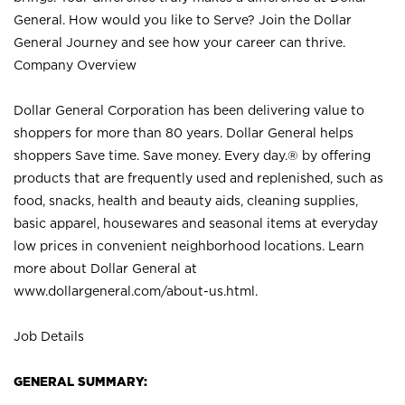
General. How would you like to Serve? Join the Dollar
General Journey and see how your career can thrive.
Company Overview
Dollar General Corporation has been delivering value to
shoppers for more than 80 years. Dollar General helps
shoppers Save time. Save money. Every day.® by offering
products that are frequently used and replenished, such as
food, snacks, health and beauty aids, cleaning supplies,
basic apparel, housewares and seasonal items at everyday
low prices in convenient neighborhood locations. Learn
more about Dollar General at
www.dollargeneral.com/about-us.html
.
Job Details
GENERAL SUMMARY: