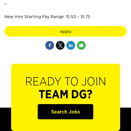
_
New Hire Starting Pay Range: 15.50 - 15.75
Apply
READY TO JOIN
TEAM DG?
Search Jobs