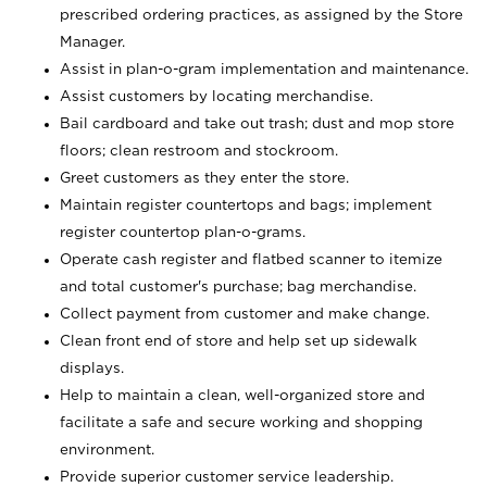
prescribed ordering practices, as assigned by the Store
Manager.
Assist in plan-o-gram implementation and maintenance.
Assist customers by locating merchandise.
Bail cardboard and take out trash; dust and mop store
floors; clean restroom and stockroom.
Greet customers as they enter the store.
Maintain register countertops and bags; implement
register countertop plan-o-grams.
Operate cash register and flatbed scanner to itemize
and total customer's purchase; bag merchandise.
Collect payment from customer and make change.
Clean front end of store and help set up sidewalk
displays.
Help to maintain a clean, well-organized store and
facilitate a safe and secure working and shopping
environment.
Provide superior customer service leadership.