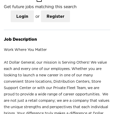
Get future jobs matching this search
Login
or
Register
Job Description
Work Where You Matter
At Dollar General, our mission is Serving Others! We value
each and every one of our employees. Whether you are
looking to launch a new career in one of our many
convenient Store locations, Distribution Centers, Store
Support Center or with our Private Fleet Team, we are
proud to provide a wide range of career opportunities. We
are not just a retail company; we are a company that values
the unique strengths and perspectives that each individual
brings. Your difference truly makes a difference at Dollar