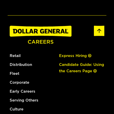
Retail
Express Hiring
Distribution
Candidate Guide: Using
the Careers Page
Fleet
Corporate
Early Careers
Serving Others
Culture