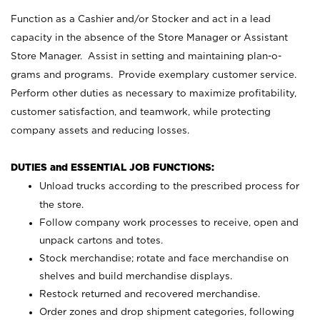
Function as a Cashier and/or Stocker and act in a lead
capacity in the absence of the Store Manager or Assistant
Store Manager. Assist in setting and maintaining plan-o-
grams and programs. Provide exemplary customer service.
Perform other duties as necessary to maximize profitability,
customer satisfaction, and teamwork, while protecting
company assets and reducing losses.
DUTIES and ESSENTIAL JOB FUNCTIONS:
Unload trucks according to the prescribed process for
the store.
Follow company work processes to receive, open and
unpack cartons and totes.
Stock merchandise; rotate and face merchandise on
shelves and build merchandise displays.
Restock returned and recovered merchandise.
Order zones and drop shipment categories, following