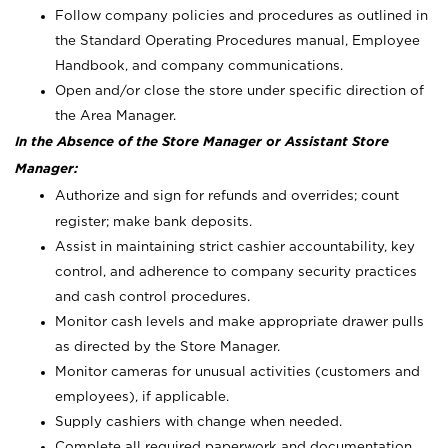
Follow company policies and procedures as outlined in
the Standard Operating Procedures manual, Employee
Handbook, and company communications.
Open and/or close the store under specific direction of
the Area Manager.
In the Absence of the Store Manager or Assistant Store
Manager:
Authorize and sign for refunds and overrides; count
register; make bank deposits.
Assist in maintaining strict cashier accountability, key
control, and adherence to company security practices
and cash control procedures.
Monitor cash levels and make appropriate drawer pulls
as directed by the Store Manager.
Monitor cameras for unusual activities (customers and
employees), if applicable.
Supply cashiers with change when needed.
Complete all required paperwork and documentation