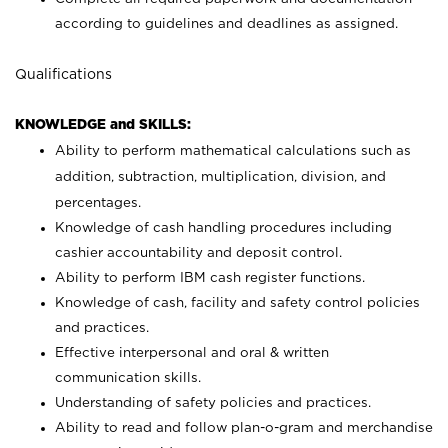
according to guidelines and deadlines as assigned.
Qualifications
KNOWLEDGE and SKILLS:
Ability to perform mathematical calculations such as
addition, subtraction, multiplication, division, and
percentages.
Knowledge of cash handling procedures including
cashier accountability and deposit control.
Ability to perform IBM cash register functions.
Knowledge of cash, facility and safety control policies
and practices.
Effective interpersonal and oral & written
communication skills.
Understanding of safety policies and practices.
Ability to read and follow plan-o-gram and merchandise