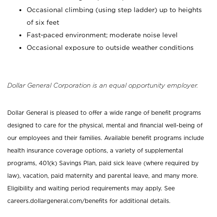
Occasional climbing (using step ladder) up to heights
of six feet
Fast-paced environment; moderate noise level
Occasional exposure to outside weather conditions
Dollar General Corporation is an equal opportunity employer.
Dollar General is pleased to offer a wide range of benefit programs
designed to care for the physical, mental and financial well-being of
our employees and their families. Available benefit programs include
health insurance coverage options, a variety of supplemental
programs, 401(k) Savings Plan, paid sick leave (where required by
law), vacation, paid maternity and parental leave, and many more.
Eligibility and waiting period requirements may apply. See
careers.dollargeneral.com/benefits for additional details.