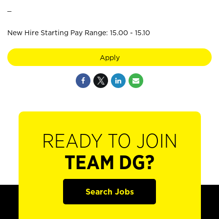
_
New Hire Starting Pay Range: 15.00 - 15.10
Apply
READY TO JOIN
TEAM DG?
Search Jobs