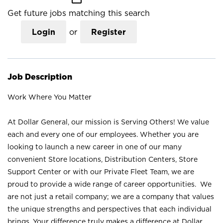
Get future jobs matching this search
Login
or
Register
Job Description
Work Where You Matter
At Dollar General, our mission is Serving Others! We value
each and every one of our employees. Whether you are
looking to launch a new career in one of our many
convenient Store locations, Distribution Centers, Store
Support Center or with our Private Fleet Team, we are
proud to provide a wide range of career opportunities. We
are not just a retail company; we are a company that values
the unique strengths and perspectives that each individual
brings. Your difference truly makes a difference at Dollar