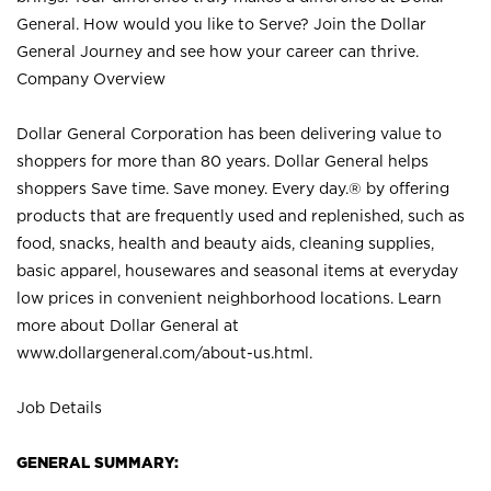
General. How would you like to Serve? Join the Dollar
General Journey and see how your career can thrive.
Company Overview
Dollar General Corporation has been delivering value to
shoppers for more than 80 years. Dollar General helps
shoppers Save time. Save money. Every day.® by offering
products that are frequently used and replenished, such as
food, snacks, health and beauty aids, cleaning supplies,
basic apparel, housewares and seasonal items at everyday
low prices in convenient neighborhood locations. Learn
more about Dollar General at
www.dollargeneral.com/about-us.html
.
Job Details
GENERAL SUMMARY: