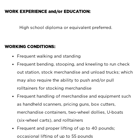
WORK EXPERIENCE and/or EDUCATION:
High school diploma or equivalent preferred.
WORKING CONDITIONS:
Frequent walking and standing
Frequent bending, stooping, and kneeling to run check
out station, stock merchandise and unload trucks; which
may also require the ability to push and/or pull
rolltainers for stocking merchandise
Frequent handling of merchandise and equipment such
as handheld scanners, pricing guns, box cutters,
merchandise containers, two-wheel dollies, U-boats
(six-wheel carts), and rolltainers
Frequent and proper lifting of up to 40 pounds;
occasional lifting of up to 55 pounds