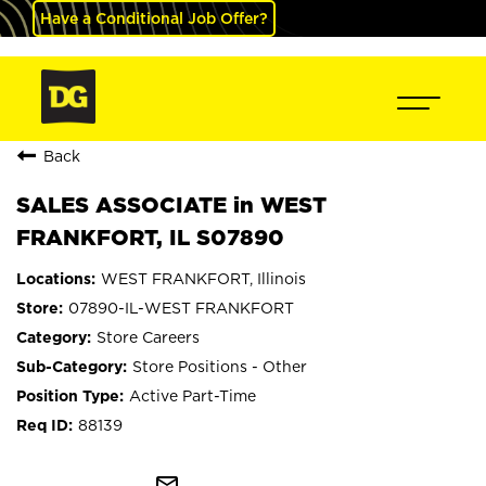
Have a Conditional Job Offer?
Back
SALES ASSOCIATE in WEST
FRANKFORT, IL S07890
WEST FRANKFORT, Illinois
07890-IL-WEST FRANKFORT
Store Careers
Store Positions - Other
Active Part-Time
88139
mail_outline