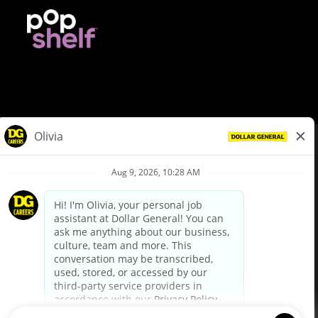
© Dollar General 2026
To view the LA County Fair Chance Ordinance, click
here
dollargeneral.com
|
Privacy Policy
|
Terms & Conditions
|
Your Privacy Choices
California Employee and Third Party Privacy Policy
|
California
Applicant Privacy Notice