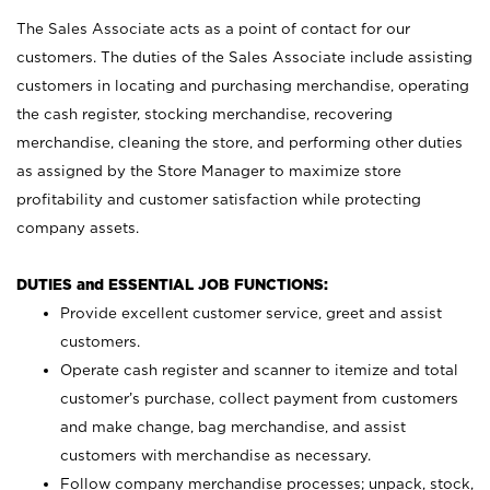
The Sales Associate acts as a point of contact for our
customers. The duties of the Sales Associate include assisting
customers in locating and purchasing merchandise, operating
the cash register, stocking merchandise, recovering
merchandise, cleaning the store, and performing other duties
as assigned by the Store Manager to maximize store
profitability and customer satisfaction while protecting
company assets.
DUTIES and ESSENTIAL JOB FUNCTIONS:
Provide excellent customer service, greet and assist
customers.
Operate cash register and scanner to itemize and total
customer’s purchase, collect payment from customers
and make change, bag merchandise, and assist
customers with merchandise as necessary.
Follow company merchandise processes; unpack, stock,