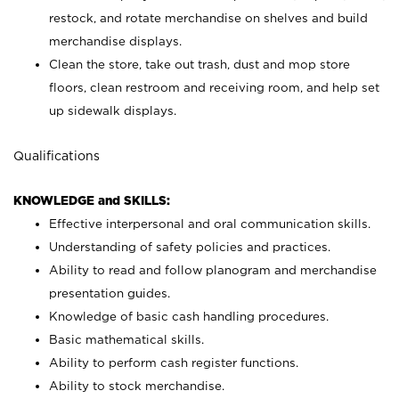
restock, and rotate merchandise on shelves and build
merchandise displays.
Clean the store, take out trash, dust and mop store
floors, clean restroom and receiving room, and help set
up sidewalk displays.
Qualifications
KNOWLEDGE and SKILLS:
Effective interpersonal and oral communication skills.
Understanding of safety policies and practices.
Ability to read and follow planogram and merchandise
presentation guides.
Knowledge of basic cash handling procedures.
Basic mathematical skills.
Ability to perform cash register functions.
Ability to stock merchandise.