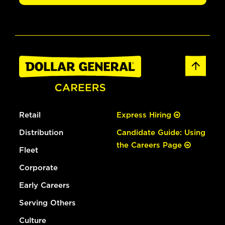
Retail
Express Hiring
Distribution
Candidate Guide: Using
the Careers Page
Fleet
Corporate
Early Careers
Serving Others
Culture