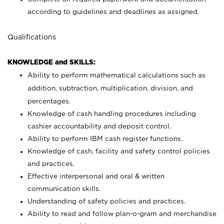
according to guidelines and deadlines as assigned.
Qualifications
KNOWLEDGE and SKILLS:
Ability to perform mathematical calculations such as
addition, subtraction, multiplication, division, and
percentages.
Knowledge of cash handling procedures including
cashier accountability and deposit control.
Ability to perform IBM cash register functions.
Knowledge of cash, facility and safety control policies
and practices.
Effective interpersonal and oral & written
communication skills.
Understanding of safety policies and practices.
Ability to read and follow plan-o-gram and merchandise