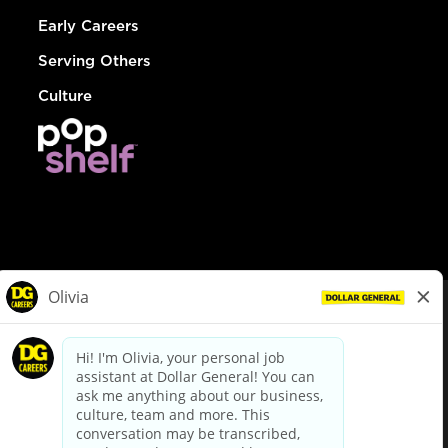
Early Careers
Serving Others
Culture
© Dollar General 2026
To view the LA County Fair Chance Ordinance, click
here
dollargeneral.com
|
Privacy Policy
|
Terms & Conditions
|
Your Privacy Choices
California Employee and Third Party Privacy Policy
|
California
Applicant Privacy Notice