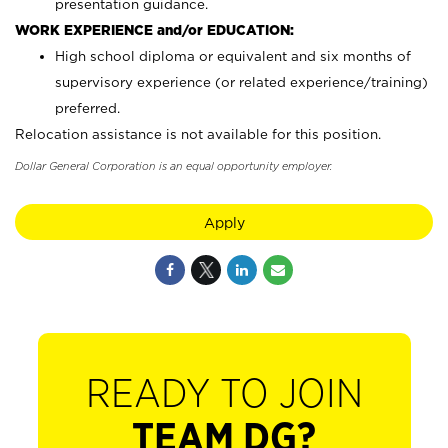
presentation guidance.
WORK EXPERIENCE and/or EDUCATION:
High school diploma or equivalent and six months of
supervisory experience (or related experience/training)
preferred.
Relocation assistance is not available for this position.
Dollar General Corporation is an equal opportunity employer.
Apply
READY TO JOIN
TEAM DG?