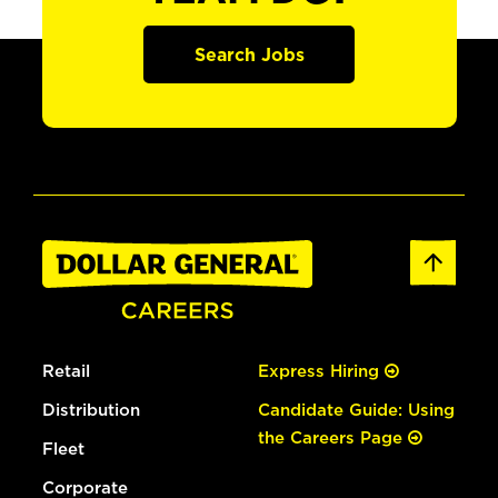
Search Jobs
Retail
Express Hiring
Distribution
Candidate Guide: Using
the Careers Page
Fleet
Corporate