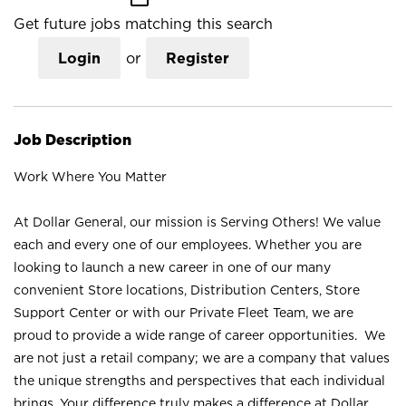
Get future jobs matching this search
Login
or
Register
Job Description
Work Where You Matter
At Dollar General, our mission is Serving Others! We value
each and every one of our employees. Whether you are
looking to launch a new career in one of our many
convenient Store locations, Distribution Centers, Store
Support Center or with our Private Fleet Team, we are
proud to provide a wide range of career opportunities. We
are not just a retail company; we are a company that values
the unique strengths and perspectives that each individual
brings. Your difference truly makes a difference at Dollar