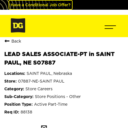
Have a Conditional Job Offer?
Back
LEAD SALES ASSOCIATE-PT in SAINT
PAUL, NE S07887
SAINT PAUL, Nebraska
07887-NE-SAINT PAUL
Store Careers
Store Positions - Other
Active Part-Time
88138
mail_outline