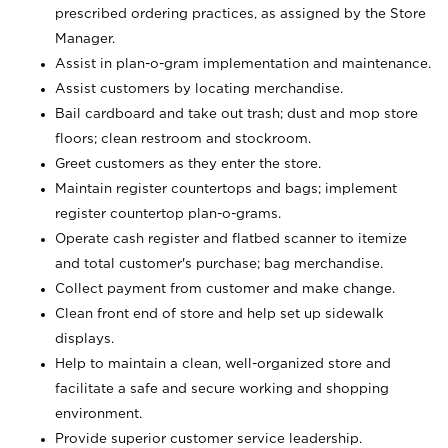
prescribed ordering practices, as assigned by the Store
Manager.
Assist in plan-o-gram implementation and maintenance.
Assist customers by locating merchandise.
Bail cardboard and take out trash; dust and mop store
floors; clean restroom and stockroom.
Greet customers as they enter the store.
Maintain register countertops and bags; implement
register countertop plan-o-grams.
Operate cash register and flatbed scanner to itemize
and total customer's purchase; bag merchandise.
Collect payment from customer and make change.
Clean front end of store and help set up sidewalk
displays.
Help to maintain a clean, well-organized store and
facilitate a safe and secure working and shopping
environment.
Provide superior customer service leadership.