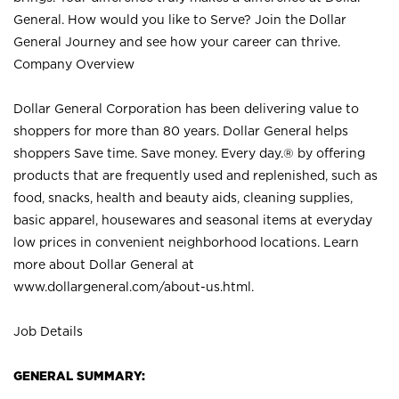
General. How would you like to Serve? Join the Dollar
General Journey and see how your career can thrive.
Company Overview
Dollar General Corporation has been delivering value to
shoppers for more than 80 years. Dollar General helps
shoppers Save time. Save money. Every day.® by offering
products that are frequently used and replenished, such as
food, snacks, health and beauty aids, cleaning supplies,
basic apparel, housewares and seasonal items at everyday
low prices in convenient neighborhood locations. Learn
more about Dollar General at
www.dollargeneral.com/about-us.html
.
Job Details
GENERAL SUMMARY: