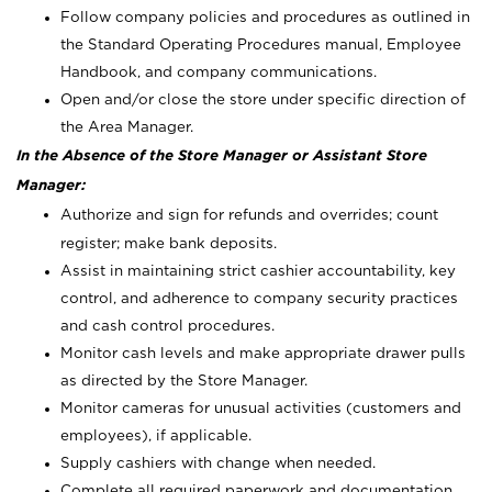
Follow company policies and procedures as outlined in
the Standard Operating Procedures manual, Employee
Handbook, and company communications.
Open and/or close the store under specific direction of
the Area Manager.
In the Absence of the Store Manager or Assistant Store
Manager:
Authorize and sign for refunds and overrides; count
register; make bank deposits.
Assist in maintaining strict cashier accountability, key
control, and adherence to company security practices
and cash control procedures.
Monitor cash levels and make appropriate drawer pulls
as directed by the Store Manager.
Monitor cameras for unusual activities (customers and
employees), if applicable.
Supply cashiers with change when needed.
Complete all required paperwork and documentation