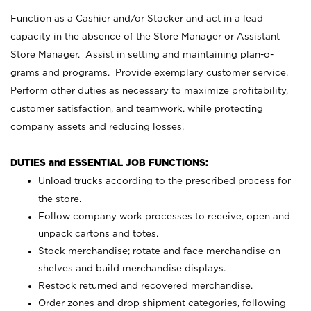
Function as a Cashier and/or Stocker and act in a lead
capacity in the absence of the Store Manager or Assistant
Store Manager. Assist in setting and maintaining plan-o-
grams and programs. Provide exemplary customer service.
Perform other duties as necessary to maximize profitability,
customer satisfaction, and teamwork, while protecting
company assets and reducing losses.
DUTIES and ESSENTIAL JOB FUNCTIONS:
Unload trucks according to the prescribed process for
the store.
Follow company work processes to receive, open and
unpack cartons and totes.
Stock merchandise; rotate and face merchandise on
shelves and build merchandise displays.
Restock returned and recovered merchandise.
Order zones and drop shipment categories, following