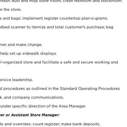
 trash; dust and mop store floors; clean restroom and stockroom.
r the store.
ps and bags; implement register countertop plan-o-grams.
atbed scanner to itemize and total customer's purchase; bag
omer and make change.
 help set up sidewalk displays.
ll-organized store and facilitate a safe and secure working and
ervice leadership.
 procedures as outlined in the Standard Operating Procedures
k, and company communications.
under specific direction of the Area Manager.
er or Assistant Store Manager:
ds and overrides; count register; make bank deposits.