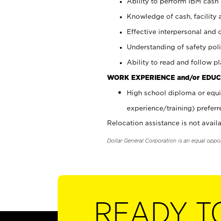
Ability to perform IBM cash 
Knowledge of cash, facility 
Effective interpersonal and 
Understanding of safety poli
Ability to read and follow 
WORK EXPERIENCE and/or EDUC
High school diploma or equi
experience/training) preferr
Relocation assistance is not availa
Dollar General Corporation is an equal oppo
READY T