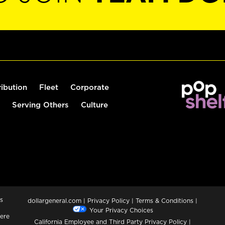
ribution
Fleet
Corporate
Serving Others
Culture
s
dollargeneral.com
|
Privacy Policy
|
Terms & Conditions
|
Your Privacy Choices
ere
California Employee and Third Party Privacy Policy
|