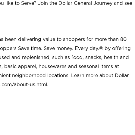
u like to Serve? Join the Dollar General Journey and see
as been delivering value to shoppers for more than 80
shoppers Save time. Save money. Every day.® by offering
used and replenished, such as food, snacks, health and
s, basic apparel, housewares and seasonal items at
nient neighborhood locations. Learn more about Dollar
l.com/about-us.html
.