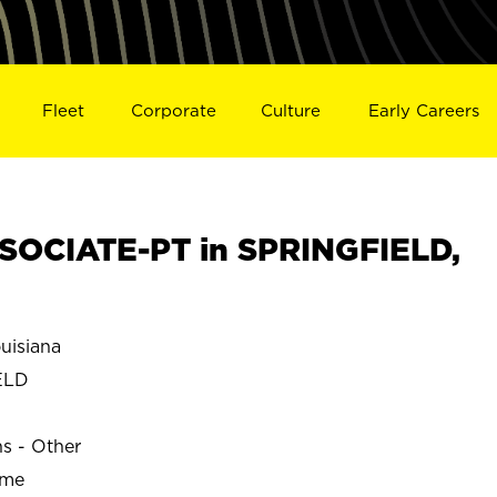
Fleet
Corporate
Culture
Early Careers
SOCIATE-PT in SPRINGFIELD,
uisiana
ELD
ns - Other
ime