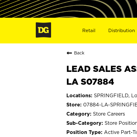
Retail
Distribution
Back
LEAD SALES AS
LA S07884
SPRINGFIELD, Lo
07884-LA-SPRINGFI
Store Careers
Store Positio
Active Part-T