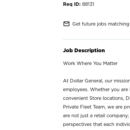
88131
mail_outline
Get future jobs matching 
Job Description
Work Where You Matter
At Dollar General, our missio
employees. Whether you are l
convenient Store locations, D
Private Fleet Team, we are p
are not just a retail company
perspectives that each individ