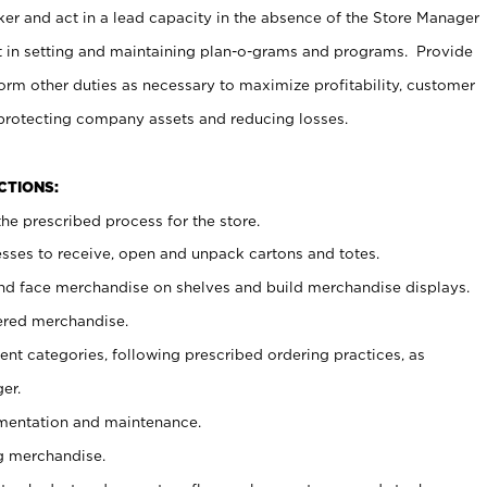
er and act in a lead capacity in the absence of the Store Manager
t in setting and maintaining plan-o-grams and programs. Provide
rm other duties as necessary to maximize profitability, customer
 protecting company assets and reducing losses.
NCTIONS:
he prescribed process for the store.
ses to receive, open and unpack cartons and totes.
nd face merchandise on shelves and build merchandise displays.
ered merchandise.
nt categories, following prescribed ordering practices, as
er.
ementation and maintenance.
g merchandise.