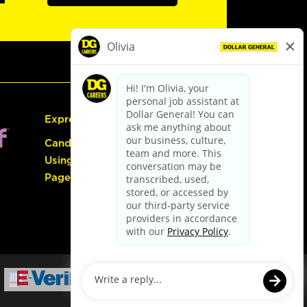
Express Hiring
Candidate Guide:
Using the Careers
Page