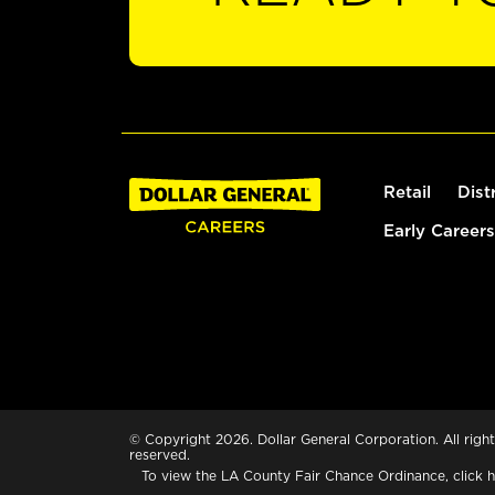
Retail
Dist
Early Careers
© Copyright 2026. Dollar General Corporation. All right
reserved.
To view the LA County Fair Chance Ordinance, click
h