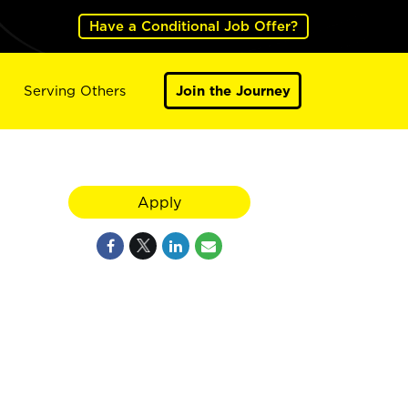
Have a Conditional Job Offer?
Serving Others
Join the Journey
Apply