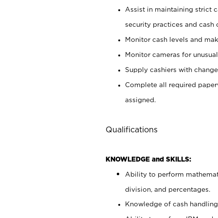
Assist in maintaining strict
security practices and cash 
Monitor cash levels and mak
Monitor cameras for unusual 
Supply cashiers with chang
Complete all required pape
assigned.
Qualifications
KNOWLEDGE and SKILLS:
Ability to perform mathemati
division, and percentages.
Knowledge of cash handling 