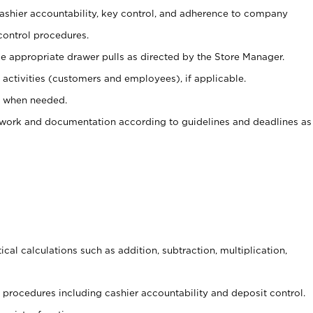
 cashier accountability, key control, and adherence to company
control procedures.
e appropriate drawer pulls as directed by the Store Manager.
activities (customers and employees), if applicable.
e when needed.
rwork and documentation according to guidelines and deadlines as
cal calculations such as addition, subtraction, multiplication,
procedures including cashier accountability and deposit control.