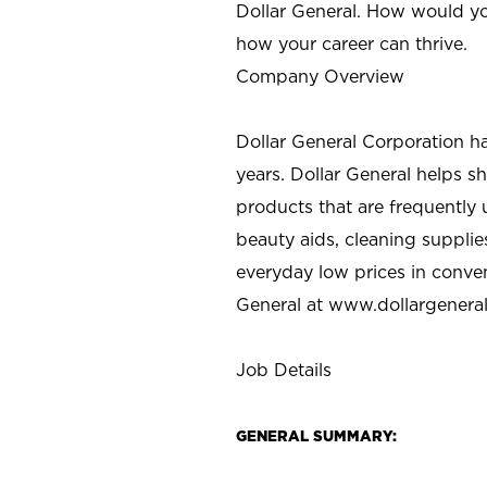
Dollar General. How would yo
how your career can thrive.
Company Overview
Dollar General Corporation h
years. Dollar General helps 
products that are frequently 
beauty aids, cleaning supplie
everyday low prices in conve
General at
www.dollargenera
Job Details
GENERAL SUMMARY: