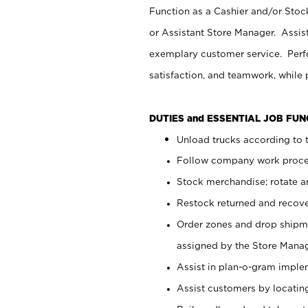
Function as a Cashier and/or Stock
or Assistant Store Manager. Assis
exemplary customer service. Perfo
satisfaction, and teamwork, while
DUTIES and ESSENTIAL JOB FU
Unload trucks according to t
Follow company work proces
Stock merchandise; rotate a
Restock returned and recov
Order zones and drop shipme
assigned by the Store Manag
Assist in plan-o-gram impl
Assist customers by locatin