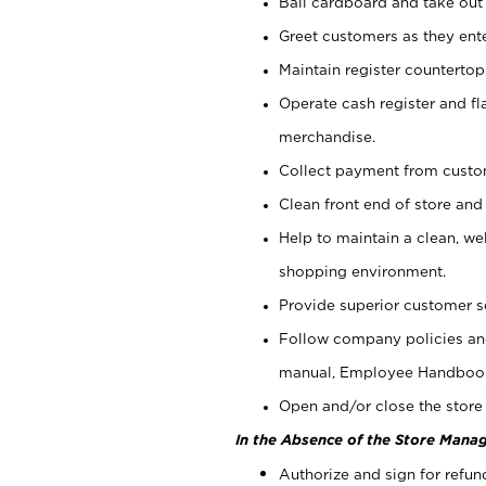
Bail cardboard and take out
Greet customers as they ente
Maintain register counterto
Operate cash register and fl
merchandise.
Collect payment from cust
Clean front end of store and
Help to maintain a clean, we
shopping environment.
Provide superior customer s
Follow company policies and
manual, Employee Handboo
Open and/or close the store 
In the Absence of the Store Manag
Authorize and sign for refun