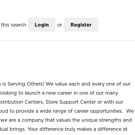
this search
Login
or
Register
n is Serving Others! We value each and every one of our
ooking to launch a new career in one of our many
istribution Centers, Store Support Center or with our
roud to provide a wide range of career opportunities. We
; we are a company that values the unique strengths and
ual brings. Your difference truly makes a difference at