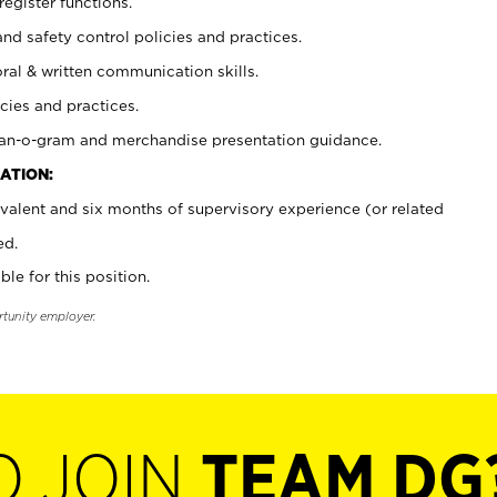
register functions.
and safety control policies and practices.
oral & written communication skills.
cies and practices.
plan-o-gram and merchandise presentation guidance.
ATION:
valent and six months of supervisory experience (or related
ed.
ble for this position.
rtunity employer.
O JOIN
TEAM DG