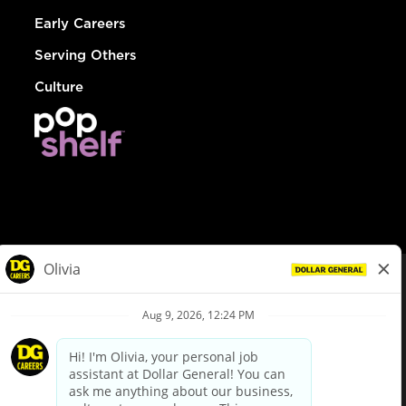
Early Careers
Serving Others
Culture
© Dollar General 2026
To view the LA County Fair Chance Ordinance, click
here
dollargeneral.com
|
Privacy Policy
|
Terms & Conditions
|
Your Privacy Choices
California Employee and Third Party Privacy Policy
|
California
Applicant Privacy Notice