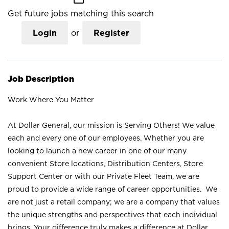
Get future jobs matching this search
Login
or
Register
Job Description
Work Where You Matter
At Dollar General, our mission is Serving Others! We value
each and every one of our employees. Whether you are
looking to launch a new career in one of our many
convenient Store locations, Distribution Centers, Store
Support Center or with our Private Fleet Team, we are
proud to provide a wide range of career opportunities. We
are not just a retail company; we are a company that values
the unique strengths and perspectives that each individual
brings. Your difference truly makes a difference at Dollar