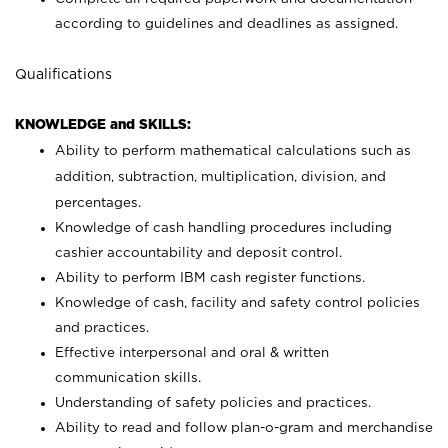
according to guidelines and deadlines as assigned.
Qualifications
KNOWLEDGE and SKILLS:
Ability to perform mathematical calculations such as
addition, subtraction, multiplication, division, and
percentages.
Knowledge of cash handling procedures including
cashier accountability and deposit control.
Ability to perform IBM cash register functions.
Knowledge of cash, facility and safety control policies
and practices.
Effective interpersonal and oral & written
communication skills.
Understanding of safety policies and practices.
Ability to read and follow plan-o-gram and merchandise