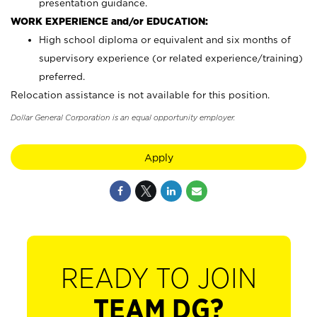
presentation guidance.
WORK EXPERIENCE and/or EDUCATION:
High school diploma or equivalent and six months of
supervisory experience (or related experience/training)
preferred.
Relocation assistance is not available for this position.
Dollar General Corporation is an equal opportunity employer.
Apply
READY TO JOIN
TEAM DG?