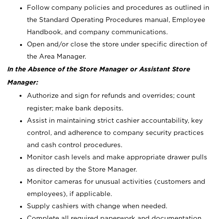
Follow company policies and procedures as outlined in
the Standard Operating Procedures manual, Employee
Handbook, and company communications.
Open and/or close the store under specific direction of
the Area Manager.
In the Absence of the Store Manager or Assistant Store
Manager:
Authorize and sign for refunds and overrides; count
register; make bank deposits.
Assist in maintaining strict cashier accountability, key
control, and adherence to company security practices
and cash control procedures.
Monitor cash levels and make appropriate drawer pulls
as directed by the Store Manager.
Monitor cameras for unusual activities (customers and
employees), if applicable.
Supply cashiers with change when needed.
Complete all required paperwork and documentation