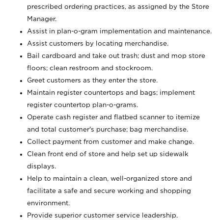
prescribed ordering practices, as assigned by the Store
Manager.
Assist in plan-o-gram implementation and maintenance.
Assist customers by locating merchandise.
Bail cardboard and take out trash; dust and mop store
floors; clean restroom and stockroom.
Greet customers as they enter the store.
Maintain register countertops and bags; implement
register countertop plan-o-grams.
Operate cash register and flatbed scanner to itemize
and total customer's purchase; bag merchandise.
Collect payment from customer and make change.
Clean front end of store and help set up sidewalk
displays.
Help to maintain a clean, well-organized store and
facilitate a safe and secure working and shopping
environment.
Provide superior customer service leadership.