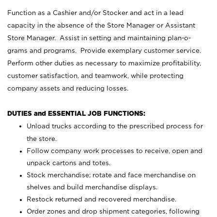
Function as a Cashier and/or Stocker and act in a lead
capacity in the absence of the Store Manager or Assistant
Store Manager. Assist in setting and maintaining plan-o-
grams and programs. Provide exemplary customer service.
Perform other duties as necessary to maximize profitability,
customer satisfaction, and teamwork, while protecting
company assets and reducing losses.
DUTIES and ESSENTIAL JOB FUNCTIONS:
Unload trucks according to the prescribed process for
the store.
Follow company work processes to receive, open and
unpack cartons and totes.
Stock merchandise; rotate and face merchandise on
shelves and build merchandise displays.
Restock returned and recovered merchandise.
Order zones and drop shipment categories, following