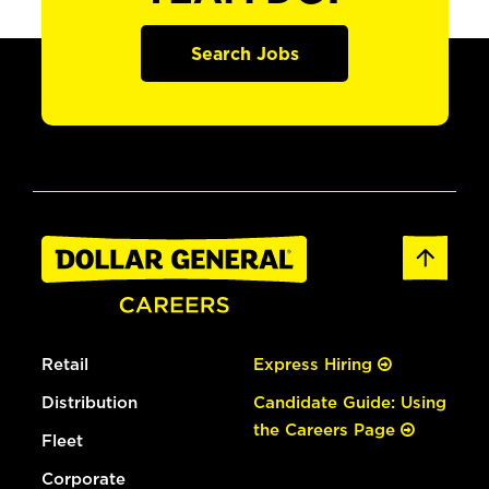
Search Jobs
Retail
Express Hiring
Distribution
Candidate Guide: Using
the Careers Page
Fleet
Corporate