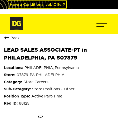
Have a Conditional Job Offer?
Back
LEAD SALES ASSOCIATE-PT in
PHILADELPHIA, PA S07879
PHILADELPHIA, Pennsylvania
07879-PA-PHILADELPHIA
Store Careers
Store Positions - Other
Active Part-Time
88125
mail_outline