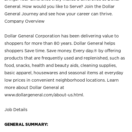
General. How would you like to Serve? Join the Dollar
General Journey and see how your career can thrive.
Company Overview
Dollar General Corporation has been delivering value to
shoppers for more than 80 years. Dollar General helps
shoppers Save time. Save money. Every day.® by offering
products that are frequently used and replenished, such as
food, snacks, health and beauty aids, cleaning supplies,
basic apparel, housewares and seasonal items at everyday
low prices in convenient neighborhood locations. Learn
more about Dollar General at
www.dollargeneral.com/about-us.html
.
Job Details
GENERAL SUMMARY: