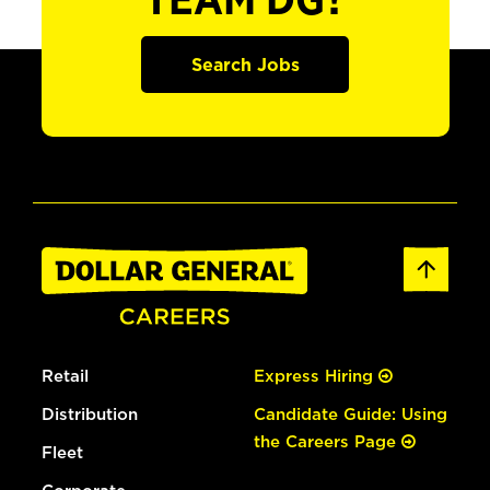
TEAM DG?
Search Jobs
Retail
Express Hiring
Distribution
Candidate Guide: Using
the Careers Page
Fleet