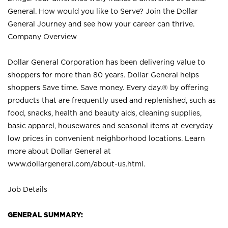
General. How would you like to Serve? Join the Dollar
General Journey and see how your career can thrive.
Company Overview
Dollar General Corporation has been delivering value to
shoppers for more than 80 years. Dollar General helps
shoppers Save time. Save money. Every day.® by offering
products that are frequently used and replenished, such as
food, snacks, health and beauty aids, cleaning supplies,
basic apparel, housewares and seasonal items at everyday
low prices in convenient neighborhood locations. Learn
more about Dollar General at
www.dollargeneral.com/about-us.html
.
Job Details
GENERAL SUMMARY: