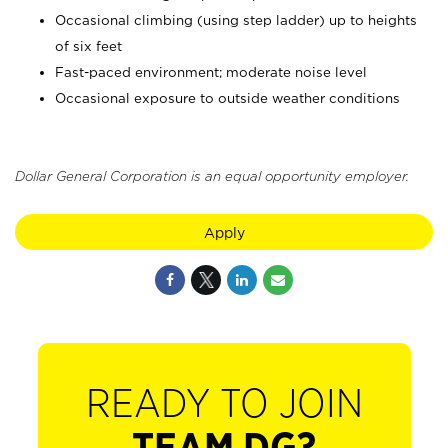
Occasional climbing (using step ladder) up to heights
of six feet
Fast-paced environment; moderate noise level
Occasional exposure to outside weather conditions
Dollar General Corporation is an equal opportunity employer.
Apply
READY TO JOIN