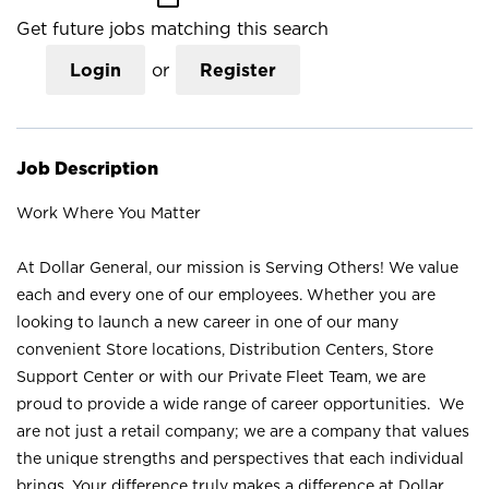
Get future jobs matching this search
Login
or
Register
Job Description
Work Where You Matter
At Dollar General, our mission is Serving Others! We value
each and every one of our employees. Whether you are
looking to launch a new career in one of our many
convenient Store locations, Distribution Centers, Store
Support Center or with our Private Fleet Team, we are
proud to provide a wide range of career opportunities. We
are not just a retail company; we are a company that values
the unique strengths and perspectives that each individual
brings. Your difference truly makes a difference at Dollar