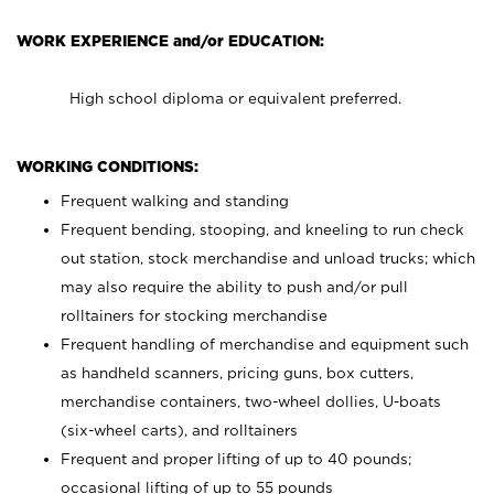
WORK EXPERIENCE and/or EDUCATION:
High school diploma or equivalent preferred.
WORKING CONDITIONS:
Frequent walking and standing
Frequent bending, stooping, and kneeling to run check
out station, stock merchandise and unload trucks; which
may also require the ability to push and/or pull
rolltainers for stocking merchandise
Frequent handling of merchandise and equipment such
as handheld scanners, pricing guns, box cutters,
merchandise containers, two-wheel dollies, U-boats
(six-wheel carts), and rolltainers
Frequent and proper lifting of up to 40 pounds;
occasional lifting of up to 55 pounds