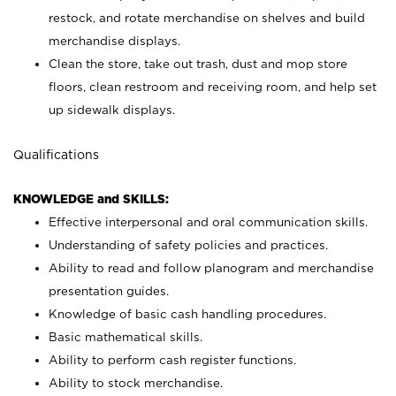
restock, and rotate merchandise on shelves and build
merchandise displays.
Clean the store, take out trash, dust and mop store
floors, clean restroom and receiving room, and help set
up sidewalk displays.
Qualifications
KNOWLEDGE and SKILLS:
Effective interpersonal and oral communication skills.
Understanding of safety policies and practices.
Ability to read and follow planogram and merchandise
presentation guides.
Knowledge of basic cash handling procedures.
Basic mathematical skills.
Ability to perform cash register functions.
Ability to stock merchandise.