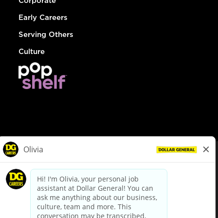
Corporate
Early Careers
Serving Others
Culture
© Dollar General 2026
To view the LA County Fair Chance Ordinance, click
here
dollargeneral.com
|
Privacy Policy
|
Terms & Conditions
|
Your Privacy Choices
California Employee and Third Party Privacy Policy
|
California
Applicant Privacy Notice