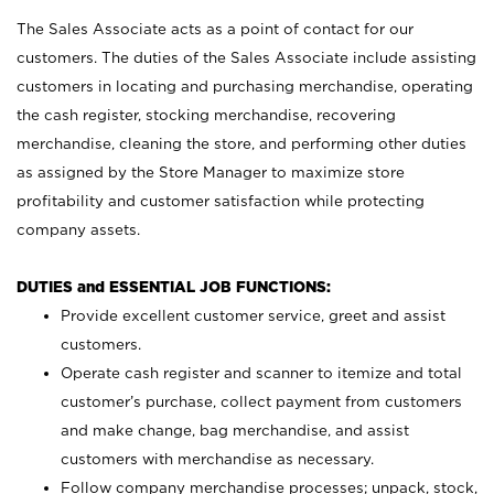
The Sales Associate acts as a point of contact for our
customers. The duties of the Sales Associate include assisting
customers in locating and purchasing merchandise, operating
the cash register, stocking merchandise, recovering
merchandise, cleaning the store, and performing other duties
as assigned by the Store Manager to maximize store
profitability and customer satisfaction while protecting
company assets.
DUTIES and ESSENTIAL JOB FUNCTIONS:
Provide excellent customer service, greet and assist
customers.
Operate cash register and scanner to itemize and total
customer’s purchase, collect payment from customers
and make change, bag merchandise, and assist
customers with merchandise as necessary.
Follow company merchandise processes; unpack, stock,