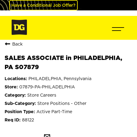
Have a Conditional Job Offer?
Back
SALES ASSOCIATE in PHILADELPHIA,
PA S07879
PHILADELPHIA, Pennsylvania
07879-PA-PHILADELPHIA
Store Careers
Store Positions - Other
Active Part-Time
88122
mail_outline