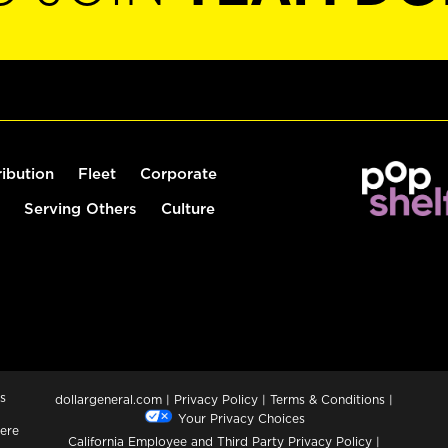
ribution
Fleet
Corporate
Serving Others
Culture
s
dollargeneral.com
|
Privacy Policy
|
Terms & Conditions
|
Your Privacy Choices
ere
California Employee and Third Party Privacy Policy
|