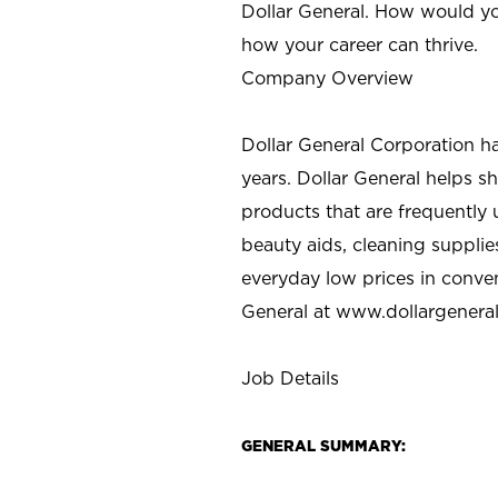
Dollar General. How would yo
how your career can thrive.
Company Overview
Dollar General Corporation h
years. Dollar General helps 
products that are frequently 
beauty aids, cleaning supplie
everyday low prices in conve
General at
www.dollargenera
Job Details
GENERAL SUMMARY: