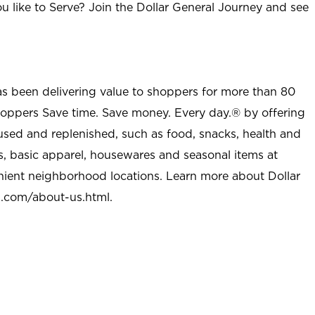
u like to Serve? Join the Dollar General Journey and see
as been delivering value to shoppers for more than 80
shoppers Save time. Save money. Every day.® by offering
used and replenished, such as food, snacks, health and
s, basic apparel, housewares and seasonal items at
nient neighborhood locations. Learn more about Dollar
l.com/about-us.html
.