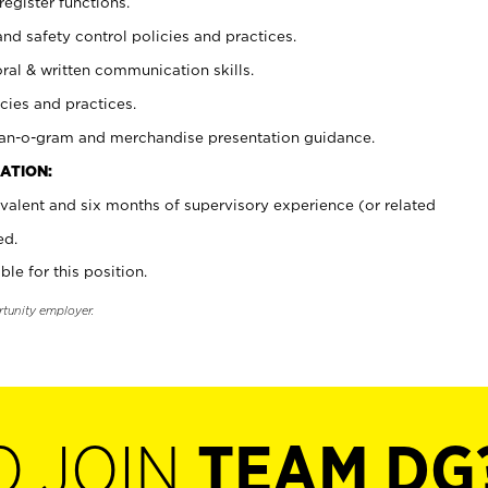
register functions.
and safety control policies and practices.
oral & written communication skills.
cies and practices.
plan-o-gram and merchandise presentation guidance.
ATION:
valent and six months of supervisory experience (or related
ed.
ble for this position.
rtunity employer.
O JOIN
TEAM DG