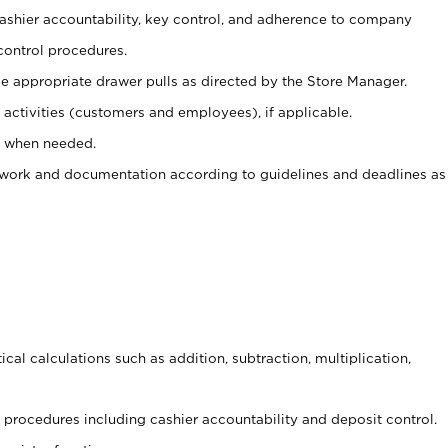
 cashier accountability, key control, and adherence to company
control procedures.
e appropriate drawer pulls as directed by the Store Manager.
activities (customers and employees), if applicable.
e when needed.
rwork and documentation according to guidelines and deadlines as
cal calculations such as addition, subtraction, multiplication,
procedures including cashier accountability and deposit control.