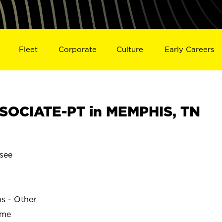
Fleet
Corporate
Culture
Early Careers
SOCIATE-PT in MEMPHIS, TN
see
ns - Other
ime