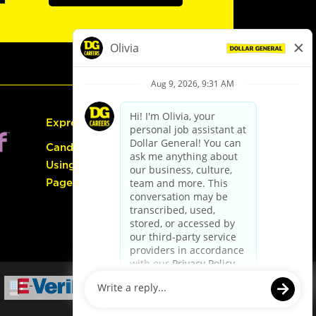
Express Hiring
Candidate Guide:
Using the Careers
Page