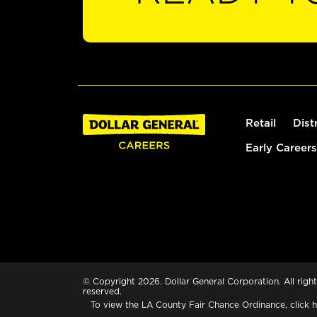
Retail
Dist
Early Careers
© Copyright 2026. Dollar General Corporation. All right
reserved.
To view the LA County Fair Chance Ordinance, click
h