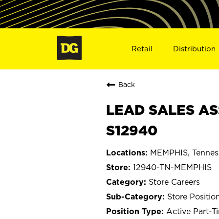
Retail
Distribution
Back
LEAD SALES AS
S12940
MEMPHIS, Tennes
12940-TN-MEMPHIS
Store Careers
Store Positio
Active Part-T