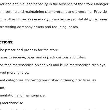
er and act in a lead capacity in the absence of the Store Manager
t in setting and maintaining plan-o-grams and programs. Provide
rm other duties as necessary to maximize profitability, customer
 protecting company assets and reducing losses.
NCTIONS:
he prescribed process for the store.
ses to receive, open and unpack cartons and totes.
nd face merchandise on shelves and build merchandise displays.
ered merchandise.
nt categories, following prescribed ordering practices, as
er.
ementation and maintenance.
g merchandise.