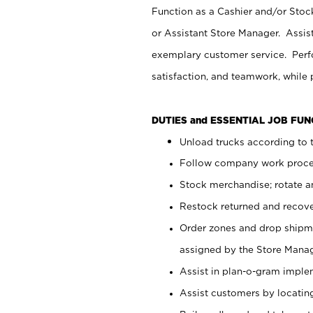
Function as a Cashier and/or Stock
or Assistant Store Manager. Assis
exemplary customer service. Perfo
satisfaction, and teamwork, while
DUTIES and ESSENTIAL JOB FU
Unload trucks according to t
Follow company work proces
Stock merchandise; rotate a
Restock returned and recov
Order zones and drop shipme
assigned by the Store Manag
Assist in plan-o-gram impl
Assist customers by locatin