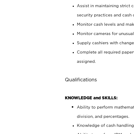
Assist in maintaining strict
security practices and cash 
Monitor cash levels and mak
Monitor cameras for unusual 
Supply cashiers with chang
Complete all required pape
assigned.
Qualifications
KNOWLEDGE and SKILLS:
Ability to perform mathemati
division, and percentages.
Knowledge of cash handling 