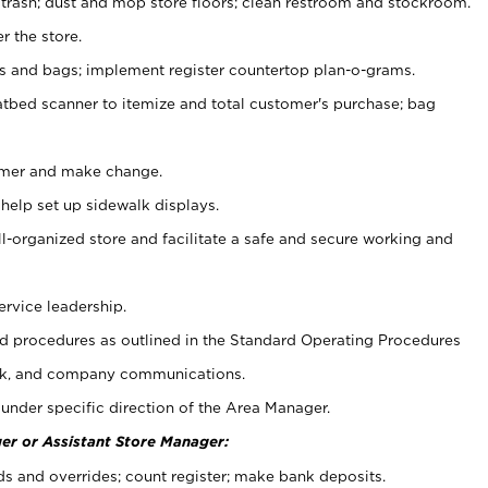
 trash; dust and mop store floors; clean restroom and stockroom.
r the store.
ps and bags; implement register countertop plan-o-grams.
atbed scanner to itemize and total customer's purchase; bag
omer and make change.
 help set up sidewalk displays.
ll-organized store and facilitate a safe and secure working and
ervice leadership.
 procedures as outlined in the Standard Operating Procedures
k, and company communications.
under specific direction of the Area Manager.
er or Assistant Store Manager:
ds and overrides; count register; make bank deposits.