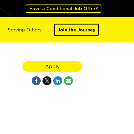
Have a Conditional Job Offer?
Serving Others
Join the Journey
Apply