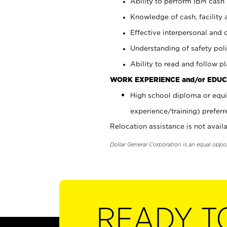
Ability to perform IBM cash 
Knowledge of cash, facility 
Effective interpersonal and 
Understanding of safety poli
Ability to read and follow 
WORK EXPERIENCE and/or EDUC
High school diploma or equi
experience/training) preferr
Relocation assistance is not availa
Dollar General Corporation is an equal oppo
READY T