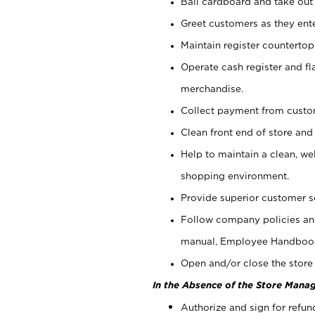
Bail cardboard and take out
Greet customers as they ente
Maintain register counterto
Operate cash register and fl
merchandise.
Collect payment from cust
Clean front end of store and
Help to maintain a clean, we
shopping environment.
Provide superior customer s
Follow company policies and
manual, Employee Handboo
Open and/or close the store 
In the Absence of the Store Manag
Authorize and sign for refun