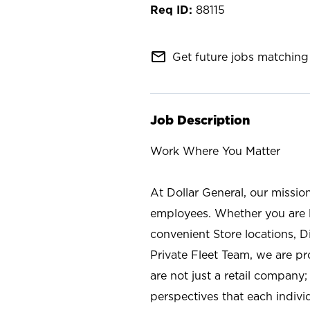
88115
mail_outline
Get future jobs matching 
Job Description
Work Where You Matter
At Dollar General, our missio
employees. Whether you are l
convenient Store locations, D
Private Fleet Team, we are p
are not just a retail company
perspectives that each individ