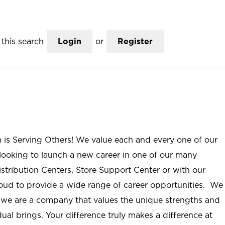
this search
Login
or
Register
n is Serving Others! We value each and every one of our
ooking to launch a new career in one of our many
istribution Centers, Store Support Center or with our
roud to provide a wide range of career opportunities. We
; we are a company that values the unique strengths and
ual brings. Your difference truly makes a difference at