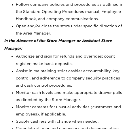
Follow company policies and procedures as outlined in
the Standard Operating Procedures manual, Employee
Handbook, and company communications.
Open and/or close the store under specific direction of
the Area Manager.
In the Absence of the Store Manager or Assistant Store
Manager:
Authorize and sign for refunds and overrides; count
register; make bank deposits.
Assist in maintaining strict cashier accountability, key
control, and adherence to company security practices
and cash control procedures.
Monitor cash levels and make appropriate drawer pulls
as directed by the Store Manager.
Monitor cameras for unusual activities (customers and
employees), if applicable.
Supply cashiers with change when needed.
Complete all required paperwork and documentation