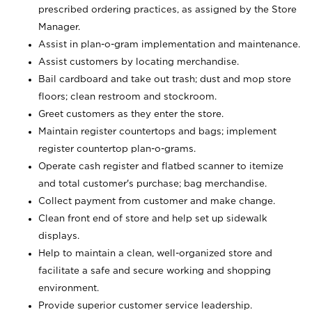
prescribed ordering practices, as assigned by the Store
Manager.
Assist in plan-o-gram implementation and maintenance.
Assist customers by locating merchandise.
Bail cardboard and take out trash; dust and mop store
floors; clean restroom and stockroom.
Greet customers as they enter the store.
Maintain register countertops and bags; implement
register countertop plan-o-grams.
Operate cash register and flatbed scanner to itemize
and total customer's purchase; bag merchandise.
Collect payment from customer and make change.
Clean front end of store and help set up sidewalk
displays.
Help to maintain a clean, well-organized store and
facilitate a safe and secure working and shopping
environment.
Provide superior customer service leadership.