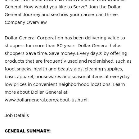
General. How would you like to Serve? Join the Dollar
General Journey and see how your career can thrive.
Company Overview
Dollar General Corporation has been delivering value to
shoppers for more than 80 years. Dollar General helps
shoppers Save time. Save money. Every day.® by offering
products that are frequently used and replenished, such as
food, snacks, health and beauty aids, cleaning supplies,
basic apparel, housewares and seasonal items at everyday
low prices in convenient neighborhood locations. Learn
more about Dollar General at
www.dollargeneral.com/about-us.html
.
Job Details
GENERAL SUMMARY: