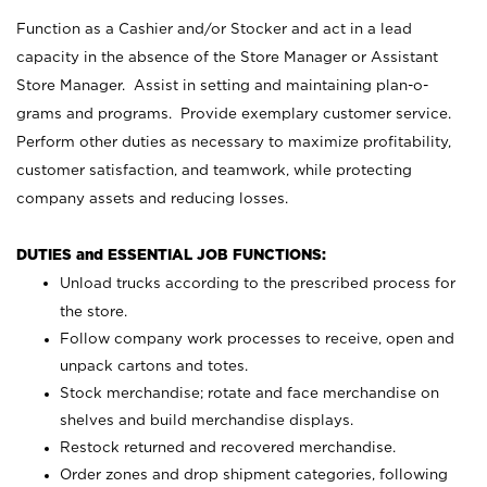
Function as a Cashier and/or Stocker and act in a lead
capacity in the absence of the Store Manager or Assistant
Store Manager. Assist in setting and maintaining plan-o-
grams and programs. Provide exemplary customer service.
Perform other duties as necessary to maximize profitability,
customer satisfaction, and teamwork, while protecting
company assets and reducing losses.
DUTIES and ESSENTIAL JOB FUNCTIONS:
Unload trucks according to the prescribed process for
the store.
Follow company work processes to receive, open and
unpack cartons and totes.
Stock merchandise; rotate and face merchandise on
shelves and build merchandise displays.
Restock returned and recovered merchandise.
Order zones and drop shipment categories, following