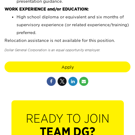
presentation guidance.
WORK EXPERIENCE and/or EDUCATION:
High school diploma or equivalent and six months of
supervisory experience (or related experience/training)
preferred.
Relocation assistance is not available for this position.
Dollar General Corporation is an equal opportunity employer.
Apply
READY TO JOIN
TEAM DG?