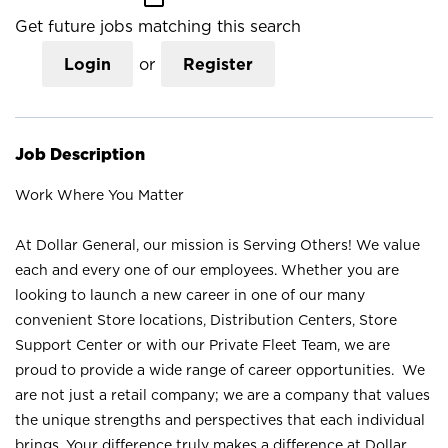
Get future jobs matching this search
Login
or
Register
Job Description
Work Where You Matter
At Dollar General, our mission is Serving Others! We value
each and every one of our employees. Whether you are
looking to launch a new career in one of our many
convenient Store locations, Distribution Centers, Store
Support Center or with our Private Fleet Team, we are
proud to provide a wide range of career opportunities. We
are not just a retail company; we are a company that values
the unique strengths and perspectives that each individual
brings. Your difference truly makes a difference at Dollar