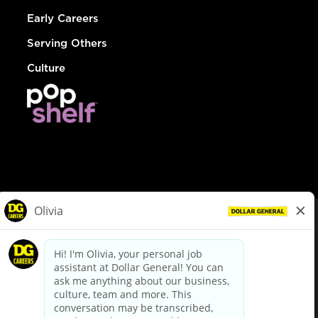
Early Careers
Serving Others
Culture
© Dollar General 2026
To view the LA County Fair Chance Ordinance, click
here
dollargeneral.com
|
Privacy Policy
|
Terms & Conditions
|
Your Privacy Choices
California Employee and Third Party Privacy Policy
|
California
Applicant Privacy Notice