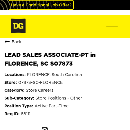
Have a Conditional Job Offer?
Back
LEAD SALES ASSOCIATE-PT in
FLORENCE, SC S07873
FLORENCE, South Carolina
07873-SC-FLORENCE
Store Careers
Store Positions - Other
Active Part-Time
88111
mail_outline