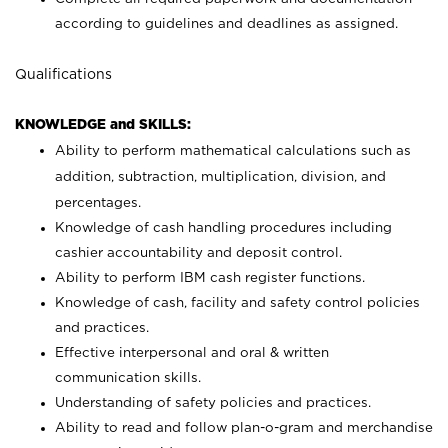
according to guidelines and deadlines as assigned.
Qualifications
KNOWLEDGE and SKILLS:
Ability to perform mathematical calculations such as
addition, subtraction, multiplication, division, and
percentages.
Knowledge of cash handling procedures including
cashier accountability and deposit control.
Ability to perform IBM cash register functions.
Knowledge of cash, facility and safety control policies
and practices.
Effective interpersonal and oral & written
communication skills.
Understanding of safety policies and practices.
Ability to read and follow plan-o-gram and merchandise