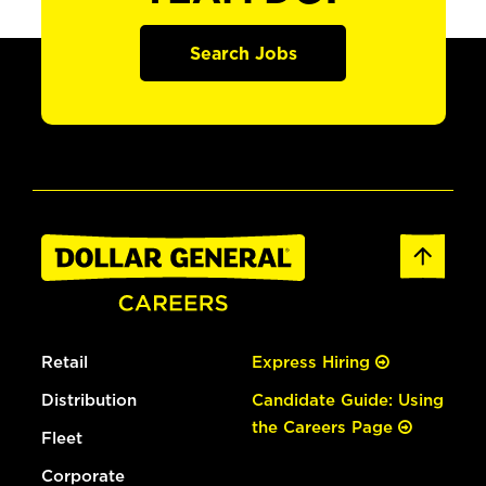
Search Jobs
Retail
Express Hiring
Distribution
Candidate Guide: Using
the Careers Page
Fleet
Corporate