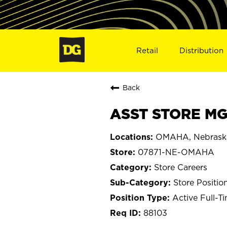
Retail
Distribution
Back
ASST STORE MG
OMAHA, Nebrask
07871-NE-OMAHA
Store Careers
Store Positio
Active Full-T
88103