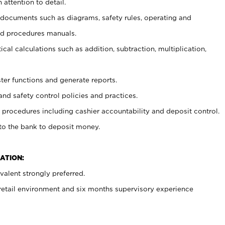
 attention to detail.
t documents such as diagrams, safety rules, operating and
nd procedures manuals.
cal calculations such as addition, subtraction, multiplication,
ster functions and generate reports.
and safety control policies and practices.
procedures including cashier accountability and deposit control.
 to the bank to deposit money.
ATION:
alent strongly preferred.
 retail environment and six months supervisory experience