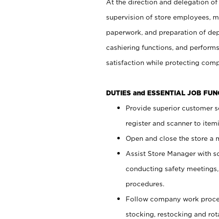
At the direction and delegation of
supervision of store employees, 
paperwork, and preparation of dep
cashiering functions, and performs
satisfaction while protecting com
DUTIES and ESSENTIAL JOB FU
Provide superior customer s
register and scanner to item
Open and close the store a
Assist Store Manager with s
conducting safety meetings
procedures.
Follow company work proces
stocking, restocking and ro