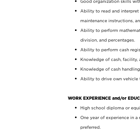
Good organization skills with
Ability to read and interpre
maintenance instructions, a
Ability to perform mathemati
division, and percentages.
Ability to perform cash regi
Knowledge of cash, facility, 
Knowledge of cash handling 
Ability to drive own vehicle
WORK EXPERIENCE and/or EDUC
High school diploma or equiv
One year of experience in a
preferred.