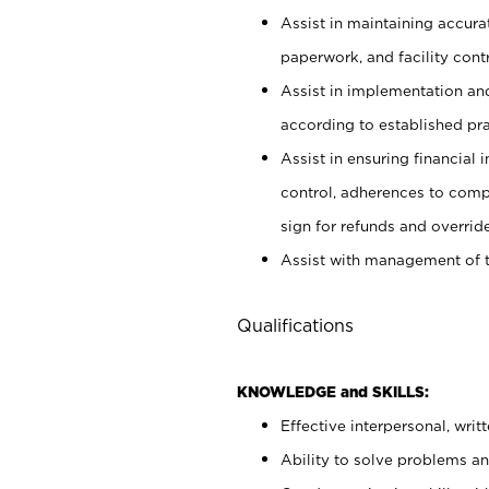
Assist in maintaining accur
paperwork, and facility contr
Assist in implementation an
according to established pr
Assist in ensuring financial i
control, adherences to comp
sign for refunds and override
Assist with management of t
Qualifications
KNOWLEDGE and SKILLS:
Effective interpersonal, writ
Ability to solve problems and