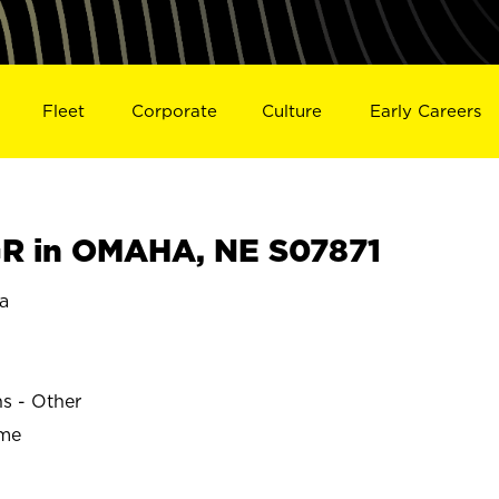
Fleet
Corporate
Culture
Early Careers
R in OMAHA, NE S07871
a
ns - Other
ime