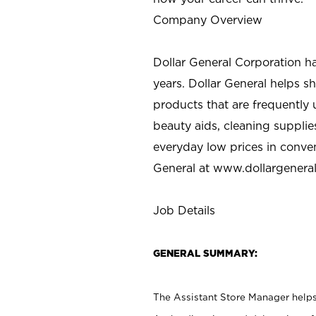
Company Overview
Dollar General Corporation h
years. Dollar General helps 
products that are frequently 
beauty aids, cleaning supplie
everyday low prices in conve
General at
www.dollargenera
Job Details
GENERAL SUMMARY:
The Assistant Store Manager helps 