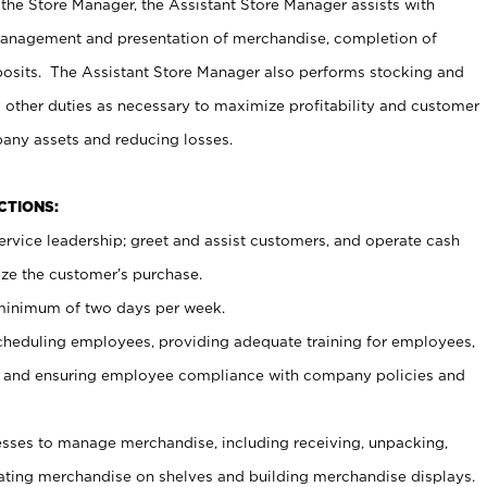
 the Store Manager, the Assistant Store Manager assists with
management and presentation of merchandise, completion of
osits. The Assistant Store Manager also performs stocking and
 other duties as necessary to maximize profitability and customer
pany assets and reducing losses.
NCTIONS:
ervice leadership; greet and assist customers, and operate cash
ize the customer’s purchase.
 minimum of two days per week.
cheduling employees, providing adequate training for employees,
, and ensuring employee compliance with company policies and
ses to manage merchandise, including receiving, unpacking,
tating merchandise on shelves and building merchandise displays.