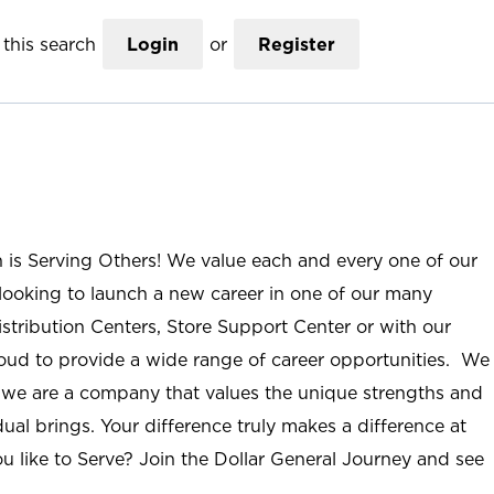
this search
Login
or
Register
n is Serving Others! We value each and every one of our
ooking to launch a new career in one of our many
istribution Centers, Store Support Center or with our
roud to provide a wide range of career opportunities. We
; we are a company that values the unique strengths and
ual brings. Your difference truly makes a difference at
u like to Serve? Join the Dollar General Journey and see