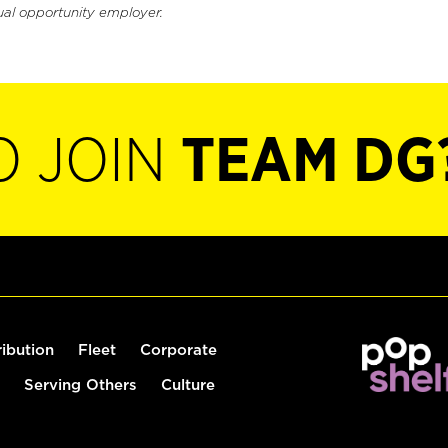
ual opportunity employer.
O JOIN
TEAM DG
ribution
Fleet
Corporate
Serving Others
Culture