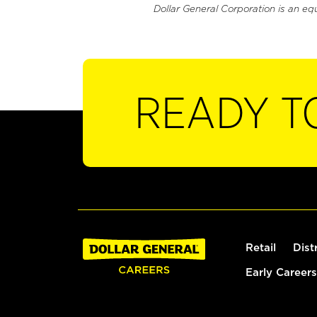
Dollar General Corporation is an eq
READY T
Retail
Dist
Early Careers