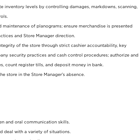
ate inventory levels by controlling damages, markdowns, scanning,
ols.
d maintenance of planograms; ensure merchandise is presented
actices and Store Manager direction.
ntegrity of the store through strict cashier accountability, key
any security practices and cash control procedures; authorize and
s, count register tills, and deposit money in bank.
he store in the Store Manager’s absence.
ten and oral communication skills.
 deal with a variety of situations.