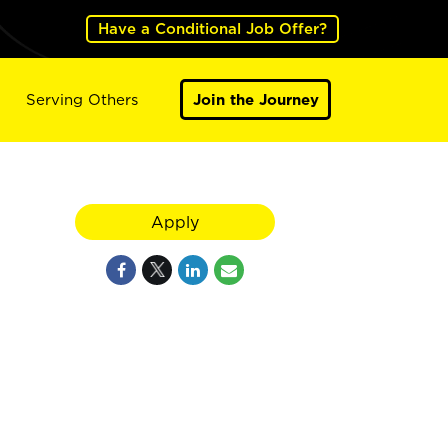
Have a Conditional Job Offer?
Serving Others
Join the Journey
Apply