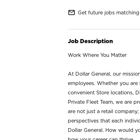
mail_outline
Get future jobs matching 
Job Description
Work Where You Matter
At Dollar General, our missio
employees. Whether you are l
convenient Store locations, D
Private Fleet Team, we are p
are not just a retail company
perspectives that each individ
Dollar General. How would yo
how your career can thrive.