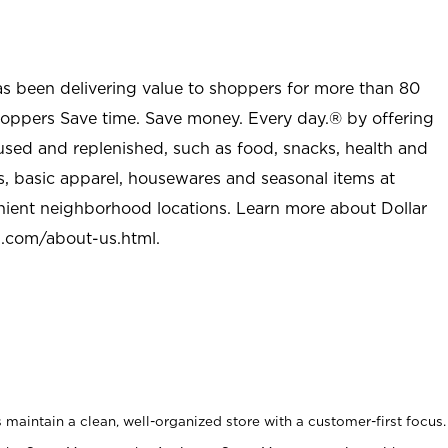
as been delivering value to shoppers for more than 80
shoppers Save time. Save money. Every day.® by offering
used and replenished, such as food, snacks, health and
s, basic apparel, housewares and seasonal items at
nient neighborhood locations. Learn more about Dollar
l.com/about-us.html
.
maintain a clean, well-organized store with a customer-first focus.