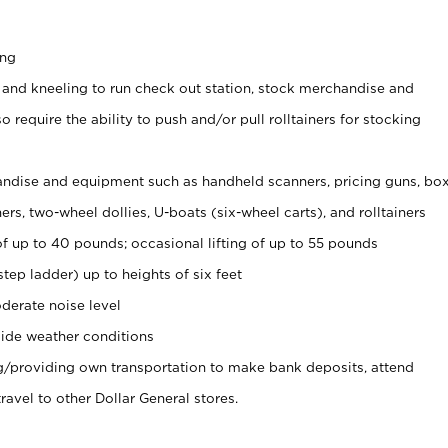
ing
 and kneeling to run check out station, stock merchandise and
 require the ability to push and/or pull rolltainers for stocking
ndise and equipment such as handheld scanners, pricing guns, bo
rs, two-wheel dollies, U-boats (six-wheel carts), and rolltainers
of up to 40 pounds; occasional lifting of up to 55 pounds
tep ladder) up to heights of six feet
derate noise level
ide weather conditions
ng/providing own transportation to make bank deposits, attend
vel to other Dollar General stores.