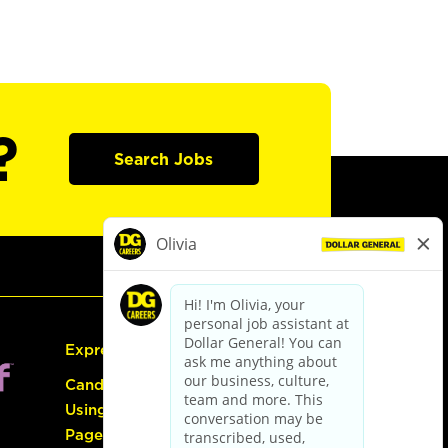
?
Search Jobs
Express Hiring
Candidate Guide:
Using the Careers
Page