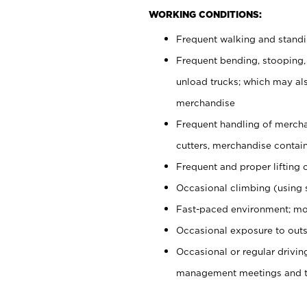
WORKING CONDITIONS:
Frequent walking and stand
Frequent bending, stooping,
unload trucks; which may also
merchandise
Frequent handling of mercha
cutters, merchandise containe
Frequent and proper lifting 
Occasional climbing (using s
Fast-paced environment; mo
Occasional exposure to outs
Occasional or regular drivi
management meetings and tra