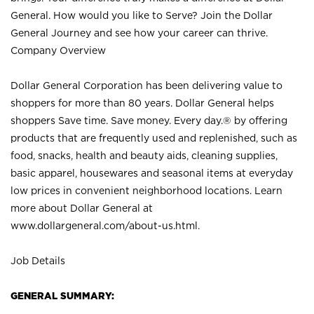
General. How would you like to Serve? Join the Dollar
General Journey and see how your career can thrive.
Company Overview
Dollar General Corporation has been delivering value to
shoppers for more than 80 years. Dollar General helps
shoppers Save time. Save money. Every day.® by offering
products that are frequently used and replenished, such as
food, snacks, health and beauty aids, cleaning supplies,
basic apparel, housewares and seasonal items at everyday
low prices in convenient neighborhood locations. Learn
more about Dollar General at
www.dollargeneral.com/about-us.html
.
Job Details
GENERAL SUMMARY: