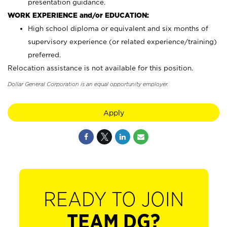
presentation guidance.
WORK EXPERIENCE and/or EDUCATION:
High school diploma or equivalent and six months of
supervisory experience (or related experience/training)
preferred.
Relocation assistance is not available for this position.
Dollar General Corporation is an equal opportunity employer.
Apply
READY TO JOIN
TEAM DG?