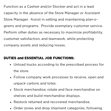
Function as a Cashier and/or Stocker and act in a lead
capacity in the absence of the Store Manager or Assistant
Store Manager. Assist in setting and maintaining plan-o-
grams and programs. Provide exemplary customer service.
Perform other duties as necessary to maximize profitability,
customer satisfaction, and teamwork, while protecting
company assets and reducing losses.
DUTIES and ESSENTIAL JOB FUNCTIONS:
Unload trucks according to the prescribed process for
the store.
Follow company work processes to receive, open and
unpack cartons and totes.
Stock merchandise; rotate and face merchandise on
shelves and build merchandise displays.
Restock returned and recovered merchandise.
Order zones and drop shipment categories, following