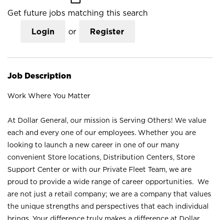
Get future jobs matching this search
Login
or
Register
Job Description
Work Where You Matter
At Dollar General, our mission is Serving Others! We value
each and every one of our employees. Whether you are
looking to launch a new career in one of our many
convenient Store locations, Distribution Centers, Store
Support Center or with our Private Fleet Team, we are
proud to provide a wide range of career opportunities. We
are not just a retail company; we are a company that values
the unique strengths and perspectives that each individual
brings. Your difference truly makes a difference at Dollar