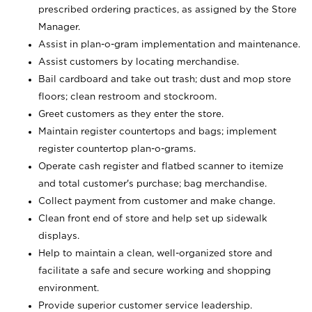
prescribed ordering practices, as assigned by the Store
Manager.
Assist in plan-o-gram implementation and maintenance.
Assist customers by locating merchandise.
Bail cardboard and take out trash; dust and mop store
floors; clean restroom and stockroom.
Greet customers as they enter the store.
Maintain register countertops and bags; implement
register countertop plan-o-grams.
Operate cash register and flatbed scanner to itemize
and total customer's purchase; bag merchandise.
Collect payment from customer and make change.
Clean front end of store and help set up sidewalk
displays.
Help to maintain a clean, well-organized store and
facilitate a safe and secure working and shopping
environment.
Provide superior customer service leadership.