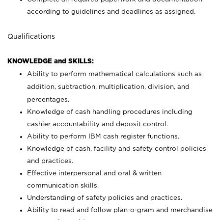
according to guidelines and deadlines as assigned.
Qualifications
KNOWLEDGE and SKILLS:
Ability to perform mathematical calculations such as
addition, subtraction, multiplication, division, and
percentages.
Knowledge of cash handling procedures including
cashier accountability and deposit control.
Ability to perform IBM cash register functions.
Knowledge of cash, facility and safety control policies
and practices.
Effective interpersonal and oral & written
communication skills.
Understanding of safety policies and practices.
Ability to read and follow plan-o-gram and merchandise