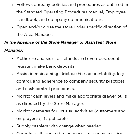
Follow company policies and procedures as outlined in
the Standard Operating Procedures manual, Employee
Handbook, and company communications.
Open and/or close the store under specific direction of
the Area Manager.
In the Absence of the Store Manager or Assistant Store
Manager:
Authorize and sign for refunds and overrides; count
register; make bank deposits.
Assist in maintaining strict cashier accountability, key
control, and adherence to company security practices
and cash control procedures.
Monitor cash levels and make appropriate drawer pulls
as directed by the Store Manager.
Monitor cameras for unusual activities (customers and
employees), if applicable.
Supply cashiers with change when needed.
Complete all required paperwork and documentation