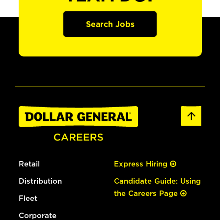
Search Jobs
Retail
Express Hiring
Distribution
Candidate Guide: Using
the Careers Page
Fleet
Corporate