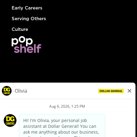
Early Careers
Serving Others
Culture
© Dollar General 2026
To view the LA County Fair Chance Ordinance, click
here
dollargeneral.com
|
Privacy Policy
|
Terms & Conditions
|
Your Privacy Choices
California Employee and Third Party Privacy Policy
|
California
Applicant Privacy Notice