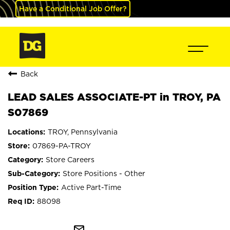
Have a Conditional Job Offer?
Back
LEAD SALES ASSOCIATE-PT in TROY, PA
S07869
TROY, Pennsylvania
07869-PA-TROY
Store Careers
Store Positions - Other
Active Part-Time
88098
mail_outline