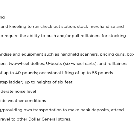
ing
 and kneeling to run check out station, stock merchandise and
 require the ability to push and/or pull rolltainers for stocking
ndise and equipment such as handheld scanners, pricing guns, bo
rs, two-wheel dollies, U-boats (six-wheel carts), and rolltainers
of up to 40 pounds; occasional lifting of up to 55 pounds
tep ladder) up to heights of six feet
derate noise level
ide weather conditions
ng/providing own transportation to make bank deposits, attend
vel to other Dollar General stores.