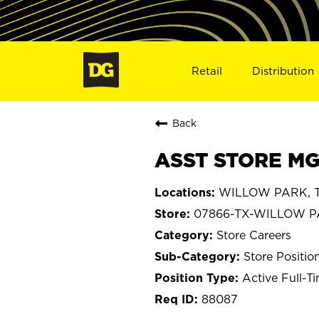
Retail
Distribution
Back
ASST STORE MG
WILLOW PARK, T
07866-TX-WILLOW 
Store Careers
Store Positio
Active Full-T
88087