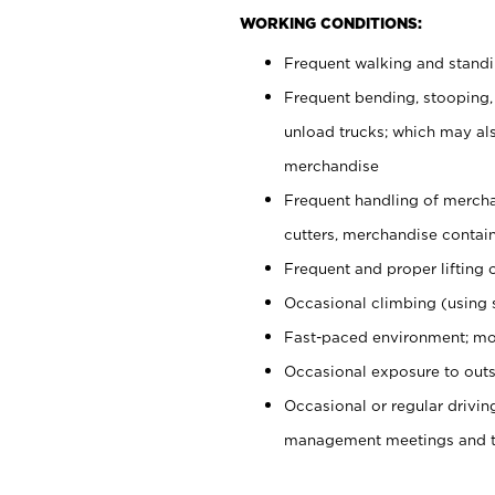
WORKING CONDITIONS:
Frequent walking and stand
Frequent bending, stooping,
unload trucks; which may also
merchandise
Frequent handling of mercha
cutters, merchandise containe
Frequent and proper lifting 
Occasional climbing (using s
Fast-paced environment; mo
Occasional exposure to outs
Occasional or regular drivi
management meetings and tra