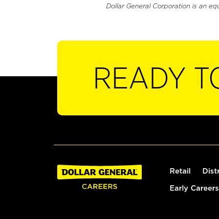
Dollar General Corporation is an eq
READY T
Retail
Dist
Early Careers