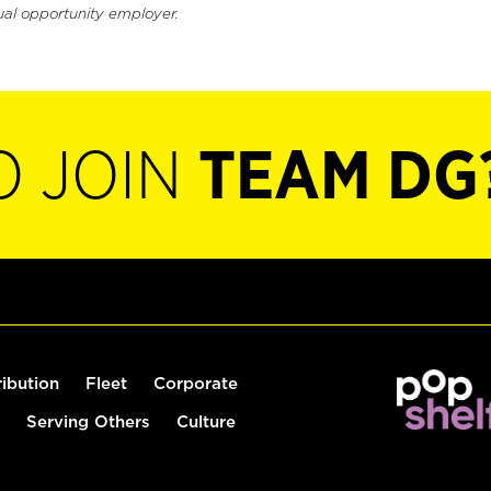
ual opportunity employer.
O JOIN
TEAM DG
ribution
Fleet
Corporate
Serving Others
Culture