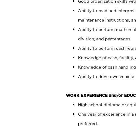
Good organization skills with
Ability to read and interpre
maintenance instructions, a
Ability to perform mathemati
division, and percentages.
Ability to perform cash regi
Knowledge of cash, facility, 
Knowledge of cash handling 
Ability to drive own vehicle
WORK EXPERIENCE and/or EDUC
High school diploma or equiv
One year of experience in a
preferred.