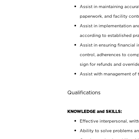
Assist in maintaining accur
paperwork, and facility contr
Assist in implementation an
according to established pr
Assist in ensuring financial i
control, adherences to comp
sign for refunds and override
Assist with management of t
Qualifications
KNOWLEDGE and SKILLS:
Effective interpersonal, writ
Ability to solve problems and