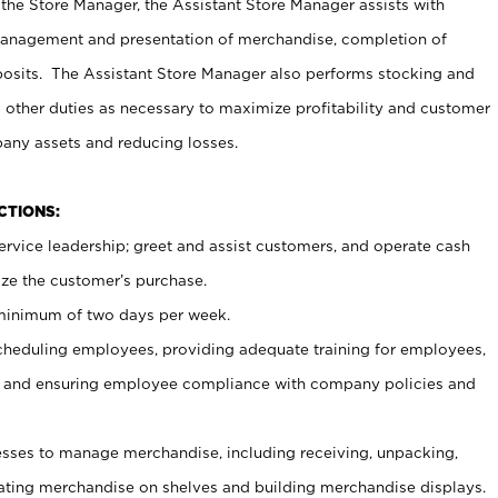
 the Store Manager, the Assistant Store Manager assists with
management and presentation of merchandise, completion of
osits. The Assistant Store Manager also performs stocking and
 other duties as necessary to maximize profitability and customer
pany assets and reducing losses.
NCTIONS:
ervice leadership; greet and assist customers, and operate cash
ize the customer’s purchase.
 minimum of two days per week.
cheduling employees, providing adequate training for employees,
, and ensuring employee compliance with company policies and
ses to manage merchandise, including receiving, unpacking,
tating merchandise on shelves and building merchandise displays.