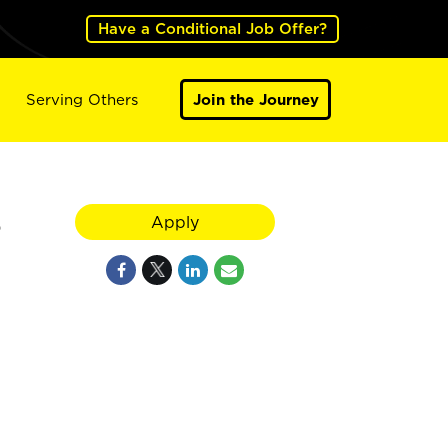
Have a Conditional Job Offer?
Serving Others
Join the Journey
6
Apply