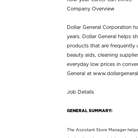
Company Overview
Dollar General Corporation h
years. Dollar General helps 
products that are frequently 
beauty aids, cleaning supplie
everyday low prices in conve
General at
www.dollargenera
Job Details
GENERAL SUMMARY:
The Assistant Store Manager helps 