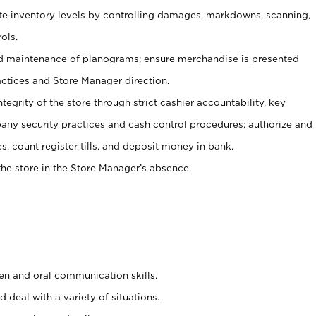
ate inventory levels by controlling damages, markdowns, scanning,
ols.
d maintenance of planograms; ensure merchandise is presented
actices and Store Manager direction.
ntegrity of the store through strict cashier accountability, key
any security practices and cash control procedures; authorize and
s, count register tills, and deposit money in bank.
he store in the Store Manager’s absence.
ten and oral communication skills.
 deal with a variety of situations.