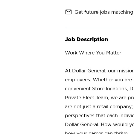
mail_outline
Get future jobs matching 
Job Description
Work Where You Matter
At Dollar General, our missio
employees. Whether you are l
convenient Store locations, D
Private Fleet Team, we are p
are not just a retail company
perspectives that each individ
Dollar General. How would yo
how your career can thrive.