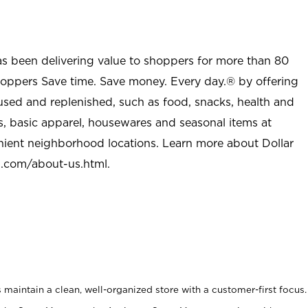
as been delivering value to shoppers for more than 80
shoppers Save time. Save money. Every day.® by offering
used and replenished, such as food, snacks, health and
s, basic apparel, housewares and seasonal items at
nient neighborhood locations. Learn more about Dollar
l.com/about-us.html
.
maintain a clean, well-organized store with a customer-first focus.