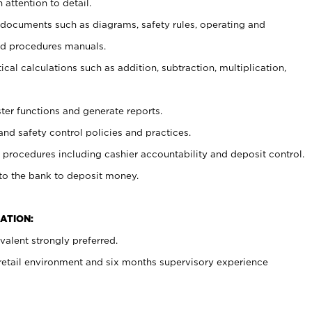
 attention to detail.
t documents such as diagrams, safety rules, operating and
nd procedures manuals.
cal calculations such as addition, subtraction, multiplication,
ster functions and generate reports.
and safety control policies and practices.
procedures including cashier accountability and deposit control.
 to the bank to deposit money.
ATION:
alent strongly preferred.
 retail environment and six months supervisory experience