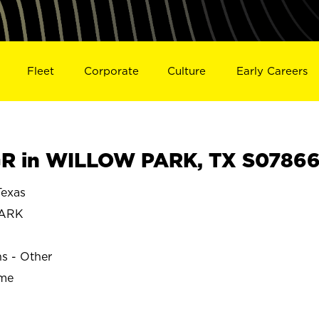
Fleet
Corporate
Culture
Early Careers
R in WILLOW PARK, TX S0786
exas
PARK
ns - Other
ime