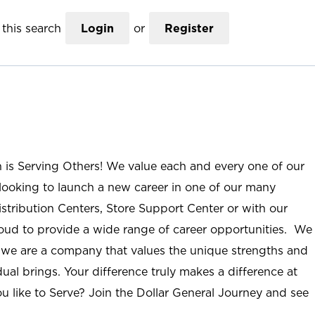
this search
Login
or
Register
n is Serving Others! We value each and every one of our
ooking to launch a new career in one of our many
istribution Centers, Store Support Center or with our
roud to provide a wide range of career opportunities. We
; we are a company that values the unique strengths and
ual brings. Your difference truly makes a difference at
u like to Serve? Join the Dollar General Journey and see