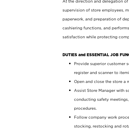
At the direction and delegation of
supervision of store employees, 
paperwork, and preparation of dep
cashiering functions, and performs
satisfaction while protecting com
DUTIES and ESSENTIAL JOB FU
Provide superior customer s
register and scanner to item
Open and close the store a
Assist Store Manager with s
conducting safety meetings
procedures.
Follow company work proces
stocking, restocking and ro