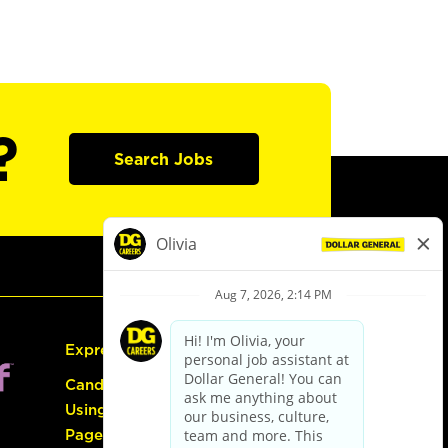
?
Search Jobs
Express Hiring
Candidate Guide:
Using the Careers
Page