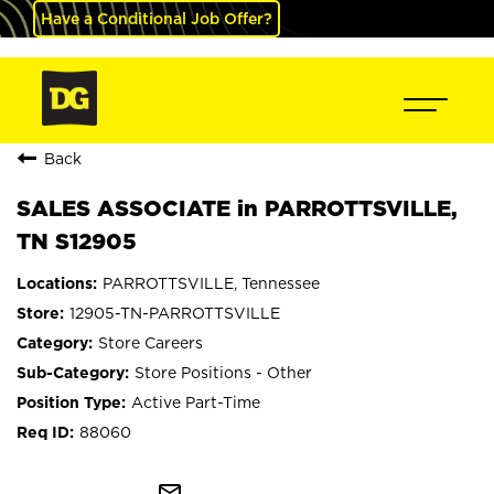
Have a Conditional Job Offer?
Back
SALES ASSOCIATE in PARROTTSVILLE,
TN S12905
PARROTTSVILLE, Tennessee
12905-TN-PARROTTSVILLE
Store Careers
Store Positions - Other
Active Part-Time
88060
mail_outline