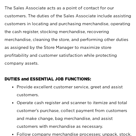
The Sales Associate acts as a point of contact for our
customers. The duties of the Sales Associate include assisting
customers in locating and purchasing merchandise, operating
the cash register, stocking merchandise, recovering
merchandise, cleaning the store, and performing other duties
as assigned by the Store Manager to maximize store
profitability and customer satisfaction while protecting
company assets.
DUTIES and ESSENTIAL JOB FUNCTIONS:
Provide excellent customer service, greet and assist
customers.
Operate cash register and scanner to itemize and total
customer’s purchase, collect payment from customers
and make change, bag merchandise, and assist
customers with merchandise as necessary.
Follow company merchandise processes; unpack, stock,