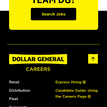
TEAM DG?
Search Jobs
Retail
Express Hiring
Distribution
Candidate Guide: Using
the Careers Page
Fleet