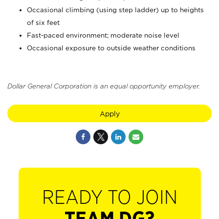
Occasional climbing (using step ladder) up to heights
of six feet
Fast-paced environment; moderate noise level
Occasional exposure to outside weather conditions
Dollar General Corporation is an equal opportunity employer.
Apply
READY TO JOIN