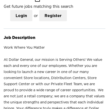
Get future jobs matching this search
Login
or
Register
Job Description
Work Where You Matter
At Dollar General, our mission is Serving Others! We value
each and every one of our employees. Whether you are
looking to launch a new career in one of our many
convenient Store locations, Distribution Centers, Store
Support Center or with our Private Fleet Team, we are
proud to provide a wide range of career opportunities. We
are not just a retail company; we are a company that values
the unique strengths and perspectives that each individual
brings. Your difference truly makes a difference at Dollar