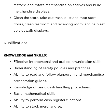
restock, and rotate merchandise on shelves and build
merchandise displays.
Clean the store, take out trash, dust and mop store
floors, clean restroom and receiving room, and help set
up sidewalk displays.
Qualifications
KNOWLEDGE and SKILLS:
Effective interpersonal and oral communication skills.
Understanding of safety policies and practices.
Ability to read and follow planogram and merchandise
presentation guides.
Knowledge of basic cash handling procedures.
Basic mathematical skills.
Ability to perform cash register functions.
Ability to stock merchandise.