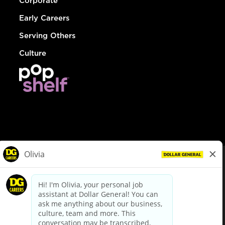
Corporate
Early Careers
Serving Others
Culture
© Dollar General 2026
To view the LA County Fair Chance Ordinance, click
here
dollargeneral.com
|
Privacy Policy
|
Terms & Conditions
|
Your Privacy Choices
California Employee and Third Party Privacy Policy
|
California
Applicant Privacy Notice