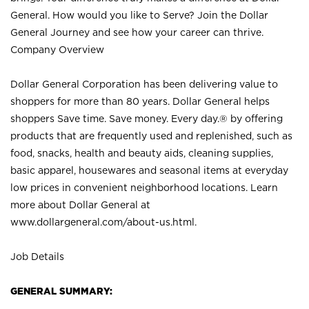
General. How would you like to Serve? Join the Dollar
General Journey and see how your career can thrive.
Company Overview
Dollar General Corporation has been delivering value to
shoppers for more than 80 years. Dollar General helps
shoppers Save time. Save money. Every day.® by offering
products that are frequently used and replenished, such as
food, snacks, health and beauty aids, cleaning supplies,
basic apparel, housewares and seasonal items at everyday
low prices in convenient neighborhood locations. Learn
more about Dollar General at
www.dollargeneral.com/about-us.html
.
Job Details
GENERAL SUMMARY: