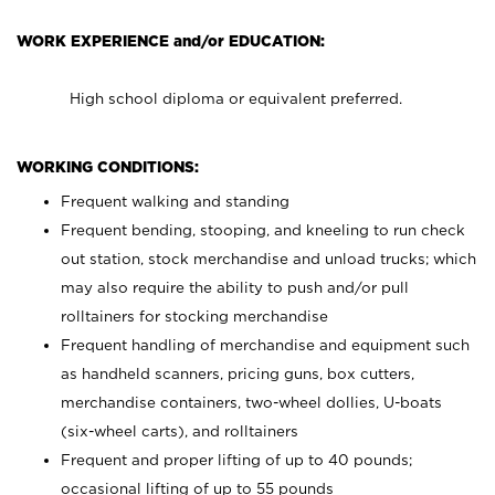
WORK EXPERIENCE and/or EDUCATION:
High school diploma or equivalent preferred.
WORKING CONDITIONS:
Frequent walking and standing
Frequent bending, stooping, and kneeling to run check
out station, stock merchandise and unload trucks; which
may also require the ability to push and/or pull
rolltainers for stocking merchandise
Frequent handling of merchandise and equipment such
as handheld scanners, pricing guns, box cutters,
merchandise containers, two-wheel dollies, U-boats
(six-wheel carts), and rolltainers
Frequent and proper lifting of up to 40 pounds;
occasional lifting of up to 55 pounds