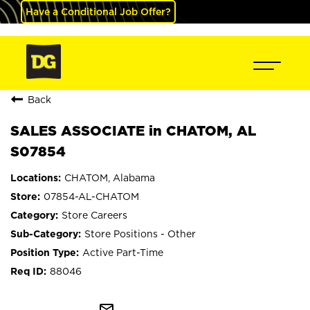
Have a Conditional Job Offer?
Back
SALES ASSOCIATE in CHATOM, AL
S07854
CHATOM, Alabama
07854-AL-CHATOM
Store Careers
Store Positions - Other
Active Part-Time
88046
mail_outline