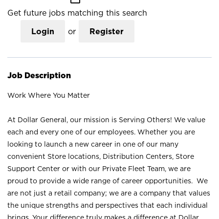
Get future jobs matching this search
Login
or
Register
Job Description
Work Where You Matter
At Dollar General, our mission is Serving Others! We value
each and every one of our employees. Whether you are
looking to launch a new career in one of our many
convenient Store locations, Distribution Centers, Store
Support Center or with our Private Fleet Team, we are
proud to provide a wide range of career opportunities. We
are not just a retail company; we are a company that values
the unique strengths and perspectives that each individual
brings. Your difference truly makes a difference at Dollar