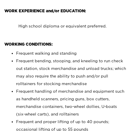
WORK EXPERIENCE and/or EDUCATION:
High school diploma or equivalent preferred.
WORKING CONDITIONS:
Frequent walking and standing
Frequent bending, stooping, and kneeling to run check
out station, stock merchandise and unload trucks; which
may also require the ability to push and/or pull
rolltainers for stocking merchandise
Frequent handling of merchandise and equipment such
as handheld scanners, pricing guns, box cutters,
merchandise containers, two-wheel dollies, U-boats
(six-wheel carts), and rolltainers
Frequent and proper lifting of up to 40 pounds;
occasional lifting of up to 55 pounds