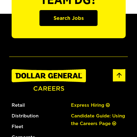
TEAM DG?
Search Jobs
Retail
Express Hiring
Distribution
Candidate Guide: Using
the Careers Page
Fleet