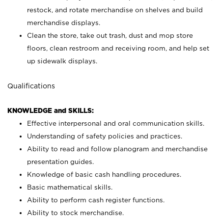
restock, and rotate merchandise on shelves and build
merchandise displays.
Clean the store, take out trash, dust and mop store
floors, clean restroom and receiving room, and help set
up sidewalk displays.
Qualifications
KNOWLEDGE and SKILLS:
Effective interpersonal and oral communication skills.
Understanding of safety policies and practices.
Ability to read and follow planogram and merchandise
presentation guides.
Knowledge of basic cash handling procedures.
Basic mathematical skills.
Ability to perform cash register functions.
Ability to stock merchandise.