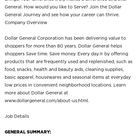
General. How would you like to Serve? Join the Dollar
General Journey and see how your career can thrive.
Company Overview
Dollar General Corporation has been delivering value to
shoppers for more than 80 years. Dollar General helps
shoppers Save time. Save money. Every day.® by offering
products that are frequently used and replenished, such as
food, snacks, health and beauty aids, cleaning supplies,
basic apparel, housewares and seasonal items at everyday
low prices in convenient neighborhood locations. Learn
more about Dollar General at
www.dollargeneral.com/about-us.html
.
Job Details
GENERAL SUMMARY: