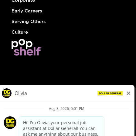
Corporate
Early Careers
Serving Others
Culture
© Dollar General 2026
To view the LA County Fair Chance Ordinance, click
here
dollargeneral.com
|
Privacy Policy
|
Terms & Conditions
|
Your Privacy Choices
California Employee and Third Party Privacy Policy
|
California
Applicant Privacy Notice