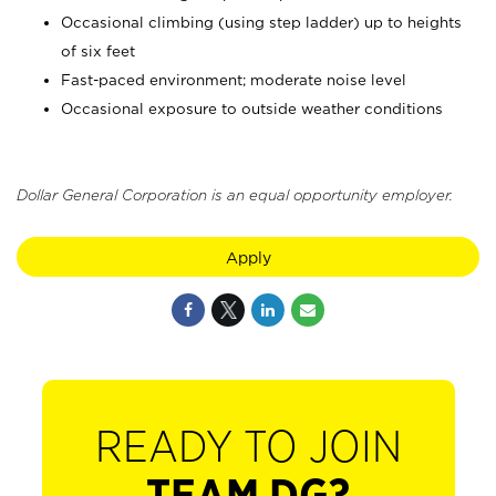
Occasional climbing (using step ladder) up to heights
of six feet
Fast-paced environment; moderate noise level
Occasional exposure to outside weather conditions
Dollar General Corporation is an equal opportunity employer.
Apply
READY TO JOIN