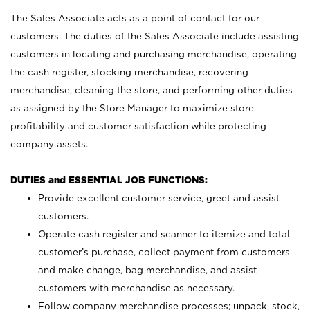
The Sales Associate acts as a point of contact for our
customers. The duties of the Sales Associate include assisting
customers in locating and purchasing merchandise, operating
the cash register, stocking merchandise, recovering
merchandise, cleaning the store, and performing other duties
as assigned by the Store Manager to maximize store
profitability and customer satisfaction while protecting
company assets.
DUTIES and ESSENTIAL JOB FUNCTIONS:
Provide excellent customer service, greet and assist
customers.
Operate cash register and scanner to itemize and total
customer’s purchase, collect payment from customers
and make change, bag merchandise, and assist
customers with merchandise as necessary.
Follow company merchandise processes; unpack, stock,