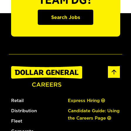
TEAM DG?
Search Jobs
Retail
Express Hiring
Distribution
Candidate Guide: Using
the Careers Page
Fleet