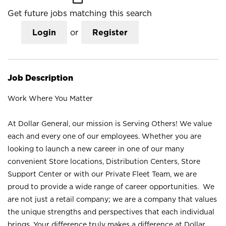
Get future jobs matching this search
Login
or
Register
Job Description
Work Where You Matter
At Dollar General, our mission is Serving Others! We value
each and every one of our employees. Whether you are
looking to launch a new career in one of our many
convenient Store locations, Distribution Centers, Store
Support Center or with our Private Fleet Team, we are
proud to provide a wide range of career opportunities. We
are not just a retail company; we are a company that values
the unique strengths and perspectives that each individual
brings. Your difference truly makes a difference at Dollar