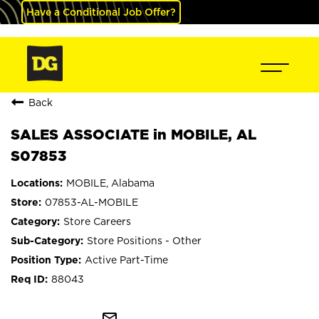
Have a Conditional Job Offer?
Back
SALES ASSOCIATE in MOBILE, AL
S07853
MOBILE, Alabama
07853-AL-MOBILE
Store Careers
Store Positions - Other
Active Part-Time
88043
mail_outline