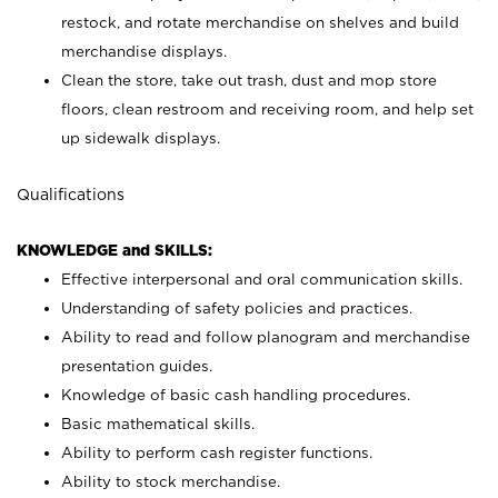
restock, and rotate merchandise on shelves and build
merchandise displays.
Clean the store, take out trash, dust and mop store
floors, clean restroom and receiving room, and help set
up sidewalk displays.
Qualifications
KNOWLEDGE and SKILLS:
Effective interpersonal and oral communication skills.
Understanding of safety policies and practices.
Ability to read and follow planogram and merchandise
presentation guides.
Knowledge of basic cash handling procedures.
Basic mathematical skills.
Ability to perform cash register functions.
Ability to stock merchandise.