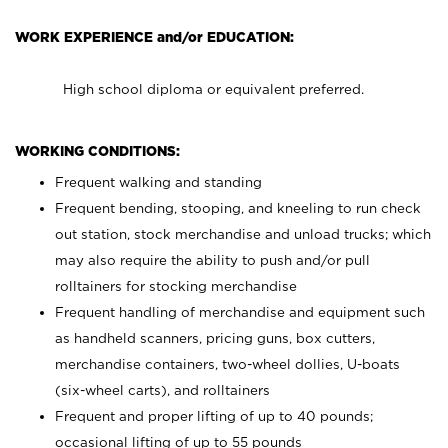
WORK EXPERIENCE and/or EDUCATION:
High school diploma or equivalent preferred.
WORKING CONDITIONS:
Frequent walking and standing
Frequent bending, stooping, and kneeling to run check
out station, stock merchandise and unload trucks; which
may also require the ability to push and/or pull
rolltainers for stocking merchandise
Frequent handling of merchandise and equipment such
as handheld scanners, pricing guns, box cutters,
merchandise containers, two-wheel dollies, U-boats
(six-wheel carts), and rolltainers
Frequent and proper lifting of up to 40 pounds;
occasional lifting of up to 55 pounds