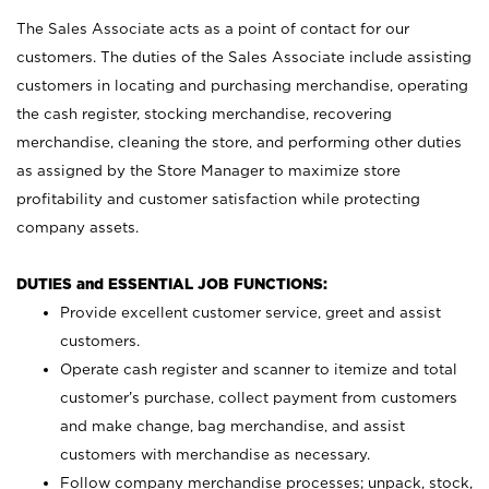
The Sales Associate acts as a point of contact for our
customers. The duties of the Sales Associate include assisting
customers in locating and purchasing merchandise, operating
the cash register, stocking merchandise, recovering
merchandise, cleaning the store, and performing other duties
as assigned by the Store Manager to maximize store
profitability and customer satisfaction while protecting
company assets.
DUTIES and ESSENTIAL JOB FUNCTIONS:
Provide excellent customer service, greet and assist
customers.
Operate cash register and scanner to itemize and total
customer’s purchase, collect payment from customers
and make change, bag merchandise, and assist
customers with merchandise as necessary.
Follow company merchandise processes; unpack, stock,