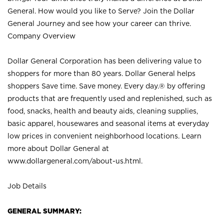
General. How would you like to Serve? Join the Dollar
General Journey and see how your career can thrive.
Company Overview
Dollar General Corporation has been delivering value to
shoppers for more than 80 years. Dollar General helps
shoppers Save time. Save money. Every day.® by offering
products that are frequently used and replenished, such as
food, snacks, health and beauty aids, cleaning supplies,
basic apparel, housewares and seasonal items at everyday
low prices in convenient neighborhood locations. Learn
more about Dollar General at
www.dollargeneral.com/about-us.html
.
Job Details
GENERAL SUMMARY: