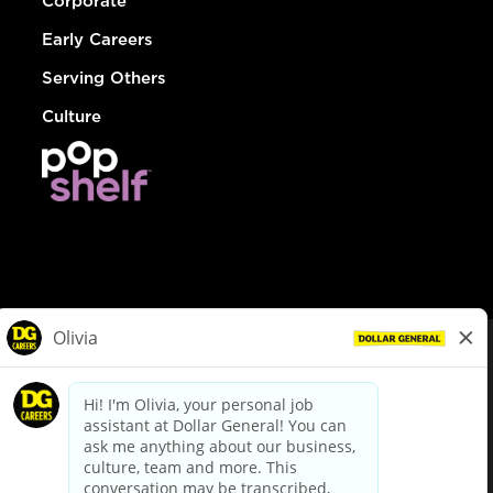
Corporate
Early Careers
Serving Others
Culture
© Dollar General 2026
To view the LA County Fair Chance Ordinance, click
here
dollargeneral.com
|
Privacy Policy
|
Terms & Conditions
|
Your Privacy Choices
California Employee and Third Party Privacy Policy
|
California
Applicant Privacy Notice