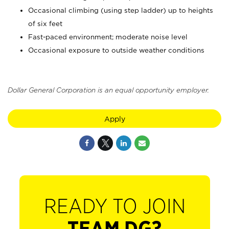
Occasional climbing (using step ladder) up to heights
of six feet
Fast-paced environment; moderate noise level
Occasional exposure to outside weather conditions
Dollar General Corporation is an equal opportunity employer.
Apply
READY TO JOIN