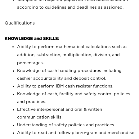
according to guidelines and deadlines as assigned.
Qualifications
KNOWLEDGE and SKILLS:
Ability to perform mathematical calculations such as
addition, subtraction, multiplication, division, and
percentages.
Knowledge of cash handling procedures including
cashier accountability and deposit control.
Ability to perform IBM cash register functions.
Knowledge of cash, facility and safety control policies
and practices.
Effective interpersonal and oral & written
communication skills.
Understanding of safety policies and practices.
Ability to read and follow plan-o-gram and merchandise