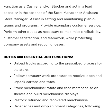
Function as a Cashier and/or Stocker and act in a lead
capacity in the absence of the Store Manager or Assistant
Store Manager. Assist in setting and maintaining plan-o-
grams and programs. Provide exemplary customer service.
Perform other duties as necessary to maximize profitability,
customer satisfaction, and teamwork, while protecting
company assets and reducing losses.
DUTIES and ESSENTIAL JOB FUNCTIONS:
Unload trucks according to the prescribed process for
the store.
Follow company work processes to receive, open and
unpack cartons and totes.
Stock merchandise; rotate and face merchandise on
shelves and build merchandise displays.
Restock returned and recovered merchandise.
Order zones and drop shipment categories, following