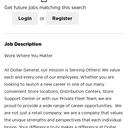
Get future jobs matching this search
Login
or
Register
Job Description
Work Where You Matter
At Dollar General, our mission is Serving Others! We value
each and every one of our employees. Whether you are
looking to launch a new career in one of our many
convenient Store locations, Distribution Centers, Store
Support Center or with our Private Fleet Team, we are
proud to provide a wide range of career opportunities. We
are not just a retail company; we are a company that values
the unique strengths and perspectives that each individual
brings. Your difference truly makes a difference at Dollar