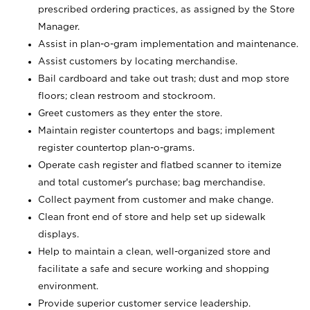
prescribed ordering practices, as assigned by the Store
Manager.
Assist in plan-o-gram implementation and maintenance.
Assist customers by locating merchandise.
Bail cardboard and take out trash; dust and mop store
floors; clean restroom and stockroom.
Greet customers as they enter the store.
Maintain register countertops and bags; implement
register countertop plan-o-grams.
Operate cash register and flatbed scanner to itemize
and total customer's purchase; bag merchandise.
Collect payment from customer and make change.
Clean front end of store and help set up sidewalk
displays.
Help to maintain a clean, well-organized store and
facilitate a safe and secure working and shopping
environment.
Provide superior customer service leadership.