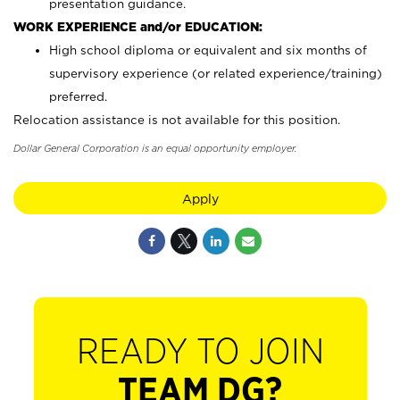
presentation guidance.
WORK EXPERIENCE and/or EDUCATION:
High school diploma or equivalent and six months of
supervisory experience (or related experience/training)
preferred.
Relocation assistance is not available for this position.
Dollar General Corporation is an equal opportunity employer.
Apply
READY TO JOIN
TEAM DG?