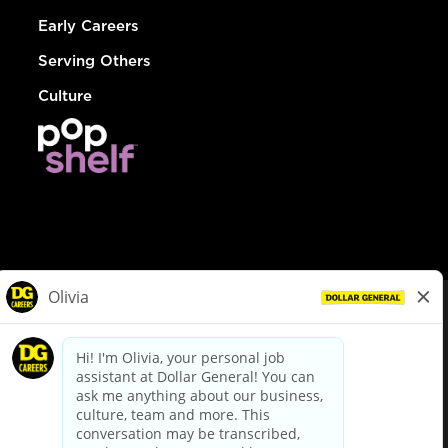
Early Careers
Serving Others
Culture
© Dollar General 2026
To view the LA County Fair Chance Ordinance, click
here
dollargeneral.com
|
Privacy Policy
|
Terms & Conditions
|
Your Privacy Choices
California Employee and Third Party Privacy Policy
|
California
Applicant Privacy Notice