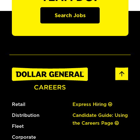
Search Jobs
Retail
Express Hiring
Distribution
Candidate Guide: Using
the Careers Page
Fleet
Corporate