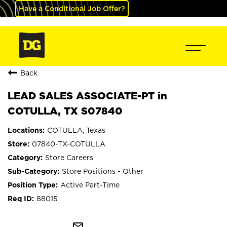
Have a Conditional Job Offer?
Back
LEAD SALES ASSOCIATE-PT in
COTULLA, TX S07840
COTULLA, Texas
07840-TX-COTULLA
Store Careers
Store Positions - Other
Active Part-Time
88015
mail_outline