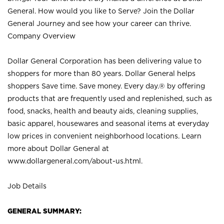
General. How would you like to Serve? Join the Dollar
General Journey and see how your career can thrive.
Company Overview
Dollar General Corporation has been delivering value to
shoppers for more than 80 years. Dollar General helps
shoppers Save time. Save money. Every day.® by offering
products that are frequently used and replenished, such as
food, snacks, health and beauty aids, cleaning supplies,
basic apparel, housewares and seasonal items at everyday
low prices in convenient neighborhood locations. Learn
more about Dollar General at
www.dollargeneral.com/about-us.html
.
Job Details
GENERAL SUMMARY: