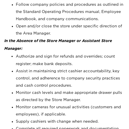
Follow company policies and procedures as outlined in
the Standard Operating Procedures manual, Employee
Handbook, and company communications.
Open and/or close the store under specific direction of
the Area Manager.
In the Absence of the Store Manager or Assistant Store
Manager:
Authorize and sign for refunds and overrides; count
register; make bank deposits.
Assist in maintaining strict cashier accountability, key
control, and adherence to company security practices
and cash control procedures.
Monitor cash levels and make appropriate drawer pulls
as directed by the Store Manager.
Monitor cameras for unusual activities (customers and
employees), if applicable.
Supply cashiers with change when needed.
Complete all required paperwork and documentation