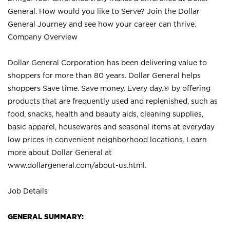
General. How would you like to Serve? Join the Dollar
General Journey and see how your career can thrive.
Company Overview
Dollar General Corporation has been delivering value to
shoppers for more than 80 years. Dollar General helps
shoppers Save time. Save money. Every day.® by offering
products that are frequently used and replenished, such as
food, snacks, health and beauty aids, cleaning supplies,
basic apparel, housewares and seasonal items at everyday
low prices in convenient neighborhood locations. Learn
more about Dollar General at
www.dollargeneral.com/about-us.html
.
Job Details
GENERAL SUMMARY: