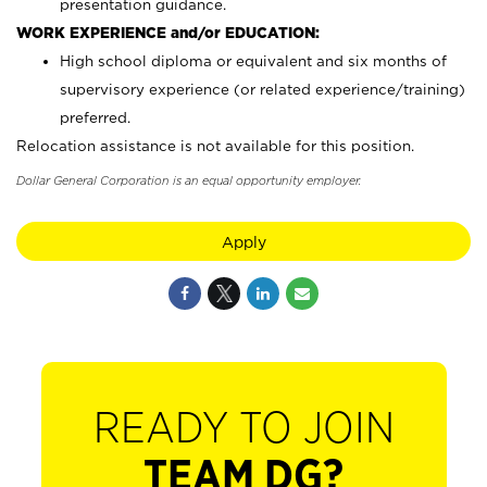
presentation guidance.
WORK EXPERIENCE and/or EDUCATION:
High school diploma or equivalent and six months of
supervisory experience (or related experience/training)
preferred.
Relocation assistance is not available for this position.
Dollar General Corporation is an equal opportunity employer.
Apply
READY TO JOIN
TEAM DG?