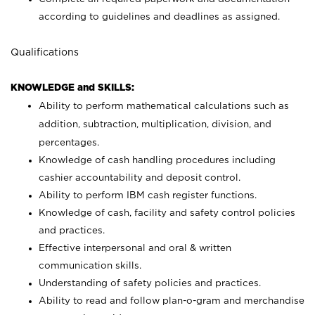
according to guidelines and deadlines as assigned.
Qualifications
KNOWLEDGE and SKILLS:
Ability to perform mathematical calculations such as
addition, subtraction, multiplication, division, and
percentages.
Knowledge of cash handling procedures including
cashier accountability and deposit control.
Ability to perform IBM cash register functions.
Knowledge of cash, facility and safety control policies
and practices.
Effective interpersonal and oral & written
communication skills.
Understanding of safety policies and practices.
Ability to read and follow plan-o-gram and merchandise