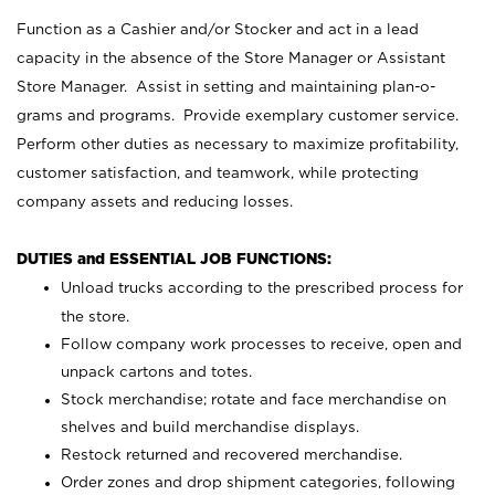
Function as a Cashier and/or Stocker and act in a lead
capacity in the absence of the Store Manager or Assistant
Store Manager. Assist in setting and maintaining plan-o-
grams and programs. Provide exemplary customer service.
Perform other duties as necessary to maximize profitability,
customer satisfaction, and teamwork, while protecting
company assets and reducing losses.
DUTIES and ESSENTIAL JOB FUNCTIONS:
Unload trucks according to the prescribed process for
the store.
Follow company work processes to receive, open and
unpack cartons and totes.
Stock merchandise; rotate and face merchandise on
shelves and build merchandise displays.
Restock returned and recovered merchandise.
Order zones and drop shipment categories, following