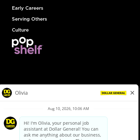
Early Careers
Serving Others
Culture
© Dollar General 2026
To view the LA County Fair Chance Ordinance, click
here
dollargeneral.com
|
Privacy Policy
|
Terms & Conditions
|
Your Privacy Choices
California Employee and Third Party Privacy Policy
|
California
Applicant Privacy Notice