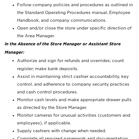
Follow company policies and procedures as outlined in
the Standard Operating Procedures manual, Employee
Handbook, and company communications.
Open and/or close the store under specific direction of
the Area Manager.
In the Absence of the Store Manager or Assistant Store
Manager:
Authorize and sign for refunds and overrides; count
register; make bank deposits.
Assist in maintaining strict cashier accountability, key
control, and adherence to company security practices
and cash control procedures.
Monitor cash levels and make appropriate drawer pulls
as directed by the Store Manager.
Monitor cameras for unusual activities (customers and
employees), if applicable.
Supply cashiers with change when needed.
Complete all required paperwork and documentation