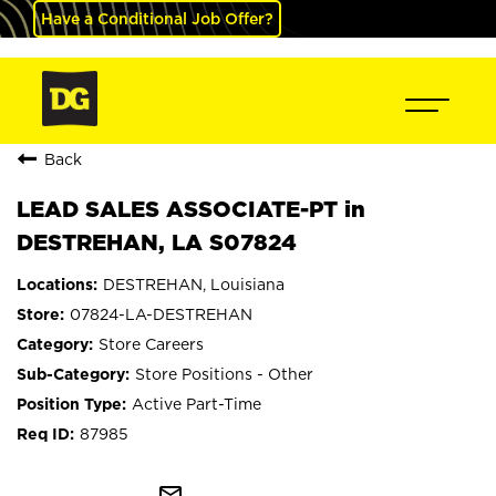
Have a Conditional Job Offer?
Back
LEAD SALES ASSOCIATE-PT in
DESTREHAN, LA S07824
DESTREHAN, Louisiana
07824-LA-DESTREHAN
Store Careers
Store Positions - Other
Active Part-Time
87985
mail_outline