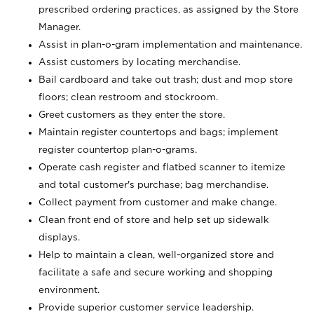
prescribed ordering practices, as assigned by the Store
Manager.
Assist in plan-o-gram implementation and maintenance.
Assist customers by locating merchandise.
Bail cardboard and take out trash; dust and mop store
floors; clean restroom and stockroom.
Greet customers as they enter the store.
Maintain register countertops and bags; implement
register countertop plan-o-grams.
Operate cash register and flatbed scanner to itemize
and total customer's purchase; bag merchandise.
Collect payment from customer and make change.
Clean front end of store and help set up sidewalk
displays.
Help to maintain a clean, well-organized store and
facilitate a safe and secure working and shopping
environment.
Provide superior customer service leadership.