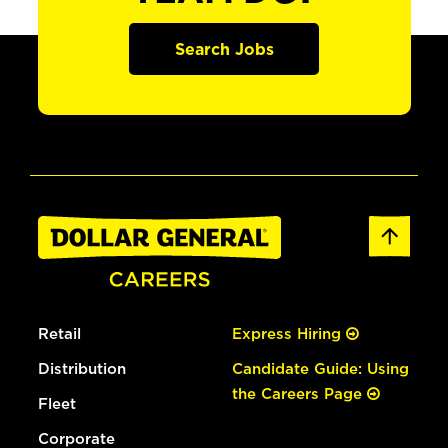
Search Jobs
Retail
Express Hiring
Distribution
Candidate Guide: Using
the Careers Page
Fleet
Corporate