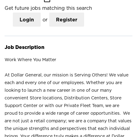
Get future jobs matching this search
Login
or
Register
Job Description
Work Where You Matter
At Dollar General, our mission is Serving Others! We value
each and every one of our employees. Whether you are
looking to launch a new career in one of our many
convenient Store locations, Distribution Centers, Store
Support Center or with our Private Fleet Team, we are
proud to provide a wide range of career opportunities. We
are not just a retail company; we are a company that values
the unique strengths and perspectives that each individual
brings. Your difference truly makes a difference at Dollar