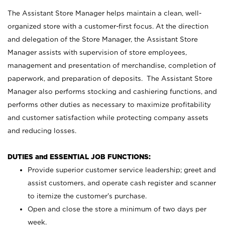
The Assistant Store Manager helps maintain a clean, well-
organized store with a customer-first focus. At the direction
and delegation of the Store Manager, the Assistant Store
Manager assists with supervision of store employees,
management and presentation of merchandise, completion of
paperwork, and preparation of deposits. The Assistant Store
Manager also performs stocking and cashiering functions, and
performs other duties as necessary to maximize profitability
and customer satisfaction while protecting company assets
and reducing losses.
DUTIES and ESSENTIAL JOB FUNCTIONS:
Provide superior customer service leadership; greet and
assist customers, and operate cash register and scanner
to itemize the customer’s purchase.
Open and close the store a minimum of two days per
week.