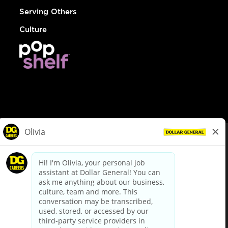
Serving Others
Culture
© Dollar General 2026
To view the LA County Fair Chance Ordinance, click
here
dollargeneral.com
|
Privacy Policy
|
Terms & Conditions
|
Your Privacy Choices
California Employee and Third Party Privacy Policy
|
California
Applicant Privacy Notice