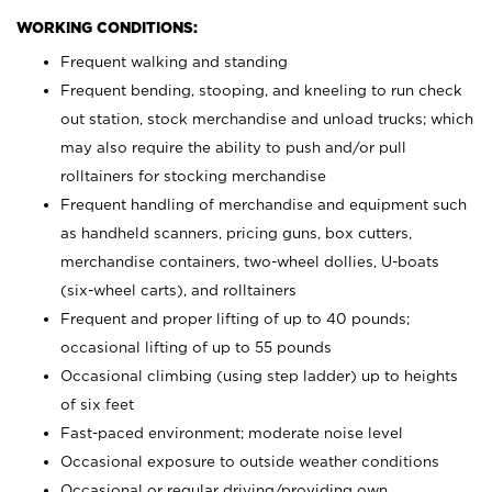
WORKING CONDITIONS:
Frequent walking and standing
Frequent bending, stooping, and kneeling to run check
out station, stock merchandise and unload trucks; which
may also require the ability to push and/or pull
rolltainers for stocking merchandise
Frequent handling of merchandise and equipment such
as handheld scanners, pricing guns, box cutters,
merchandise containers, two-wheel dollies, U-boats
(six-wheel carts), and rolltainers
Frequent and proper lifting of up to 40 pounds;
occasional lifting of up to 55 pounds
Occasional climbing (using step ladder) up to heights
of six feet
Fast-paced environment; moderate noise level
Occasional exposure to outside weather conditions
Occasional or regular driving/providing own