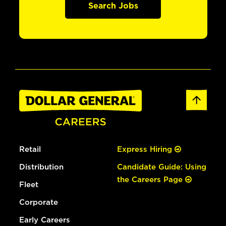
Search Jobs
Retail
Express Hiring
Distribution
Candidate Guide: Using
the Careers Page
Fleet
Corporate
Early Careers