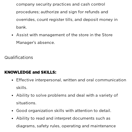
company security practices and cash control
procedures; authorize and sign for refunds and
overrides, count register tills, and deposit money in
bank.
Assist with management of the store in the Store
Manager’s absence.
Qualifications
KNOWLEDGE and SKILLS:
Effective interpersonal, written and oral communication
skills.
Ability to solve problems and deal with a variety of
situations.
Good organization skills with attention to detail.
Ability to read and interpret documents such as
diagrams, safety rules, operating and maintenance