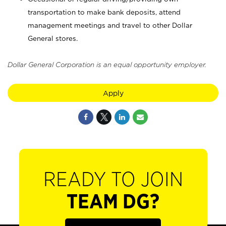
transportation to make bank deposits, attend
management meetings and travel to other Dollar
General stores.
Dollar General Corporation is an equal opportunity employer.
Apply
READY TO JOIN
TEAM DG?