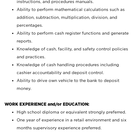
instructions, and procedures manuals.
Ability to perform mathematical calculations such as
addition, subtraction, multiplication, division, and
percentages.
Ability to perform cash register functions and generate
reports.
Knowledge of cash, facility, and safety control policies
and practices.
Knowledge of cash handling procedures including
cashier accountability and deposit control.
Ability to drive own vehicle to the bank to deposit
money.
WORK EXPERIENCE and/or EDUCATION:
High school diploma or equivalent strongly preferred.
One year of experience in a retail environment and six
months supervisory experience preferred.