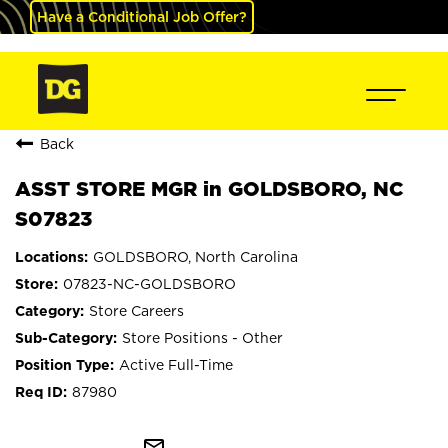
Have a Conditional Job Offer?
Back
ASST STORE MGR in GOLDSBORO, NC
S07823
GOLDSBORO, North Carolina
07823-NC-GOLDSBORO
Store Careers
Store Positions - Other
Active Full-Time
87980
mail_outline