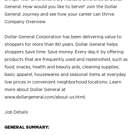
General. How would you like to Serve? Join the Dollar
General Journey and see how your career can thrive.
Company Overview
Dollar General Corporation has been delivering value to
shoppers for more than 80 years. Dollar General helps
shoppers Save time. Save money. Every day.® by offering
products that are frequently used and replenished, such as
food, snacks, health and beauty aids, cleaning supplies,
basic apparel, housewares and seasonal items at everyday
low prices in convenient neighborhood locations. Learn
more about Dollar General at
www.dollargeneral.com/about-us.html
.
Job Details
GENERAL SUMMARY: