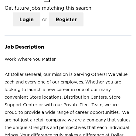
Get future jobs matching this search
Login
or
Register
Job Description
Work Where You Matter
At Dollar General, our mission is Serving Others! We value
each and every one of our employees. Whether you are
looking to launch a new career in one of our many
convenient Store locations, Distribution Centers, Store
Support Center or with our Private Fleet Team, we are
proud to provide a wide range of career opportunities. We
are not just a retail company; we are a company that values
the unique strengths and perspectives that each individual
brings. Your difference truly makes a difference at Dollar