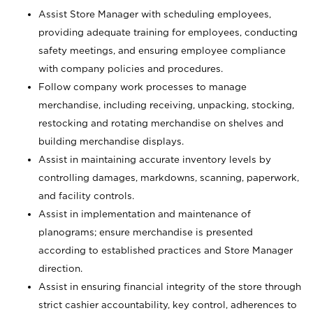
Assist Store Manager with scheduling employees,
providing adequate training for employees, conducting
safety meetings, and ensuring employee compliance
with company policies and procedures.
Follow company work processes to manage
merchandise, including receiving, unpacking, stocking,
restocking and rotating merchandise on shelves and
building merchandise displays.
Assist in maintaining accurate inventory levels by
controlling damages, markdowns, scanning, paperwork,
and facility controls.
Assist in implementation and maintenance of
planograms; ensure merchandise is presented
according to established practices and Store Manager
direction.
Assist in ensuring financial integrity of the store through
strict cashier accountability, key control, adherences to