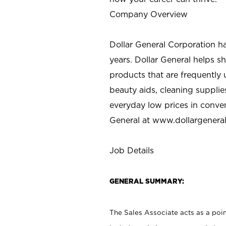
Company Overview
Dollar General Corporation h
years. Dollar General helps 
products that are frequently 
beauty aids, cleaning supplie
everyday low prices in conve
General at
www.dollargenera
Job Details
GENERAL SUMMARY:
The Sales Associate acts as a poin