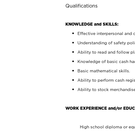
Qualifications
KNOWLEDGE and SKILLS:
Effective interpersonal and 
Understanding of safety poli
Ability to read and follow 
Knowledge of basic cash ha
Basic mathematical skills.
Ability to perform cash regis
Ability to stock merchandise
WORK EXPERIENCE and/or EDUC
High school diploma or equ