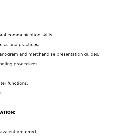
oral communication skills.
cies and practices.
planogram and merchandise presentation guides.
ndling procedures.
ter functions.
.
ATION:
ivalent preferred.