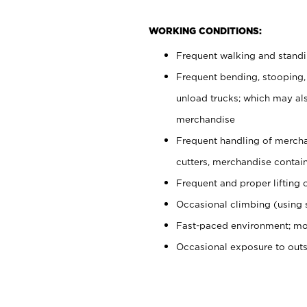
WORKING CONDITIONS:
Frequent walking and stand
Frequent bending, stooping,
unload trucks; which may also
merchandise
Frequent handling of mercha
cutters, merchandise containe
Frequent and proper lifting 
Occasional climbing (using s
Fast-paced environment; mo
Occasional exposure to out