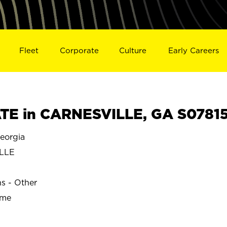
Fleet
Corporate
Culture
Early Careers
TE in CARNESVILLE, GA S0781
eorgia
LLE
ns - Other
ime