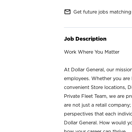
mail_outline
Get future jobs matching 
Job Description
Work Where You Matter
At Dollar General, our missio
employees. Whether you are l
convenient Store locations, D
Private Fleet Team, we are p
are not just a retail company
perspectives that each individ
Dollar General. How would yo
how your career can thrive.