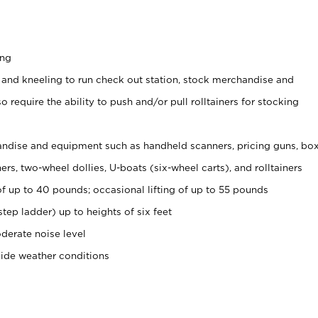
ing
 and kneeling to run check out station, stock merchandise and
 require the ability to push and/or pull rolltainers for stocking
ndise and equipment such as handheld scanners, pricing guns, bo
rs, two-wheel dollies, U-boats (six-wheel carts), and rolltainers
of up to 40 pounds; occasional lifting of up to 55 pounds
tep ladder) up to heights of six feet
derate noise level
side weather conditions