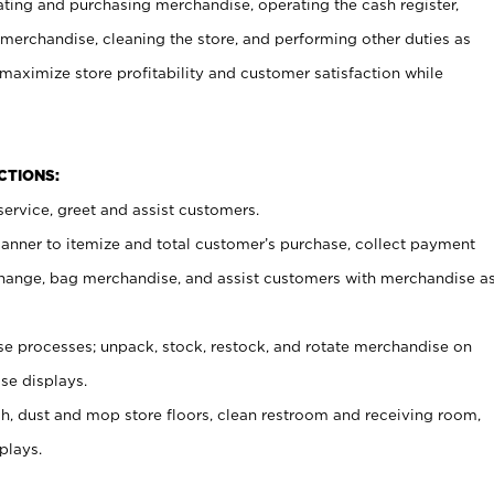
ating and purchasing merchandise, operating the cash register,
merchandise, cleaning the store, and performing other duties as
maximize store profitability and customer satisfaction while
NCTIONS:
ervice, greet and assist customers.
canner to itemize and total customer’s purchase, collect payment
ange, bag merchandise, and assist customers with merchandise a
 processes; unpack, stock, restock, and rotate merchandise on
se displays.
ash, dust and mop store floors, clean restroom and receiving room,
plays.