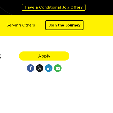
Have a Conditional Job Offer?
Serving Others
Join the Journey
5
Apply