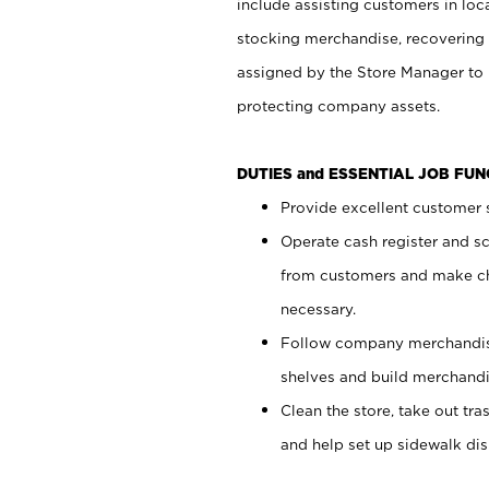
include assisting customers in loc
stocking merchandise, recovering 
assigned by the Store Manager to 
protecting company assets.
DUTIES and ESSENTIAL JOB FU
Provide excellent customer s
Operate cash register and s
from customers and make ch
necessary.
Follow company merchandise
shelves and build merchandi
Clean the store, take out tr
and help set up sidewalk dis