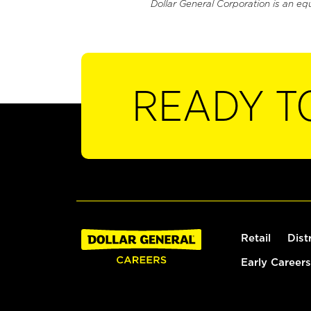
Dollar General Corporation is an eq
READY T
Retail
Dist
Early Careers