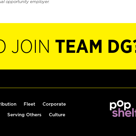
ual opportunity employer.
O JOIN
TEAM DG
ribution
Fleet
Corporate
Serving Others
Culture