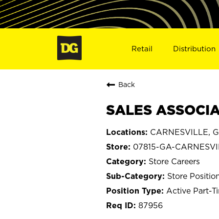
Retail
Distribution
Back
SALES ASSOCIA
CARNESVILLE, G
07815-GA-CARNESVI
Store Careers
Store Positio
Active Part-T
87956