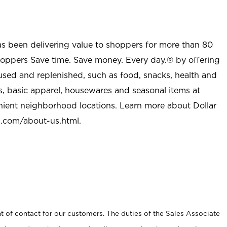
as been delivering value to shoppers for more than 80
shoppers Save time. Save money. Every day.® by offering
used and replenished, such as food, snacks, health and
s, basic apparel, housewares and seasonal items at
nient neighborhood locations. Learn more about Dollar
l.com/about-us.html
.
t of contact for our customers. The duties of the Sales Associate