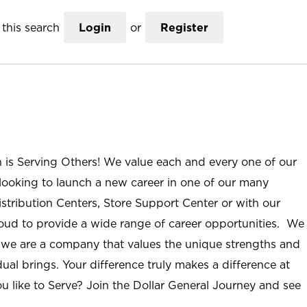
this search
Login
or
Register
n is Serving Others! We value each and every one of our
ooking to launch a new career in one of our many
istribution Centers, Store Support Center or with our
roud to provide a wide range of career opportunities. We
; we are a company that values the unique strengths and
ual brings. Your difference truly makes a difference at
u like to Serve? Join the Dollar General Journey and see