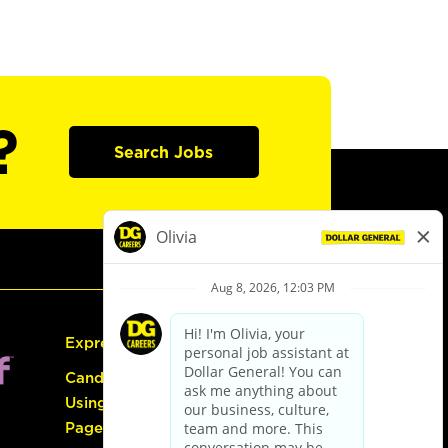
?
Search Jobs
Express Hiring
Candidate Guide:
Using the Careers
Page