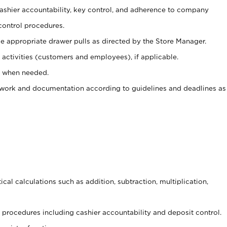
 cashier accountability, key control, and adherence to company
control procedures.
e appropriate drawer pulls as directed by the Store Manager.
activities (customers and employees), if applicable.
e when needed.
rwork and documentation according to guidelines and deadlines as
cal calculations such as addition, subtraction, multiplication,
procedures including cashier accountability and deposit control.