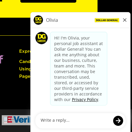
Express Hiring
Candidate Guide:
Using the Careers
Page