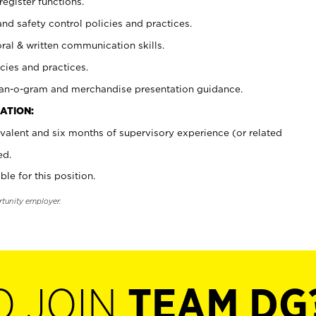
register functions.
and safety control policies and practices.
oral & written communication skills.
cies and practices.
plan-o-gram and merchandise presentation guidance.
ATION:
valent and six months of supervisory experience (or related
ed.
ble for this position.
rtunity employer.
O JOIN
TEAM DG