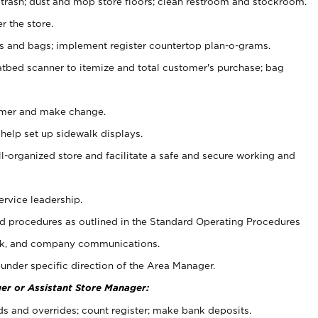
 trash; dust and mop store floors; clean restroom and stockroom.
r the store.
ps and bags; implement register countertop plan-o-grams.
atbed scanner to itemize and total customer's purchase; bag
omer and make change.
 help set up sidewalk displays.
ll-organized store and facilitate a safe and secure working and
ervice leadership.
 procedures as outlined in the Standard Operating Procedures
k, and company communications.
under specific direction of the Area Manager.
er or Assistant Store Manager:
ds and overrides; count register; make bank deposits.