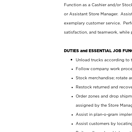
Function as a Cashier and/or Stock
or Assistant Store Manager. Assis
exemplary customer service. Perfo
satisfaction, and teamwork, while
DUTIES and ESSENTIAL JOB FU
Unload trucks according to t
Follow company work proces
Stock merchandise; rotate a
Restock returned and recov
Order zones and drop shipme
assigned by the Store Manag
Assist in plan-o-gram impl
Assist customers by locatin