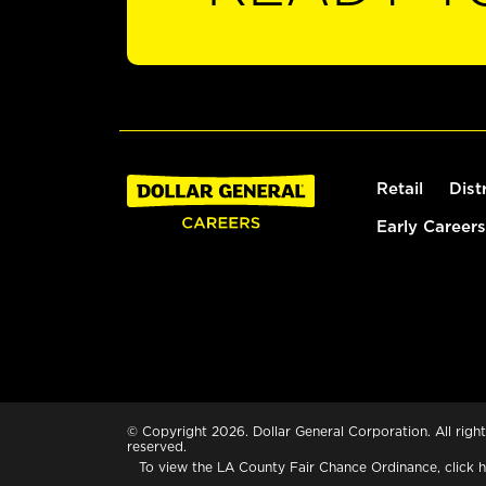
Retail
Dist
Early Careers
© Copyright 2026. Dollar General Corporation. All right
reserved.
To view the LA County Fair Chance Ordinance, click
h