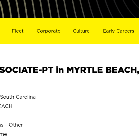
Fleet
Corporate
Culture
Early Careers
SOCIATE-PT in MYRTLE BEACH
outh Carolina
EACH
ns - Other
ime