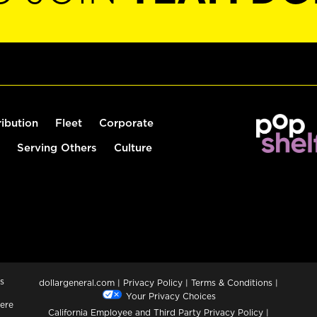
ribution
Fleet
Corporate
Serving Others
Culture
s
dollargeneral.com
|
Privacy Policy
|
Terms & Conditions
|
Your Privacy Choices
ere
California Employee and Third Party Privacy Policy
|