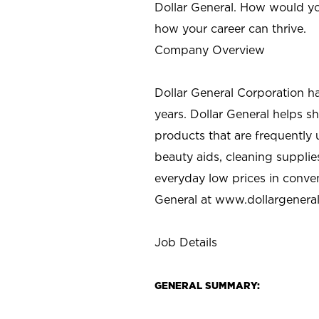
Dollar General. How would yo
how your career can thrive.
Company Overview
Dollar General Corporation h
years. Dollar General helps 
products that are frequently 
beauty aids, cleaning supplie
everyday low prices in conve
General at
www.dollargenera
Job Details
GENERAL SUMMARY: