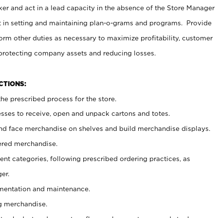
er and act in a lead capacity in the absence of the Store Manager
t in setting and maintaining plan-o-grams and programs. Provide
rm other duties as necessary to maximize profitability, customer
 protecting company assets and reducing losses.
NCTIONS:
he prescribed process for the store.
ses to receive, open and unpack cartons and totes.
nd face merchandise on shelves and build merchandise displays.
ered merchandise.
nt categories, following prescribed ordering practices, as
er.
ementation and maintenance.
g merchandise.