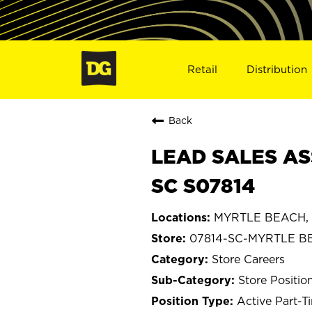
Retail
Distribution
Back
LEAD SALES AS
SC S07814
MYRTLE BEACH, S
07814-SC-MYRTLE B
Store Careers
Store Positio
Active Part-T