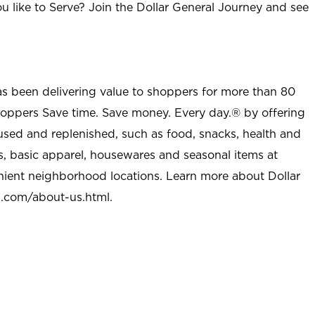
u like to Serve? Join the Dollar General Journey and see
as been delivering value to shoppers for more than 80
shoppers Save time. Save money. Every day.® by offering
used and replenished, such as food, snacks, health and
s, basic apparel, housewares and seasonal items at
nient neighborhood locations. Learn more about Dollar
l.com/about-us.html
.