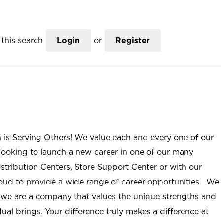
this search
Login
or
Register
n is Serving Others! We value each and every one of our
ooking to launch a new career in one of our many
istribution Centers, Store Support Center or with our
roud to provide a wide range of career opportunities. We
; we are a company that values the unique strengths and
ual brings. Your difference truly makes a difference at