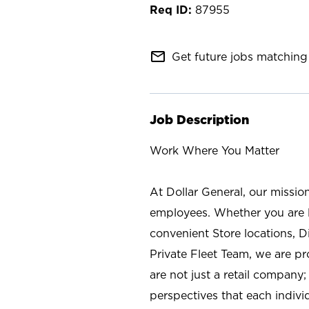
87955
mail_outline
Get future jobs matching 
Job Description
Work Where You Matter
At Dollar General, our missio
employees. Whether you are l
convenient Store locations, D
Private Fleet Team, we are p
are not just a retail company
perspectives that each individ