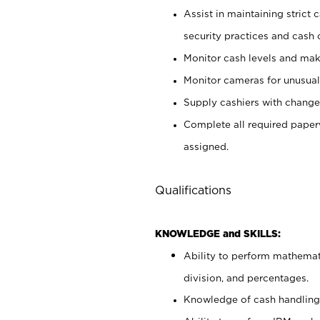
Assist in maintaining strict
security practices and cash 
Monitor cash levels and mak
Monitor cameras for unusual 
Supply cashiers with chang
Complete all required pape
assigned.
Qualifications
KNOWLEDGE and SKILLS:
Ability to perform mathemati
division, and percentages.
Knowledge of cash handling 