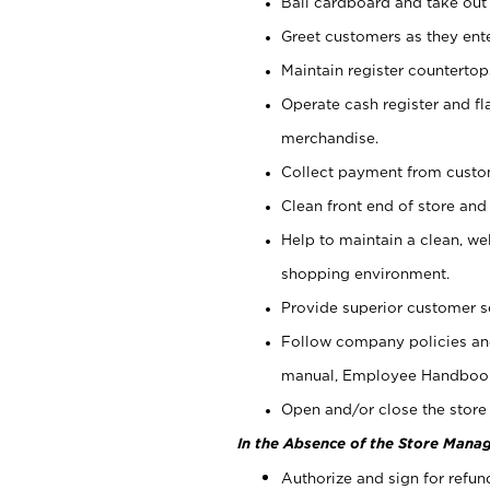
Bail cardboard and take out
Greet customers as they ente
Maintain register counterto
Operate cash register and fl
merchandise.
Collect payment from cust
Clean front end of store and
Help to maintain a clean, we
shopping environment.
Provide superior customer s
Follow company policies and
manual, Employee Handboo
Open and/or close the store 
In the Absence of the Store Manag
Authorize and sign for refun