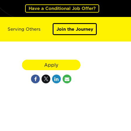
Have a Conditional Job Offer?
Serving Others
Join the Journey
,
Apply