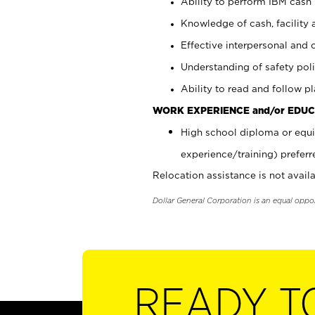
Ability to perform IBM cash 
Knowledge of cash, facility 
Effective interpersonal and 
Understanding of safety poli
Ability to read and follow 
WORK EXPERIENCE and/or EDUC
High school diploma or equi
experience/training) preferr
Relocation assistance is not availa
Dollar General Corporation is an equal oppo
READY T