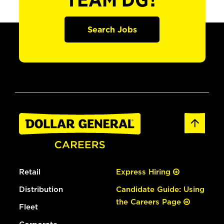
TEAM DG?
Search Jobs
Retail
Express Hiring
Distribution
Candidate Guide: Using
the Careers Page
Fleet