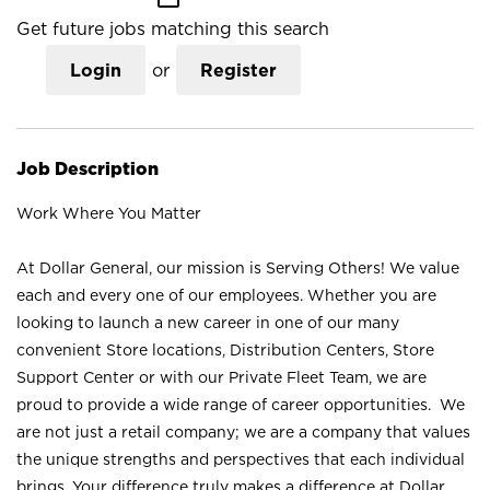
Get future jobs matching this search
Login
or
Register
Job Description
Work Where You Matter
At Dollar General, our mission is Serving Others! We value
each and every one of our employees. Whether you are
looking to launch a new career in one of our many
convenient Store locations, Distribution Centers, Store
Support Center or with our Private Fleet Team, we are
proud to provide a wide range of career opportunities. We
are not just a retail company; we are a company that values
the unique strengths and perspectives that each individual
brings. Your difference truly makes a difference at Dollar