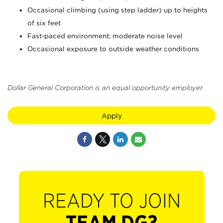
Occasional climbing (using step ladder) up to heights
of six feet
Fast-paced environment; moderate noise level
Occasional exposure to outside weather conditions
Dollar General Corporation is an equal opportunity employer.
Apply
READY TO JOIN