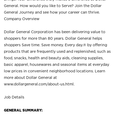
General. How would you like to Serve? Join the Dollar
General Journey and see how your career can thrive.
Company Overview
Dollar General Corporation has been delivering value to
shoppers for more than 80 years. Dollar General helps
shoppers Save time. Save money. Every day.® by offering
products that are frequently used and replenished, such as
food, snacks, health and beauty aids, cleaning supplies,
basic apparel, housewares and seasonal items at everyday
low prices in convenient neighborhood locations. Learn
more about Dollar General at
www.dollargeneral.com/about-us.html
.
Job Details
GENERAL SUMMARY: