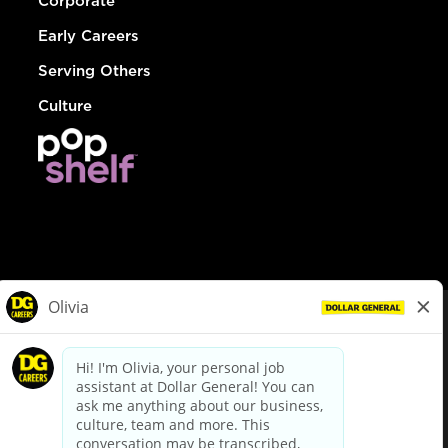
Corporate
Early Careers
Serving Others
Culture
© Dollar General 2026
To view the LA County Fair Chance Ordinance, click
here
dollargeneral.com
|
Privacy Policy
|
Terms & Conditions
|
Your Privacy Choices
California Employee and Third Party Privacy Policy
|
California
Applicant Privacy Notice