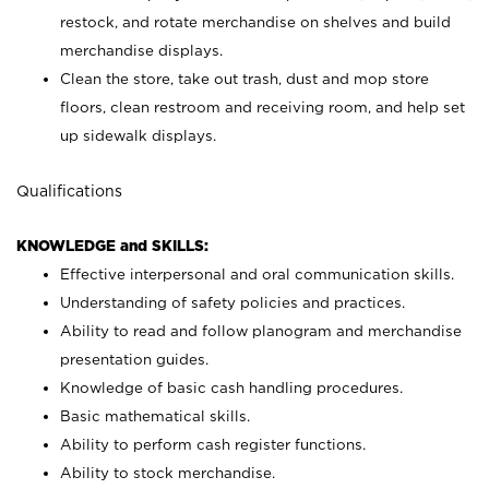
restock, and rotate merchandise on shelves and build
merchandise displays.
Clean the store, take out trash, dust and mop store
floors, clean restroom and receiving room, and help set
up sidewalk displays.
Qualifications
KNOWLEDGE and SKILLS:
Effective interpersonal and oral communication skills.
Understanding of safety policies and practices.
Ability to read and follow planogram and merchandise
presentation guides.
Knowledge of basic cash handling procedures.
Basic mathematical skills.
Ability to perform cash register functions.
Ability to stock merchandise.