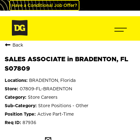
Have a Conditional Job Offer?
Back
SALES ASSOCIATE in BRADENTON, FL
S07809
BRADENTON, Florida
07809-FL-BRADENTON
Store Careers
Store Positions - Other
Active Part-Time
87936
mail_outline