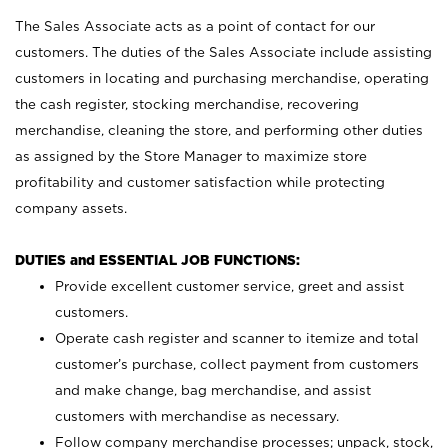
The Sales Associate acts as a point of contact for our
customers. The duties of the Sales Associate include assisting
customers in locating and purchasing merchandise, operating
the cash register, stocking merchandise, recovering
merchandise, cleaning the store, and performing other duties
as assigned by the Store Manager to maximize store
profitability and customer satisfaction while protecting
company assets.
DUTIES and ESSENTIAL JOB FUNCTIONS:
Provide excellent customer service, greet and assist
customers.
Operate cash register and scanner to itemize and total
customer’s purchase, collect payment from customers
and make change, bag merchandise, and assist
customers with merchandise as necessary.
Follow company merchandise processes; unpack, stock,