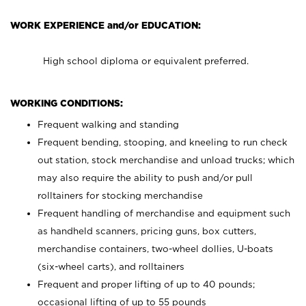
WORK EXPERIENCE and/or EDUCATION:
High school diploma or equivalent preferred.
WORKING CONDITIONS:
Frequent walking and standing
Frequent bending, stooping, and kneeling to run check
out station, stock merchandise and unload trucks; which
may also require the ability to push and/or pull
rolltainers for stocking merchandise
Frequent handling of merchandise and equipment such
as handheld scanners, pricing guns, box cutters,
merchandise containers, two-wheel dollies, U-boats
(six-wheel carts), and rolltainers
Frequent and proper lifting of up to 40 pounds;
occasional lifting of up to 55 pounds